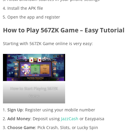
Install the APK file
Open the app and register
How to Play 567ZK Game – Easy Tutorial
Starting with 567ZK Game online is very easy:
How to Start Playing 567ZK
Game
Sign Up
: Register using your mobile number
Add Money
: Deposit using
JazzCash
or Easypaisa
Choose Game
: Pick Crash, Slots, or Lucky Spin