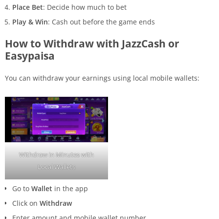
Place Bet
: Decide how much to bet
Play & Win
: Cash out before the game ends
How to Withdraw with JazzCash or
Easypaisa
You can withdraw your earnings using local mobile wallets:
Withdraw in Minutes with
Local Wallets
Go to
Wallet
in the app
Click on
Withdraw
Enter amount and mobile wallet number