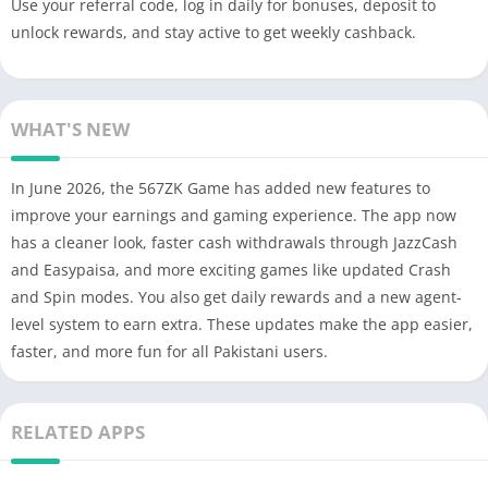
Use your referral code, log in daily for bonuses, deposit to
unlock rewards, and stay active to get weekly cashback.
WHAT'S NEW
In June 2026, the 567ZK Game has added new features to
improve your earnings and gaming experience. The app now
has a cleaner look, faster cash withdrawals through JazzCash
and Easypaisa, and more exciting games like updated Crash
and Spin modes. You also get daily rewards and a new agent-
level system to earn extra. These updates make the app easier,
faster, and more fun for all Pakistani users.
RELATED APPS