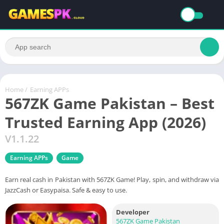
Home
/
Earning APPs
567ZK Game Pakistan – Best
Trusted Earning App (2026)
V1.1.22
Earning APPs
Game
Earn real cash in Pakistan with 567ZK Game! Play, spin, and withdraw via
JazzCash or Easypaisa. Safe & easy to use.
Developer
567ZK Game Pakistan