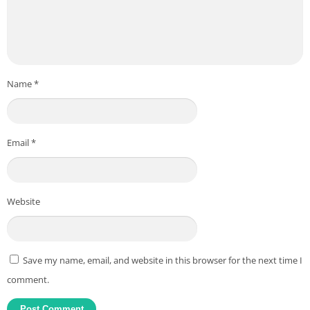
Name
*
Email
*
Website
Save my name, email, and website in this browser for the next time I
comment.