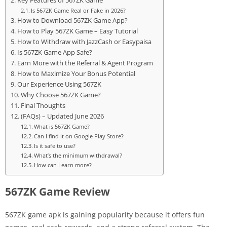
Key Features of 567ZK Game
Is 567ZK Game Real or Fake in 2026?
How to Download 567ZK Game App?
How to Play 567ZK Game – Easy Tutorial
How to Withdraw with JazzCash or Easypaisa
Is 567ZK Game App Safe?
Earn More with the Referral & Agent Program
How to Maximize Your Bonus Potential
Our Experience Using 567ZK
Why Choose 567ZK Game?
Final Thoughts
(FAQs) – Updated June 2026
What is 567ZK Game?
Can I find it on Google Play Store?
Is it safe to use?
What’s the minimum withdrawal?
How can I earn more?
567ZK Game Review
567ZK game apk is gaining popularity because it offers fun