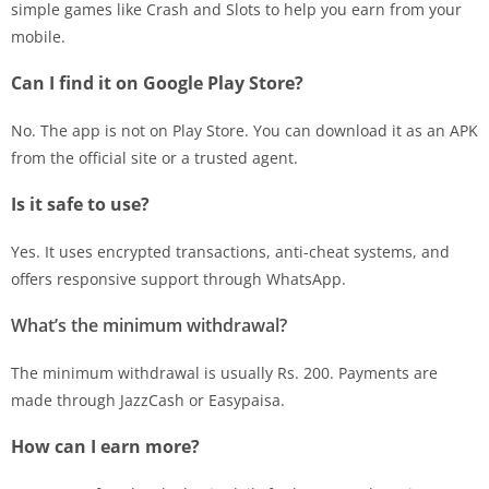
simple games like Crash and Slots to help you earn from your
mobile.
Can I find it on Google Play Store?
No. The app is not on Play Store. You can download it as an APK
from the official site or a trusted agent.
Is it safe to use?
Yes. It uses encrypted transactions, anti-cheat systems, and
offers responsive support through WhatsApp.
What’s the minimum withdrawal?
The minimum withdrawal is usually Rs. 200. Payments are
made through JazzCash or Easypaisa.
How can I earn more?