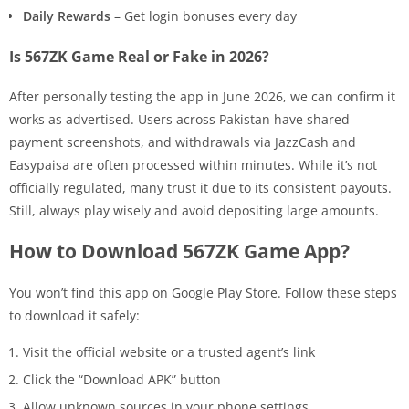
Daily Rewards
– Get login bonuses every day
Is 567ZK Game Real or Fake in 2026?
After personally testing the app in June 2026, we can confirm it
works as advertised. Users across Pakistan have shared
payment screenshots, and withdrawals via JazzCash and
Easypaisa are often processed within minutes. While it’s not
officially regulated, many trust it due to its consistent payouts.
Still, always play wisely and avoid depositing large amounts.
How to Download 567ZK Game App?
You won’t find this app on Google Play Store. Follow these steps
to download it safely:
Visit the official website or a trusted agent’s link
Click the “Download APK” button
Allow unknown sources in your phone settings