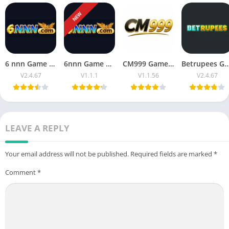
NEW
6 nnn Game Pakist 2026 – Earn Real Money In Pakistan
6nnn Game Download (Trusted Earning APP) Pakistan 2026
CM999 Game Pakistan – Honest Review & Download Guide
Betrupees Game Pakistan – Complete User Gu
V2.4.67
V1.1.1
V1.1.56
V2.4.67
LEAVE A REPLY
Your email address will not be published.
Required fields are marked
*
Comment
*