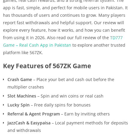
games, real cash rewards, and a strong referral system. The
app is fast, simple, and perfect for mobile users in Pakistan. It
has thousands of users and continues to grow. Many players
report fast withdrawals and helpful support. Our review will
explore every feature, how it works, and how you can benefit
from using it in 2026. Also read our full review of the
TD777
Game – Real Cash App in Pakistan
to explore another trusted
platform like 567ZK.
Key Features of 567ZK Game
Crash Game
– Place your bet and cash out before the
multiplier crashes
Slot Machines
– Spin and win coins or real cash
Lucky Spin
– Free daily spins for bonuses
Referral & Agent Program
– Earn by inviting others
JazzCash & Easypaisa
– Local payment methods for deposits
and withdrawals