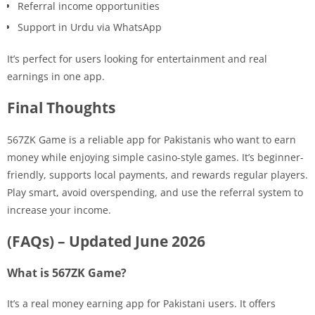
Referral income opportunities
Support in Urdu via WhatsApp
It’s perfect for users looking for entertainment and real
earnings in one app.
Final Thoughts
567ZK Game is a reliable app for Pakistanis who want to earn
money while enjoying simple casino-style games. It’s beginner-
friendly, supports local payments, and rewards regular players.
Play smart, avoid overspending, and use the referral system to
increase your income.
(FAQs) – Updated June 2026
What is 567ZK Game?
It’s a real money earning app for Pakistani users. It offers