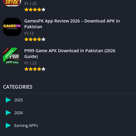
V1.1.22
GamesPK App Review 2026 – Download APK in
Pakistan
V3.12
P999 Game APK Download in Pakistan (2026
UPDATED
Guide)
V1.1.22
CATEGORIES
2025
2026
Earning APPs