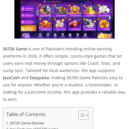
567ZK Game
is one of Pakistan’s trending online earning
platforms in 2026. It offers simple, casino-style games that let
users earn real money through options like Crash, Slots, and
Lucky Spin. Tailored for local audiences, the app supports
JazzCash
and
Easypaisa
, making 567ZK Game Pakistan easy to
use for anyone. Whether you’re a student, a homemaker, or
looking for a part-time income, this app provides a reliable way
to earn.
Table of Contents
567ZK Game Review