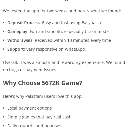
We tested the app for two weeks and here’s what we found:
Deposit Process
: Easy and fast using Easypaisa
Gameplay
: Fun and smooth, especially Crash mode
Withdrawals
: Received within 10 minutes every time
Support
: Very responsive on WhatsApp
Overall, it was a smooth and rewarding experience. We found
no bugs or payment issues.
Why Choose 567ZK Game?
Here’s why Pakistani users love this app:
Local payment options
Simple games that pay real cash
Daily rewards and bonuses