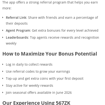
The app offers a strong referral program that helps you earn
more:
Referral Link
: Share with friends and earn a percentage of
their deposits
Agent Program
: Get extra bonuses for every level achieved
Leaderboards
: Top agents receive rewards and recognition
weekly
How to Maximize Your Bonus Potential
Log in daily to collect rewards
Use referral codes to grow your earnings
Top-up and get extra coins with your first deposit
Stay active for weekly rewards
Join seasonal offers available in June 2026
Our Experience Using 567ZK