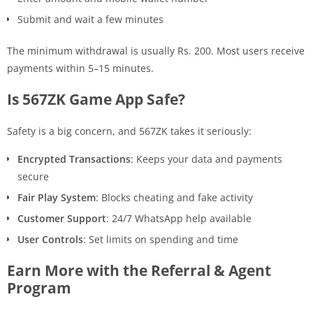
Submit and wait a few minutes
The minimum withdrawal is usually Rs. 200. Most users receive
payments within 5–15 minutes.
Is 567ZK Game App Safe?
Safety is a big concern, and 567ZK takes it seriously:
Encrypted Transactions
: Keeps your data and payments
secure
Fair Play System
: Blocks cheating and fake activity
Customer Support
: 24/7 WhatsApp help available
User Controls
: Set limits on spending and time
Earn More with the Referral & Agent
Program