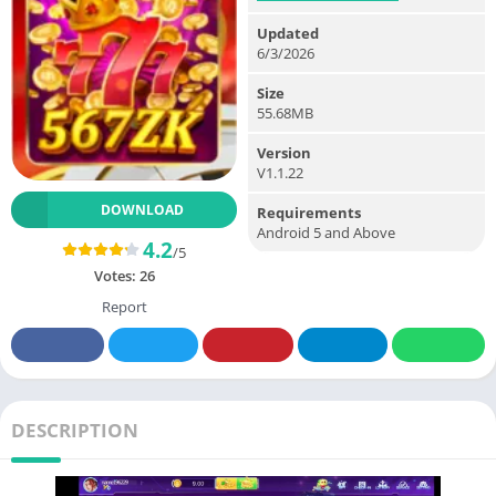
Updated
6/3/2026
Size
55.68MB
Version
V1.1.22
DOWNLOAD
Requirements
Android 5 and Above
4.2
/5
Votes:
26
Report
DESCRIPTION