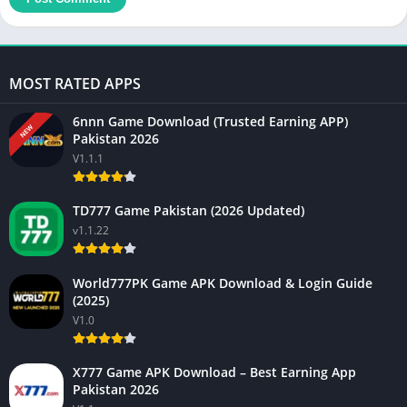
MOST RATED APPS
6nnn Game Download (Trusted Earning APP)
NEW
Pakistan 2026
V1.1.1
TD777 Game Pakistan (2026 Updated)
v1.1.22
World777PK Game APK Download & Login Guide
(2025)
V1.0
X777 Game APK Download – Best Earning App
Pakistan 2026