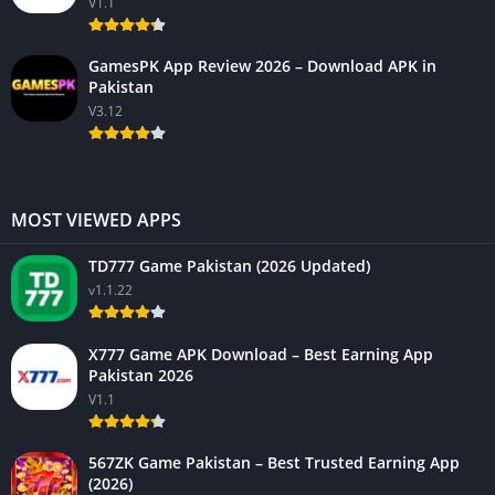
V1.1
GamesPK App Review 2026 – Download APK in
Pakistan
V3.12
MOST VIEWED APPS
TD777 Game Pakistan (2026 Updated)
v1.1.22
X777 Game APK Download – Best Earning App
Pakistan 2026
V1.1
567ZK Game Pakistan – Best Trusted Earning App
(2026)