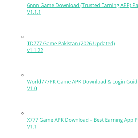
6nnn Game Download (Trusted Earning APP) Pa
V1.1.1
TD777 Game Pakistan (2026 Updated)
v1.1.22
World777PK Game APK Download & Login Guide
V1.0
X777 Game APK Download – Best Earning App P
V1.1