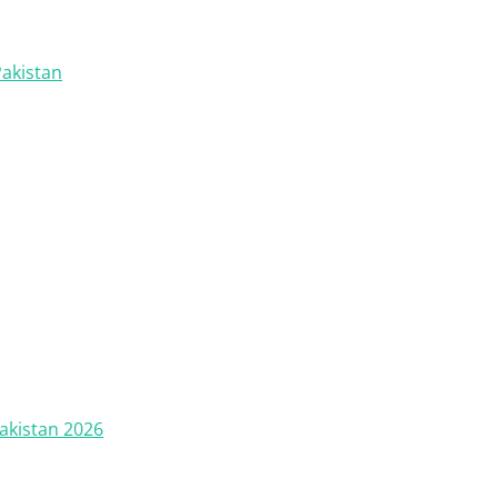
akistan
akistan 2026