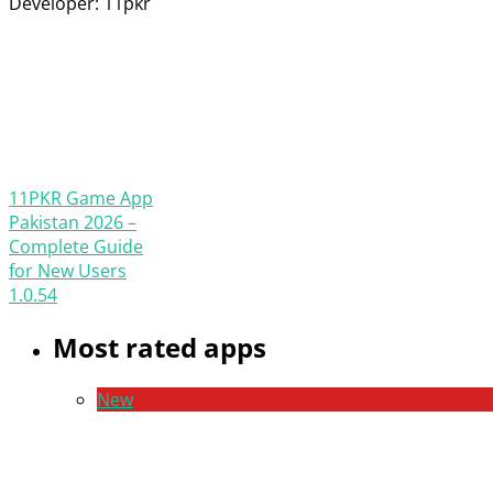
Developer: 11pkr
11PKR Game App
Pakistan 2026 –
Complete Guide
for New Users
1.0.54
Most rated apps
New