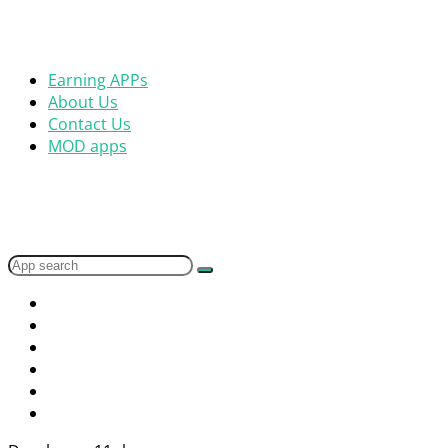
Earning APPs
About Us
Contact Us
MOD apps