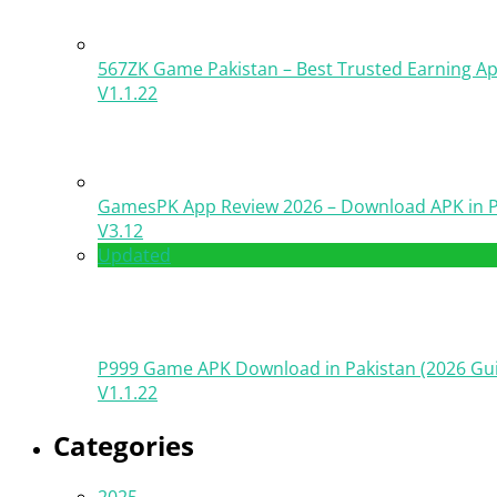
567ZK Game Pakistan – Best Trusted Earning Ap
V1.1.22
GamesPK App Review 2026 – Download APK in P
V3.12
Updated
P999 Game APK Download in Pakistan (2026 Gu
V1.1.22
Categories