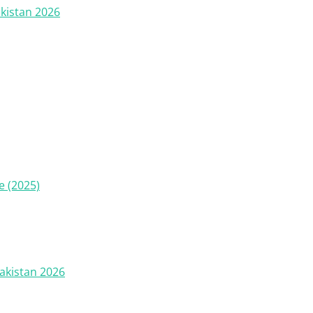
kistan 2026
 (2025)
akistan 2026