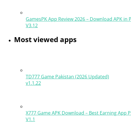
GamesPK App Review 2026 – Download APK in P
V3.12
Most viewed apps
TD777 Game Pakistan (2026 Updated)
v1.1.22
X777 Game APK Download – Best Earning App P
V1.1