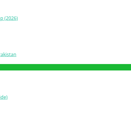
p (2026)
akistan
ide)