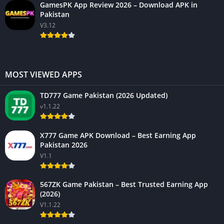
GamesPK App Review 2026 – Download APK in
Pakistan
V3.12
MOST VIEWED APPS
TD777 Game Pakistan (2026 Updated)
v1.1.22
X777 Game APK Download – Best Earning App
Pakistan 2026
V1.1
567ZK Game Pakistan – Best Trusted Earning App
(2026)
V1.1.22