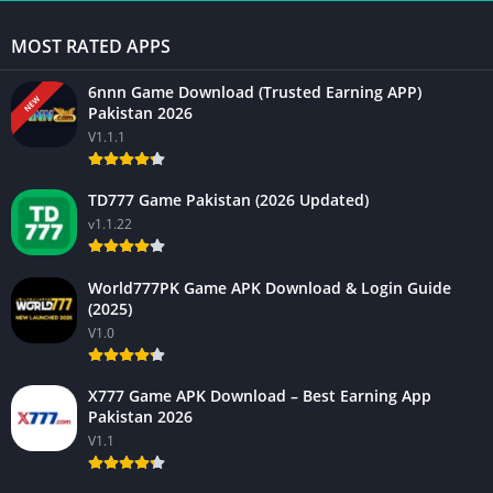
MOST RATED APPS
6nnn Game Download (Trusted Earning APP)
NEW
Pakistan 2026
V1.1.1
TD777 Game Pakistan (2026 Updated)
v1.1.22
World777PK Game APK Download & Login Guide
(2025)
V1.0
X777 Game APK Download – Best Earning App
Pakistan 2026
V1.1