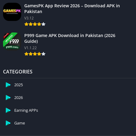
GamesPK App Review 2026 – Download APK in
Pakistan
V3.12
P999 Game APK Download in Pakistan (2026
UPDATED
Guide)
V1.1.22
CATEGORIES
2025
2026
Earning APPs
Game