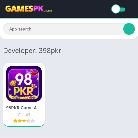
Developer: 398pkr
98PKR Game APK Download – Best Real Earning App 2026
V1.1.43