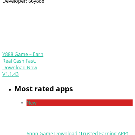
Developer: 66y888
Y888 Game – Earn
Real Cash Fast,
Download Now
V1.1.43
Most rated apps
New
6nnn Game Download (Trusted Earning APP)