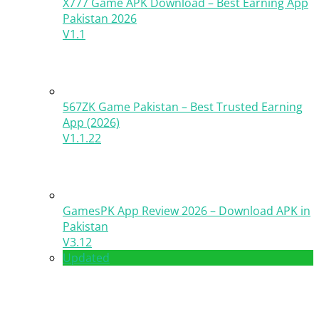
X777 Game APK Download – Best Earning App
Pakistan 2026
V1.1
567ZK Game Pakistan – Best Trusted Earning
App (2026)
V1.1.22
GamesPK App Review 2026 – Download APK in
Pakistan
V3.12
Updated