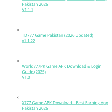
Pakistan 2026
V1.1.1
TD777 Game Pakistan (2026 Updated)
v1.1.22
World777PK Game APK Download & Login
Guide (2025)
V1.0
X777 Game APK Download – Best Earning App
Pakistan 2026