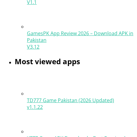
V1.1
GamesPK App Review 2026 – Download APK in
Pakistan
V3.12
Most viewed apps
TD777 Game Pakistan (2026 Updated)
v1.1.22