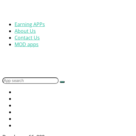
Earning APPs
About Us
Contact Us
MOD apps