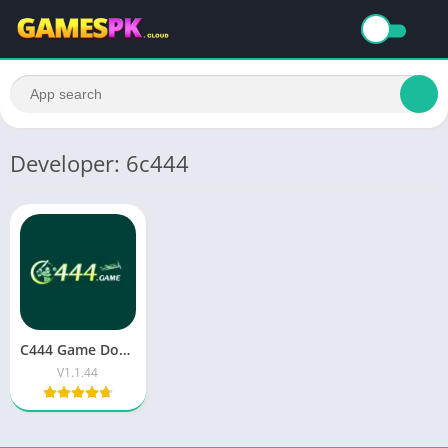
Developer: 6c444
C444 Game Download 2026 – Latest APK & Earning App Review
V1.1.44