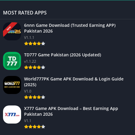
MOST RATED APPS
6nnn Game Download (Trusted Earning APP)
NEW
Pakistan 2026
V1.1.1
TD777 Game Pakistan (2026 Updated)
v1.1.22
World777PK Game APK Download & Login Guide
(2025)
V1.0
X777 Game APK Download – Best Earning App
Pakistan 2026
V1.1