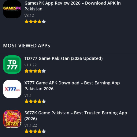
GamesPK App Review 2026 – Download APK in
Pakistan
V3.12
MOST VIEWED APPS
TD777 Game Pakistan (2026 Updated)
v1.1.22
X777 Game APK Download – Best Earning App
Pakistan 2026
V1.1
567ZK Game Pakistan – Best Trusted Earning App
(2026)
V1.1.22