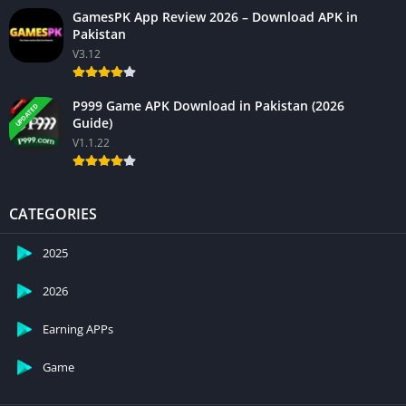
GamesPK App Review 2026 – Download APK in
Pakistan
V3.12
P999 Game APK Download in Pakistan (2026
UPDATED
Guide)
V1.1.22
CATEGORIES
2025
2026
Earning APPs
Game