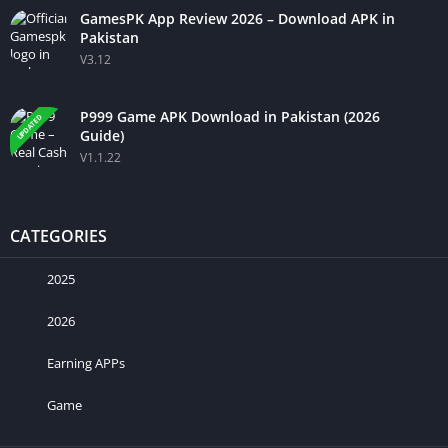
GamesPK App Review 2026 – Download APK in
Pakistan
V3.12
P999 Game APK Download in Pakistan (2026
UPDATED
Guide)
V1.1.22
CATEGORIES
2025
2026
Earning APPs
Game