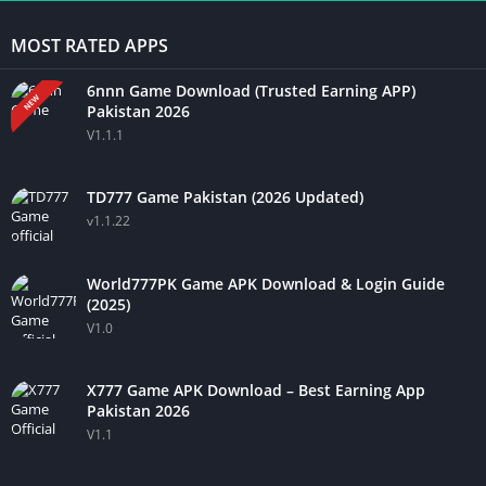
MOST RATED APPS
6nnn Game Download (Trusted Earning APP)
NEW
Pakistan 2026
V1.1.1
TD777 Game Pakistan (2026 Updated)
v1.1.22
World777PK Game APK Download & Login Guide
(2025)
V1.0
X777 Game APK Download – Best Earning App
Pakistan 2026
V1.1