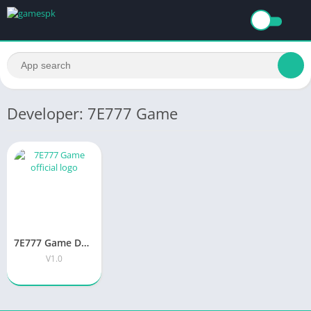
Developer: 7E777 Game
7E777 Game Download – Top Earning App Pakistan
V1.0