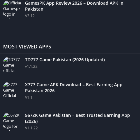
GamesPK App Review 2026 – Download APK in
Pakistan
V3.12
MOST VIEWED APPS
TD777 Game Pakistan (2026 Updated)
v1.1.22
X777 Game APK Download – Best Earning App
Pakistan 2026
V1.1
567ZK Game Pakistan – Best Trusted Earning App
(2026)
V1.1.22