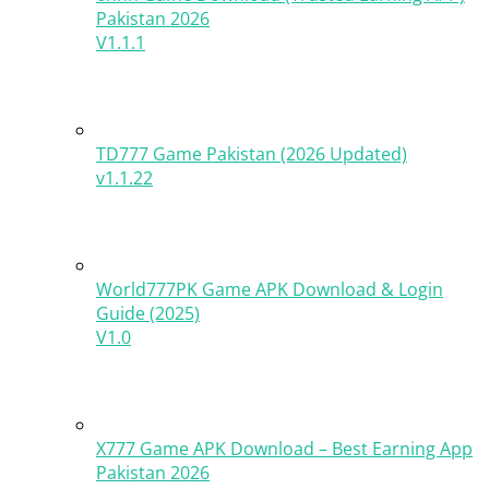
Pakistan 2026
V1.1.1
TD777 Game Pakistan (2026 Updated)
v1.1.22
World777PK Game APK Download & Login
Guide (2025)
V1.0
X777 Game APK Download – Best Earning App
Pakistan 2026