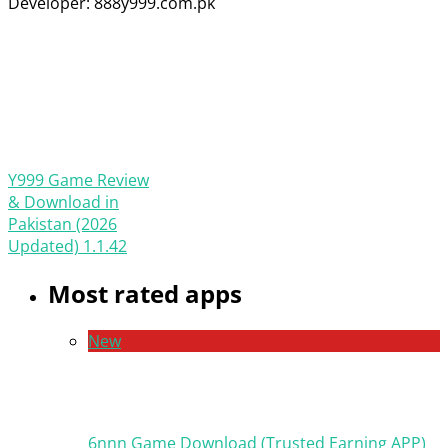
Developer: 888y999.com.pk
Y999 Game Review
& Download in
Pakistan (2026
Updated)
1.1.42
Most rated apps
New
6nnn Game Download (Trusted Earning APP)