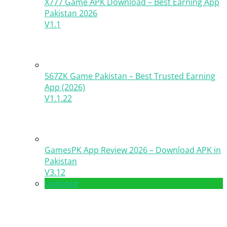
X777 Game APK Download – Best Earning App
Pakistan 2026
V1.1
567ZK Game Pakistan – Best Trusted Earning
App (2026)
V1.1.22
GamesPK App Review 2026 – Download APK in
Pakistan
V3.12
Updated