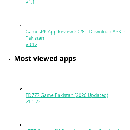
V1.1
GamesPK App Review 2026 – Download APK in
Pakistan
V3.12
Most viewed apps
TD777 Game Pakistan (2026 Updated)
v1.1.22