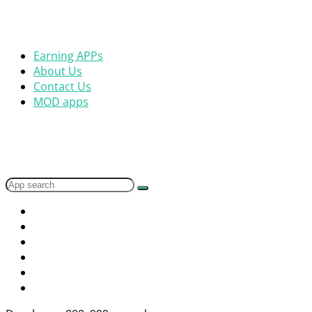
Earning APPs
About Us
Contact Us
MOD apps