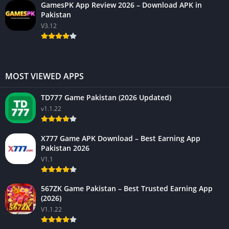
GamesPK App Review 2026 – Download APK in
Pakistan
V3.12
MOST VIEWED APPS
TD777 Game Pakistan (2026 Updated)
v1.1.22
X777 Game APK Download – Best Earning App
Pakistan 2026
V1.1
567ZK Game Pakistan – Best Trusted Earning App
(2026)
V1.1.22