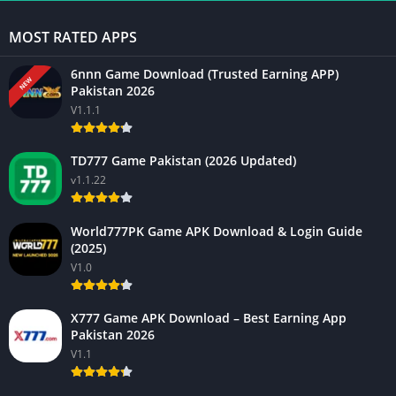
MOST RATED APPS
6nnn Game Download (Trusted Earning APP)
NEW
Pakistan 2026
V1.1.1
TD777 Game Pakistan (2026 Updated)
v1.1.22
World777PK Game APK Download & Login Guide
(2025)
V1.0
X777 Game APK Download – Best Earning App
Pakistan 2026
V1.1