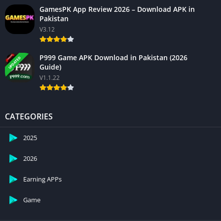
GamesPK App Review 2026 – Download APK in
Pakistan
V3.12
P999 Game APK Download in Pakistan (2026
UPDATED
Guide)
V1.1.22
CATEGORIES
2025
2026
Earning APPs
Game