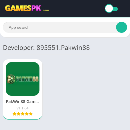
Developer: 895551.Pakwin88
PakWin88 Game Pakistan 2026 – Features, Review & Risks
V1.1.64