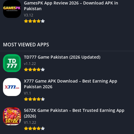
GamesPK App Review 2026 – Download APK in
Pakistan
V3.12
MOST VIEWED APPS
TD777 Game Pakistan (2026 Updated)
v1.1.22
X777 Game APK Download – Best Earning App
Pakistan 2026
V1.1
567ZK Game Pakistan – Best Trusted Earning App
(2026)
V1.1.22