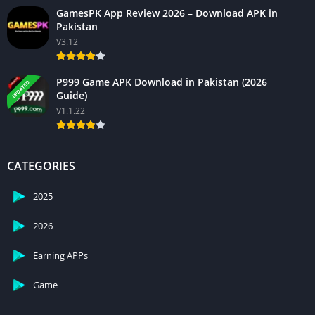
GamesPK App Review 2026 – Download APK in
Pakistan
V3.12
P999 Game APK Download in Pakistan (2026
UPDATED
Guide)
V1.1.22
CATEGORIES
2025
2026
Earning APPs
Game