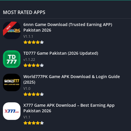
MOST RATED APPS
6nnn Game Download (Trusted Earning APP)
NEW
Pakistan 2026
V1.1.1
TD777 Game Pakistan (2026 Updated)
v1.1.22
World777PK Game APK Download & Login Guide
(2025)
V1.0
X777 Game APK Download – Best Earning App
Pakistan 2026
V1.1