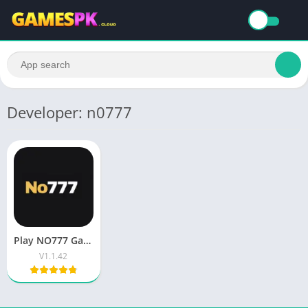
Developer: n0777
Play NO777 Game APK 2026 – Win Real Cash in Pakistan
V1.1.42