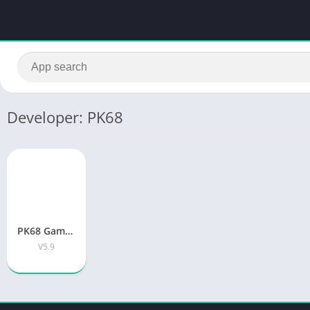
Developer: PK68
PK68 Game – Best Trusted Earning App Pakistan 2025
V5.9