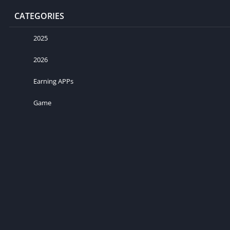
CATEGORIES
2025
2026
Earning APPs
Game