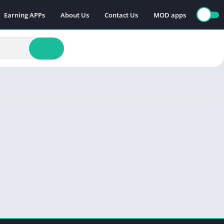
Earning APPs
About Us
Contact Us
MOD apps