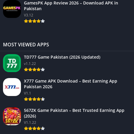
GamesPK App Review 2026 – Download APK in
Pakistan
V3.12
MOST VIEWED APPS
TD777 Game Pakistan (2026 Updated)
v1.1.22
X777 Game APK Download – Best Earning App
Pakistan 2026
V1.1
567ZK Game Pakistan – Best Trusted Earning App
(2026)
V1.1.22