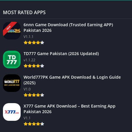
MOST RATED APPS
6nnn Game Download (Trusted Earning APP)
NEW
Pakistan 2026
V1.1.1
TD777 Game Pakistan (2026 Updated)
v1.1.22
World777PK Game APK Download & Login Guide
(2025)
V1.0
X777 Game APK Download – Best Earning App
Pakistan 2026
V1.1