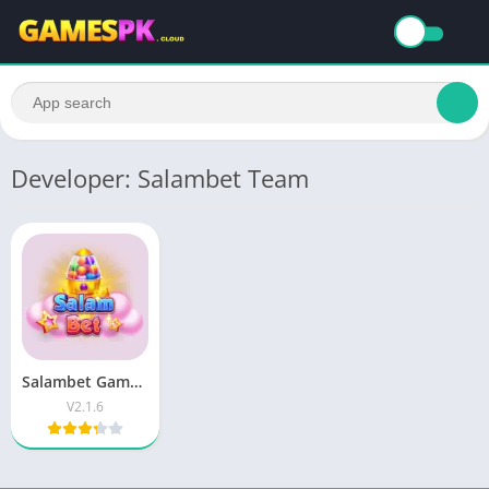
Developer: Salambet Team
Salambet Game – Trusted New Earning App Pakistan (2025)
V2.1.6