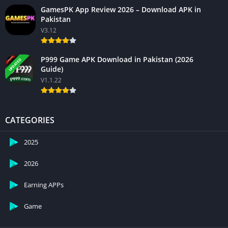
GamesPK App Review 2026 – Download APK in
Pakistan
V3.12
P999 Game APK Download in Pakistan (2026
UPDATED
Guide)
V1.1.22
CATEGORIES
2025
2026
Earning APPs
Game