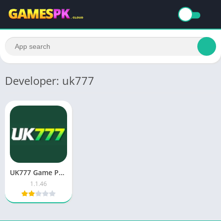
Developer: uk777
UK777 Game Pakistan 2026 Free Download for Android
1.1.46