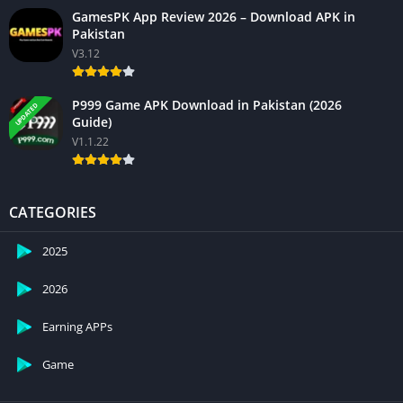
GamesPK App Review 2026 – Download APK in
Pakistan
V3.12
P999 Game APK Download in Pakistan (2026
UPDATED
Guide)
V1.1.22
CATEGORIES
2025
2026
Earning APPs
Game