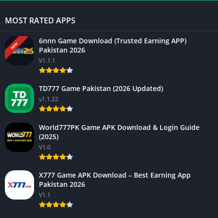
MOST RATED APPS
6nnn Game Download (Trusted Earning APP)
NEW
Pakistan 2026
V1.1.1
TD777 Game Pakistan (2026 Updated)
v1.1.22
World777PK Game APK Download & Login Guide
(2025)
V1.0
X777 Game APK Download – Best Earning App
Pakistan 2026
V1.1