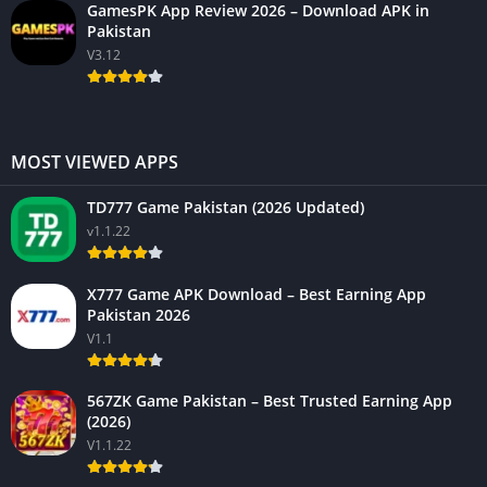
GamesPK App Review 2026 – Download APK in
Pakistan
V3.12
MOST VIEWED APPS
TD777 Game Pakistan (2026 Updated)
v1.1.22
X777 Game APK Download – Best Earning App
Pakistan 2026
V1.1
567ZK Game Pakistan – Best Trusted Earning App
(2026)
V1.1.22