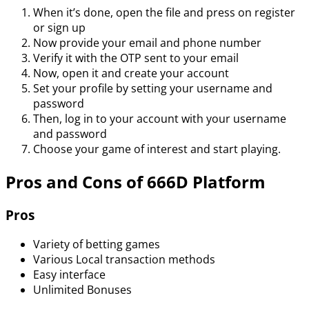
When it’s done, open the file and press on register
or sign up
Now provide your email and phone number
Verify it with the OTP sent to your email
Now, open it and create your account
Set your profile by setting your username and
password
Then, log in to your account with your username
and password
Choose your game of interest and start playing.
Pros and Cons of 666D Platform
Pros
Variety of betting games
Various Local transaction methods
Easy interface
Unlimited Bonuses