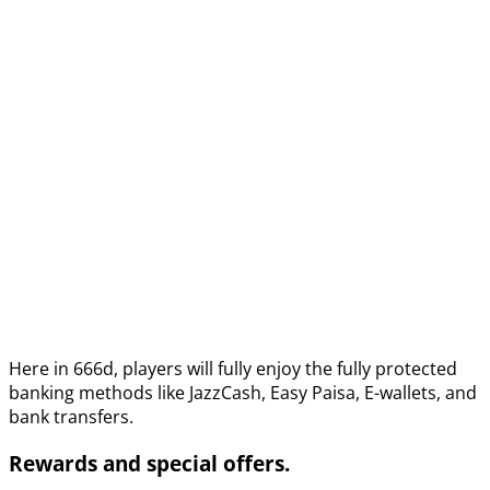
Here in 666d, players will fully enjoy the fully protected
banking methods like JazzCash, Easy Paisa, E-wallets, and
bank transfers.
Rewards and special offers.