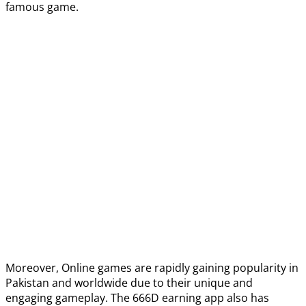
famous game.
Moreover, Online games are rapidly gaining popularity in
Pakistan and worldwide due to their unique and
engaging gameplay. The 666D earning app also has