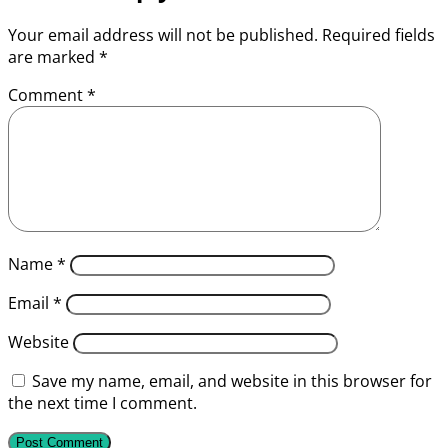
Your email address will not be published.
Required fields
are marked
*
Comment
*
Name
*
Email
*
Website
Save my name, email, and website in this browser for
the next time I comment.