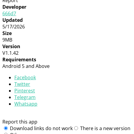
Report
Developer
666d7
Updated
5/17/2026
Size
9MB
Version
V1.1.42
Requirements
Android 5 and Above
Facebook
Twitter
Pinterest
Telegram
Whatsapp
Report this app
Download links do not work
There is a new version