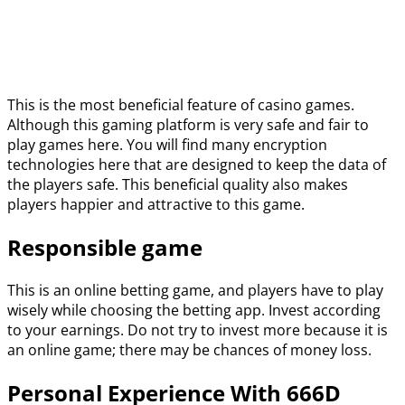
This is the most beneficial feature of casino games.
Although this gaming platform is very safe and fair to
play games here. You will find many encryption
technologies here that are designed to keep the data of
the players safe. This beneficial quality also makes
players happier and attractive to this game.
Responsible game
This is an online betting game, and players have to play
wisely while choosing the betting app. Invest according
to your earnings. Do not try to invest more because it is
an online game; there may be chances of money loss.
Personal Experience With 666D