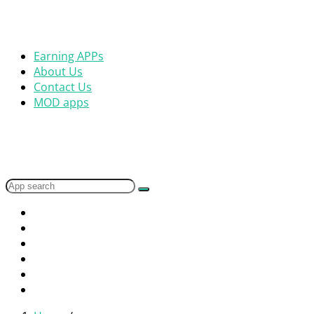
Earning APPs
About Us
Contact Us
MOD apps