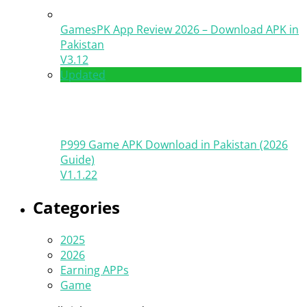
GamesPK App Review 2026 – Download APK in
Pakistan
V3.12
Updated
P999 Game APK Download in Pakistan (2026
Guide)
V1.1.22
Categories
2025
2026
Earning APPs
Game