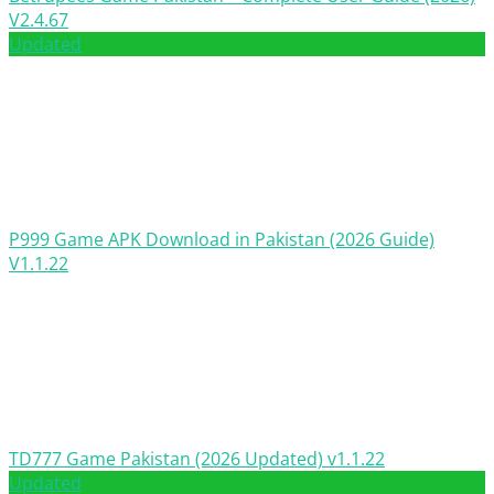
V2.4.67
Updated
P999 Game APK Download in Pakistan (2026 Guide)
V1.1.22
TD777 Game Pakistan (2026 Updated)
v1.1.22
Updated