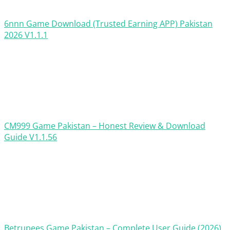
6nnn Game Download (Trusted Earning APP) Pakistan
2026
V1.1.1
CM999 Game Pakistan – Honest Review & Download
Guide
V1.1.56
Betrupees Game Pakistan – Complete User Guide (2026)