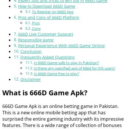
Expert tips and tricks to win big in 666D Game
How to Download 666D Game
To Register on 666D App
Pros and Cons of 666D Platform
Pros
Cons
666D Live Customer Support
Responsible game
Personal Experience With 666D Game Online
Conclusion
Frequently Asked Questions
Is 666D Game safe to play in Pakistan?
Is there any specified app of 666d for iOS users?
Is 666D Game free to play?
Disclaimer
What is 666D Game Apk?
666D Game Apk is an online betting game in Pakistan.
This is a new online mobile betting app that has
surprised the entire gaming industry with its impressive
features. There is a wide range of collection of bonuses