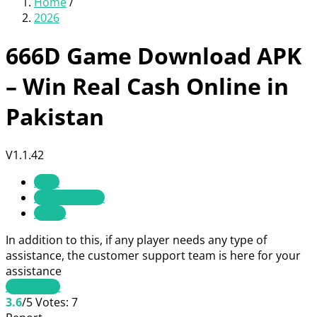
Home
/
2026
666D Game Download APK
– Win Real Cash Online in
Pakistan
V1.1.42
2026
Earning APPs
Game
In addition to this, if any player needs any type of
assistance, the customer support team is here for your
assistance
Download
3.6
/5
Votes:
7