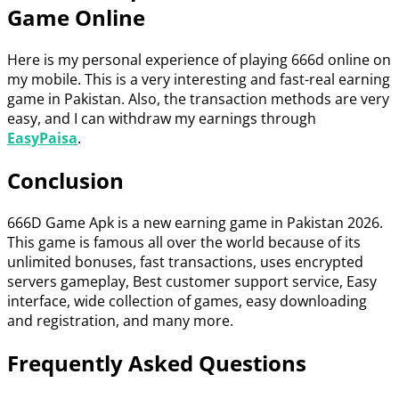
Game Online
Here is my personal experience of playing 666d online on
my mobile. This is a very interesting and fast-real earning
game in Pakistan. Also, the transaction methods are very
easy, and I can withdraw my earnings through
EasyPaisa
.
Conclusion
666D Game Apk is a new earning game in Pakistan 2026.
This game is famous all over the world because of its
unlimited bonuses, fast transactions, uses encrypted
servers gameplay, Best customer support service, Easy
interface, wide collection of games, easy downloading
and registration, and many more.
Frequently Asked Questions