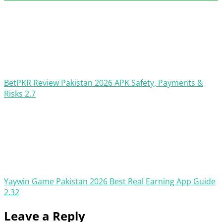
BetPKR Review Pakistan 2026 APK Safety, Payments &
Risks
2.7
Yaywin Game Pakistan 2026 Best Real Earning App Guide
2.32
Leave a Reply