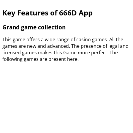
Key Features of 666D App
Grand game collection
This game offers a wide range of casino games. All the
games are new and advanced. The presence of legal and
licensed games makes this Game more perfect. The
following games are present here.