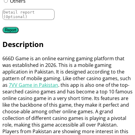
Others
Description
666D Game is an online earning gaming platform that
was established in 2026. This is a mobile gaming
application in Pakistan. It is designed according to the
pattern of mobile gaming. Like other casino games, such
as
7VV Game in Pakistan
. this app is also one of the top-
searched casino games and has become a top 10 famous
online casino game in a very short time. Its features are
like the backbone of this game, they make it perfect and
choose-able among other online games. A grand
collection of different casino games is playing a pivotal
role, making this game accessible all over Pakistan.
Players from Pakistan are showing more interest in this