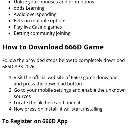
Utilize your bonuses and promotions
odds Learning
Avoid overspending
Bets on multiple options
Play live Casino games
Betting community joining
How to Download 666D Game
Follow the provided steps below to completely download
666D APK 2026
Visit the official website of 666D game donwload
and press the download button
Go to your mobile settings and enable the unknown
sources
Locate the file here and open it
Now press on install, it will start installing
To Register on 666D App