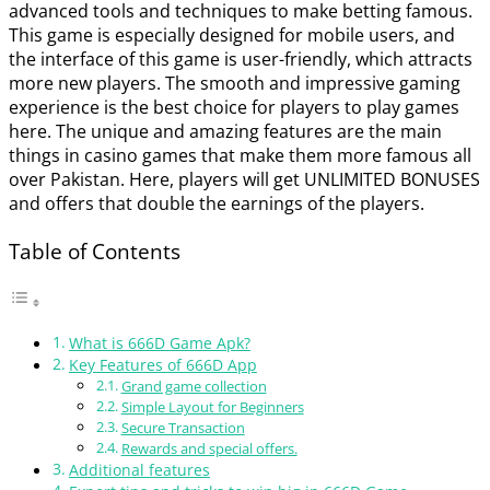
advanced tools and techniques to make betting famous.
This game is especially designed for mobile users, and
the interface of this game is user-friendly, which attracts
more new players. The smooth and impressive gaming
experience is the best choice for players to play games
here. The unique and amazing features are the main
things in casino games that make them more famous all
over Pakistan. Here, players will get UNLIMITED BONUSES
and offers that double the earnings of the players.
Table of Contents
What is 666D Game Apk?
Key Features of 666D App
Grand game collection
Simple Layout for Beginners
Secure Transaction
Rewards and special offers.
Additional features