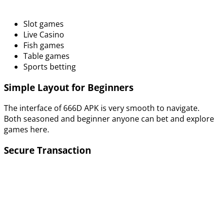
Slot games
Live Casino
Fish games
Table games
Sports betting
Simple Layout for Beginners
The interface of 666D APK is very smooth to navigate.
Both seasoned and beginner anyone can bet and explore
games here.
Secure Transaction