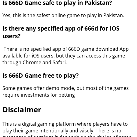
Is 666D Game safe to play in Pakistan?
Yes, this is the safest online game to play in Pakistan.
Is there any specified app of 666d for iOS
users?
There is no specified app of 666D game download App
available for iOS users, but they can access this game
through Chrome and Safari.
Is 666D Game free to play?
Some games offer demo mode, but most of the games
require investments for betting
Disclaimer
This is a digital gaming platform where players have to
play their game intentionally and wisely. There is no