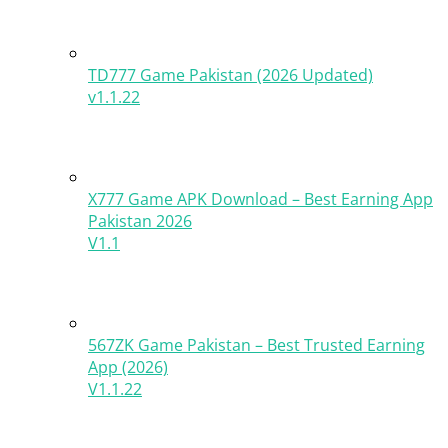
TD777 Game Pakistan (2026 Updated)
v1.1.22
X777 Game APK Download – Best Earning App
Pakistan 2026
V1.1
567ZK Game Pakistan – Best Trusted Earning
App (2026)
V1.1.22