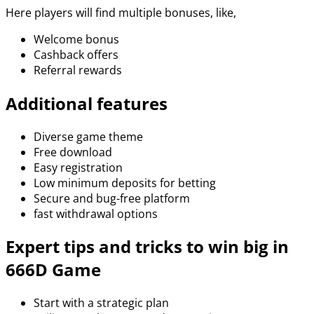
Here players will find multiple bonuses, like,
Welcome bonus
Cashback offers
Referral rewards
Additional features
Diverse game theme
Free download
Easy registration
Low minimum deposits for betting
Secure and bug-free platform
fast withdrawal options
Expert tips and tricks to win big in
666D Game
Start with a strategic plan