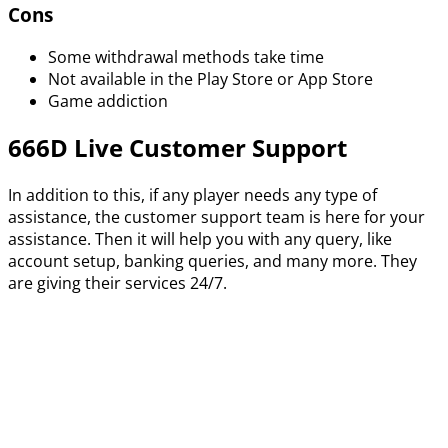
Cons
Some withdrawal methods take time
Not available in the Play Store or App Store
Game addiction
666D Live Customer Support
In addition to this, if any player needs any type of
assistance, the customer support team is here for your
assistance. Then it will help you with any query, like
account setup, banking queries, and many more. They
are giving their services 24/7.