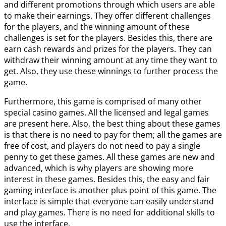
and different promotions through which users are able
to make their earnings. They offer different challenges
for the players, and the winning amount of these
challenges is set for the players. Besides this, there are
earn cash rewards and prizes for the players. They can
withdraw their winning amount at any time they want to
get. Also, they use these winnings to further process the
game.
Furthermore, this game is comprised of many other
special casino games. All the licensed and legal games
are present here. Also, the best thing about these games
is that there is no need to pay for them; all the games are
free of cost, and players do not need to pay a single
penny to get these games. All these games are new and
advanced, which is why players are showing more
interest in these games. Besides this, the easy and fair
gaming interface is another plus point of this game. The
interface is simple that everyone can easily understand
and play games. There is no need for additional skills to
use the interface.