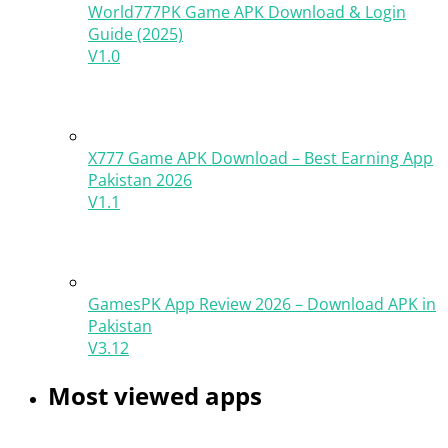
World777PK Game APK Download & Login
Guide (2025)
V1.0
X777 Game APK Download – Best Earning App
Pakistan 2026
V1.1
GamesPK App Review 2026 – Download APK in
Pakistan
V3.12
Most viewed apps