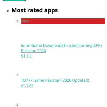
Most rated apps
New
6nnn Game Download (Trusted Earning APP)
Pakistan 2026
V1.1.1
TD777 Game Pakistan (2026 Updated)
v1.1.22