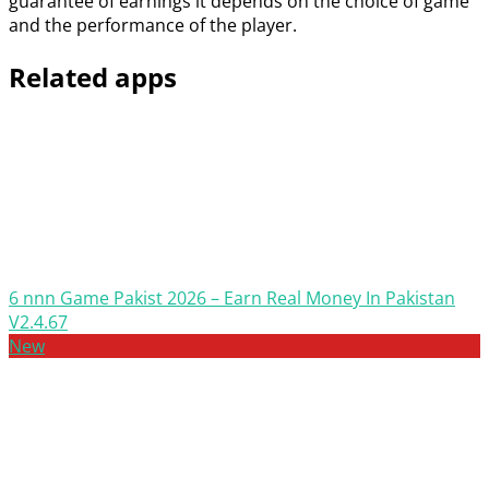
guarantee of earnings it depends on the choice of game
and the performance of the player.
Related apps
6 nnn Game Pakist 2026 – Earn Real Money In Pakistan
V2.4.67
New