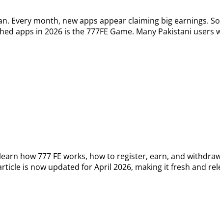
n. Every month, new apps appear claiming big earnings. So
ched apps in 2026 is the 777FE Game. Many Pakistani users wa
ll learn how 777 FE works, how to register, earn, and withdra
ticle is now updated for April 2026, making it fresh and rel