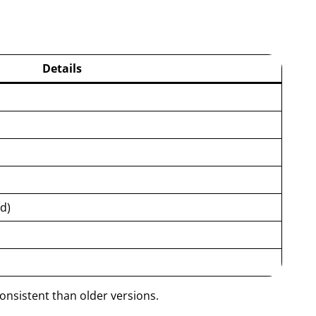
Details
d)
nsistent than older versions.