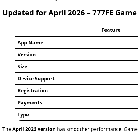
Updated for April 2026 – 777FE Game
Feature
App Name
Version
Size
Device Support
Registration
Payments
Type
The
April 2026 version
has smoother performance. Games lo