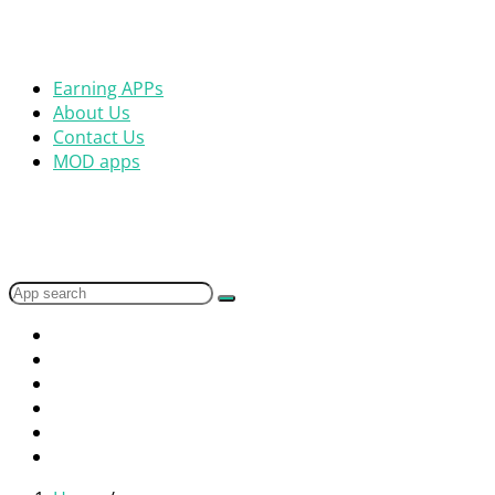
Earning APPs
About Us
Contact Us
MOD apps