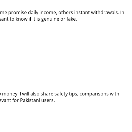
me promise daily income, others instant withdrawals. In
nt to know if it is genuine or fake.
w money. I will also share safety tips, comparisons with
evant for Pakistani users.