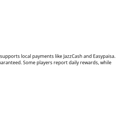
t supports local payments like JazzCash and Easypaisa.
uaranteed. Some players report daily rewards, while