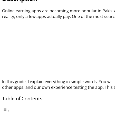
Online earning apps are becoming more popular in Pakista
reality, only a few apps actually pay. One of the most sear
In this guide, I explain everything in simple words. You wi
other apps, and our own experience testing the app. This ar
Table of Contents