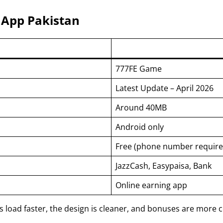
 App Pakistan
777FE Game
Latest Update – April 2026
Around 40MB
Android only
Free (phone number require
JazzCash, Easypaisa, Bank
Online earning app
ad faster, the design is cleaner, and bonuses are more co