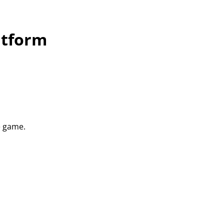
atform
e game.