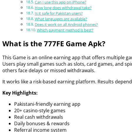
Can I use this app on iPhone?
How long does withdrawal take?
Is it safe for Pakistan users?
What languages are available?
Does it work on all Android phones?
Which payment method is best?
What is the 777FE Game Apk?
This Game is an online earning app that offers multiple ga
Users play small games such as slots, card games, and spi
others face delays or missed withdrawals.
It works like a risk-based earning platform. Results depen
Key Highlights:
Pakistani-friendly earning app
20+ casino-style games
Real cash withdrawals
Daily bonuses & rewards
Referral income system