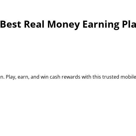
 Best Real Money Earning Pl
n. Play, earn, and win cash rewards with this trusted mobil