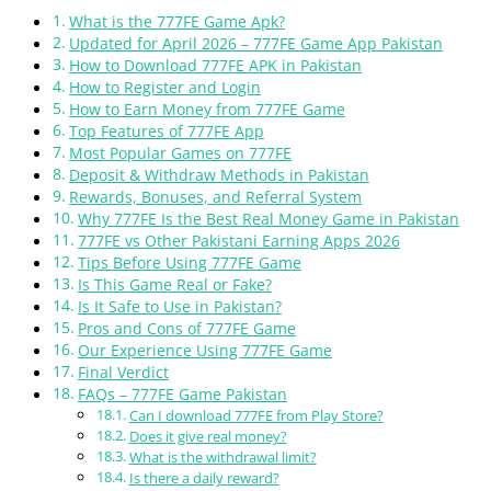
What is the 777FE Game Apk?
Updated for April 2026 – 777FE Game App Pakistan
How to Download 777FE APK in Pakistan
How to Register and Login
How to Earn Money from 777FE Game
Top Features of 777FE App
Most Popular Games on 777FE
Deposit & Withdraw Methods in Pakistan
Rewards, Bonuses, and Referral System
Why 777FE Is the Best Real Money Game in Pakistan
777FE vs Other Pakistani Earning Apps 2026
Tips Before Using 777FE Game
Is This Game Real or Fake?
Is It Safe to Use in Pakistan?
Pros and Cons of 777FE Game
Our Experience Using 777FE Game
Final Verdict
FAQs – 777FE Game Pakistan
Can I download 777FE from Play Store?
Does it give real money?
What is the withdrawal limit?
Is there a daily reward?