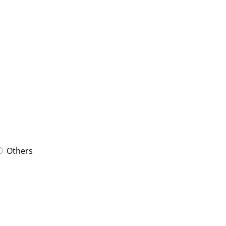
Others