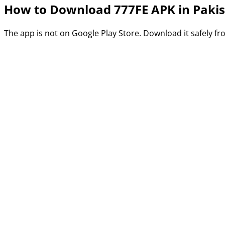
How to Download 777FE APK in Paki
The app is not on Google Play Store. Download it safely fro