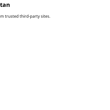
stan
m trusted third-party sites.