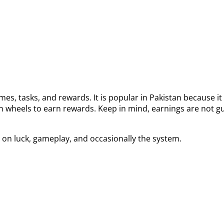
mes, tasks, and rewards. It is popular in Pakistan because i
n wheels to earn rewards. Keep in mind, earnings are not g
d on luck, gameplay, and occasionally the system.