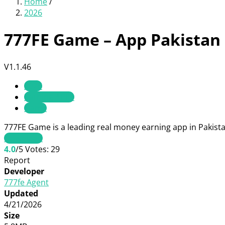
Home
/
2026
777FE Game – App Pakistan
V1.1.46
2026
Earning APPs
Game
777FE Game is a leading real money earning app in Pakista
Download
4.0
/5
Votes:
29
Report
Developer
777fe Agent
Updated
4/21/2026
Size