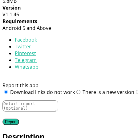
5.8MB
Version
V1.1.46
Requirements
Android 5 and Above
Facebook
Twitter
Pinterest
Telegram
Whatsapp
Report this app
Download links do not work
There is a new version
Description