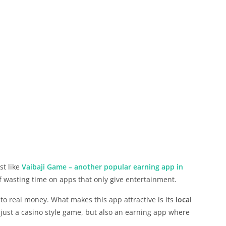
st like
Vaibaji Game
– another popular earning app in
 wasting time on apps that only give entertainment.
o real money. What makes this app attractive is its
local
t just a casino style game, but also an earning app where