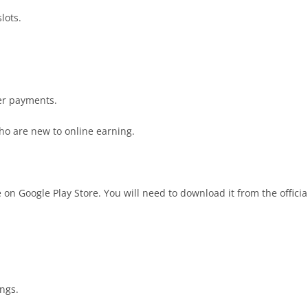
lots.
er payments.
ho are new to online earning.
 on Google Play Store. You will need to download it from the officia
ngs.