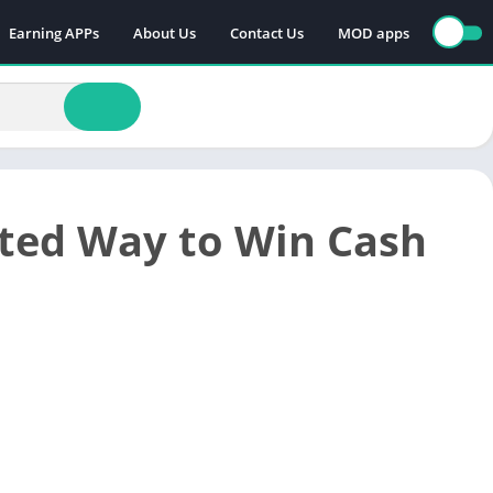
Earning APPs
About Us
Contact Us
MOD apps
sted Way to Win Cash