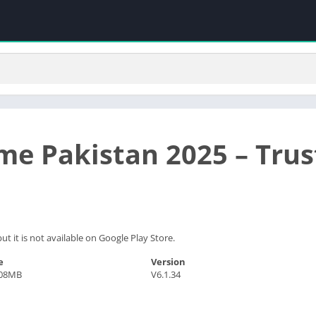
me Pakistan 2025 – Tru
t it is not available on Google Play Store.
e
Version
.08MB
V6.1.34