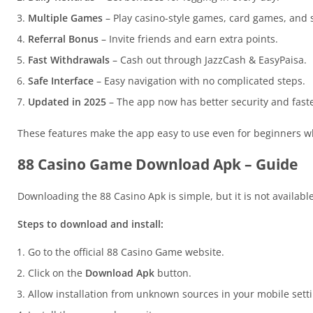
Multiple Games
– Play casino-style games, card games, and s
Referral Bonus
– Invite friends and earn extra points.
Fast Withdrawals
– Cash out through JazzCash & EasyPaisa.
Safe Interface
– Easy navigation with no complicated steps.
Updated in 2025
– The app now has better security and fast
These features make the app easy to use even for beginners w
88 Casino Game Download Apk – Guide
Downloading the 88 Casino Apk is simple, but it is not available
Steps to download and install:
Go to the official 88 Casino Game website.
Click on the
Download Apk
button.
Allow installation from unknown sources in your mobile setti