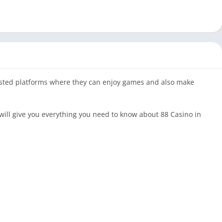
trusted platforms where they can enjoy games and also make
will give you everything you need to know about 88 Casino in