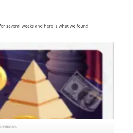
for several weeks and here is what we found:
mmission.