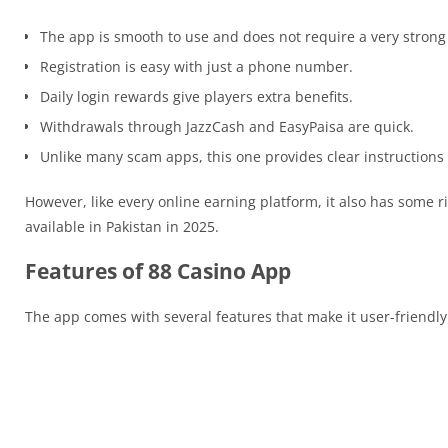
The app is smooth to use and does not require a very strong
Registration is easy with just a phone number.
Daily login rewards give players extra benefits.
Withdrawals through JazzCash and EasyPaisa are quick.
Unlike many scam apps, this one provides clear instructions 
However, like every online earning platform, it also has some 
available in Pakistan in 2025.
Features of 88 Casino App
The app comes with several features that make it user-friendly 