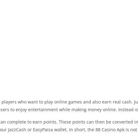
players who want to play online games and also earn real cash. Ju
users to enjoy entertainment while making money online. Instead of
an complete to earn points. These points can then be converted int
ur JazzCash or EasyPaisa wallet. In short, the 88 Casino Apk is no