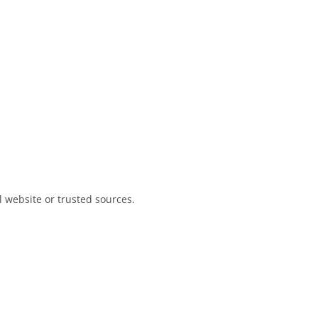
l website or trusted sources.