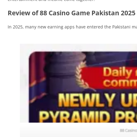
Review of 88 Casino Game Pakistan 2025
In 2025, many new earning apps have entered the Pakistani ma
88 Casino