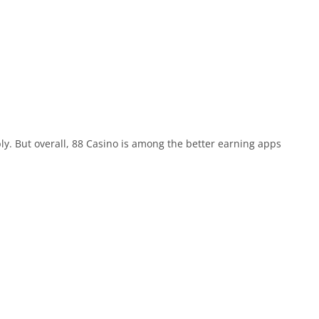
ly. But overall, 88 Casino is among the better earning apps