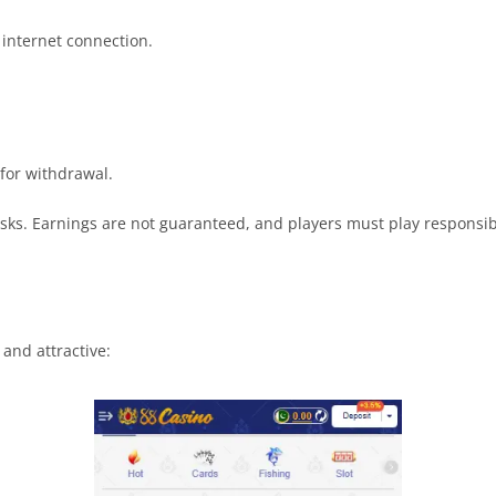
 internet connection.
for withdrawal.
risks. Earnings are not guaranteed, and players must play responsib
and attractive: