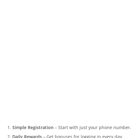
Simple Registration
– Start with just your phone number.
Daily Rewards
– Get bonuses for logging in every day.