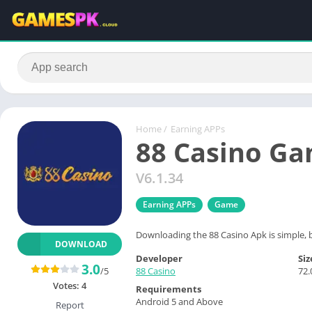
Home
/
Earning APPs
88 Casino Ga
V6.1.34
Earning APPs
Game
Downloading the 88 Casino Apk is simple, bu
DOWNLOAD
Developer
Siz
3.0
88 Casino
72
/5
Votes:
4
Requirements
Android 5 and Above
Report