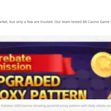
rket, but only a few are trusted. Our team tested 88 Casino Game 
 Pakistan 2025 banner showing pyramid proxy pattern with daily rebate co