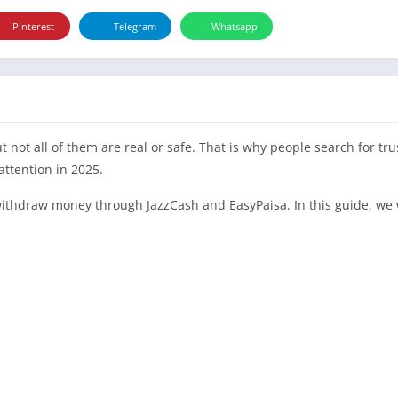
Pinterest
Telegram
Whatsapp
t not all of them are real or safe. That is why people search for 
ttention in 2025.
withdraw money through JazzCash and EasyPaisa. In this guide, we 