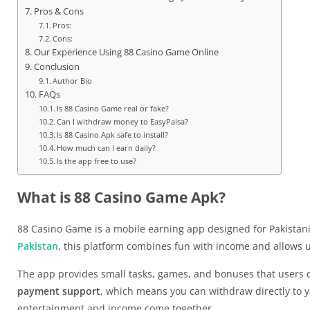
Pros & Cons
Pros:
Cons:
Our Experience Using 88 Casino Game Online
Conclusion
Author Bio
FAQs
Is 88 Casino Game real or fake?
Can I withdraw money to EasyPaisa?
Is 88 Casino Apk safe to install?
How much can I earn daily?
Is the app free to use?
What is 88 Casino Game Apk?
88 Casino Game is a mobile earning app designed for Pakistani 
Pakistan
, this platform combines fun with income and allows 
The app provides small tasks, games, and bonuses that users c
payment support
, which means you can withdraw directly to yo
entertainment and income come together.