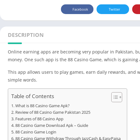
Facebook
Twitter
DESCRIPTION
Online earning apps are becoming very popular in Pakistan, bu
money. One such app is the 88 Casino Game, which is gaining a
This app allows users to play games, earn daily rewards, and 
simple words.
Table of Contents
What is 88 Casino Game Apk?
Review of 88 Casino Game Pakistan 2025
Features of 88 Casino App
88 Casino Game Download Apk – Guide
88 Casino Game Login
88 Casino Game Withdraw Through JazzCash & EasyPaisa