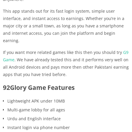
This app stands out for its fast login system, simple user
interface, and instant access to earnings. Whether you’re in a
major city or a small town, as long as you have a smartphone
and internet access, you can join the platform and begin
earning.
If you want more related games like this then you should try
G9
Game
. We have already tested this and it performs very well on
all Android devices and pays more then other Pakistani earning
apps that you have tried before.
92Glory Game Features
Lightweight APK under 10MB
Multi-game lobby for all ages
Urdu and English interface
Instant login via phone number