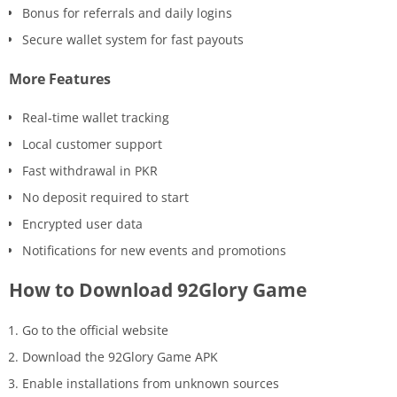
Bonus for referrals and daily logins
Secure wallet system for fast payouts
More Features
Real-time wallet tracking
Local customer support
Fast withdrawal in PKR
No deposit required to start
Encrypted user data
Notifications for new events and promotions
How to Download 92Glory Game
Go to the official website
Download the 92Glory Game APK
Enable installations from unknown sources