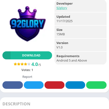
Developer
92glory
Updated
11/17/2025
Size
15MB
Version
V1.0
DOWNLOAD
Requirements
Android 5 and Above
4.0
/5
Votes:
1
Report
DESCRIPTION