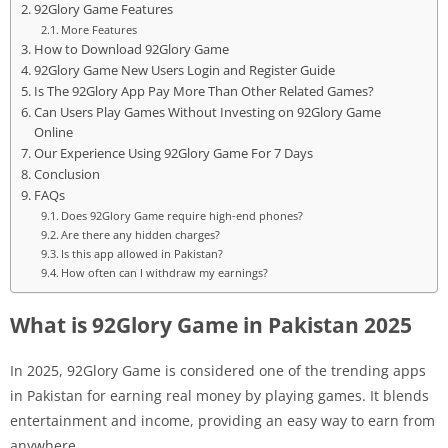
92Glory Game Features
More Features
How to Download 92Glory Game
92Glory Game New Users Login and Register Guide
Is The 92Glory App Pay More Than Other Related Games?
Can Users Play Games Without Investing on 92Glory Game
Online
Our Experience Using 92Glory Game For 7 Days
Conclusion
FAQs
Does 92Glory Game require high-end phones?
Are there any hidden charges?
Is this app allowed in Pakistan?
How often can I withdraw my earnings?
What is 92Glory Game in Pakistan 2025
In 2025, 92Glory Game is considered one of the trending apps
in Pakistan for earning real money by playing games. It blends
entertainment and income, providing an easy way to earn from
anywhere.