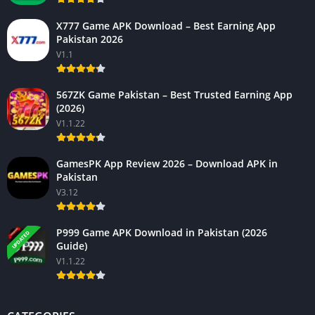
X777 Game APK Download – Best Earning App
Pakistan 2026
V1.1
567ZK Game Pakistan – Best Trusted Earning App
(2026)
V1.1.22
GamesPK App Review 2026 – Download APK in
Pakistan
V3.12
P999 Game APK Download in Pakistan (2026
UPDATED
Guide)
V1.1.22