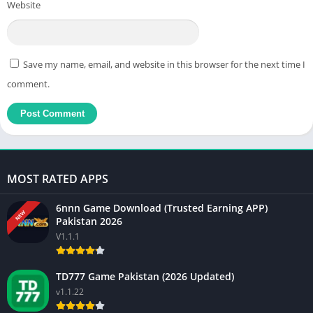
Website
Save my name, email, and website in this browser for the next time I
comment.
MOST RATED APPS
6nnn Game Download (Trusted Earning APP)
NEW
Pakistan 2026
V1.1.1
TD777 Game Pakistan (2026 Updated)
v1.1.22