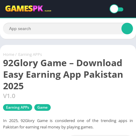
Home
/
Earning APPs
92Glory Game – Download
Easy Earning App Pakistan
2025
V1.0
Earning APPs
Game
In 2025, 92Glory Game is considered one of the trending apps in
Pakistan for earning real money by playing games.