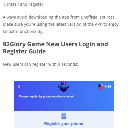
Install and register
Always avoid downloading the app from unofficial sources.
Make sure you’re using the latest version of the APK to enjoy
smooth functionality.
92Glory Game New Users Login and
Register Guide
New users can register within seconds: