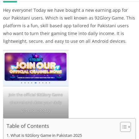
Hey everyone! Today we have bought a new earning app for
our Pakistani users. Which is well known as 92Glory Game. This
platform is a fun, skill based app tailored for Pakistani users
who want to turn their gaming time into daily income. It is
lightweight, secure, and easy to use on all Android devices.
Join the official 92Glory Game
channel and claim your daily
gift codes today
Table of Contents
What is 92Glory Game in Pakistan 2025