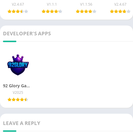
V2.4.67
V1.1.1
V1.1.56
V2.4.67
DEVELOPER'S APPS
92 Glory Game – Best Real Earning App Pakistan (2025)
V2025
LEAVE A REPLY