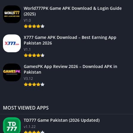
World777PK Game APK Download & Login Guide
(2025)
V1.0
X777 Game APK Download – Best Earning App
Pakistan 2026
V1.1
GamesPK App Review 2026 – Download APK in
Pakistan
V3.12
MOST VIEWED APPS
TD777 Game Pakistan (2026 Updated)
v1.1.22