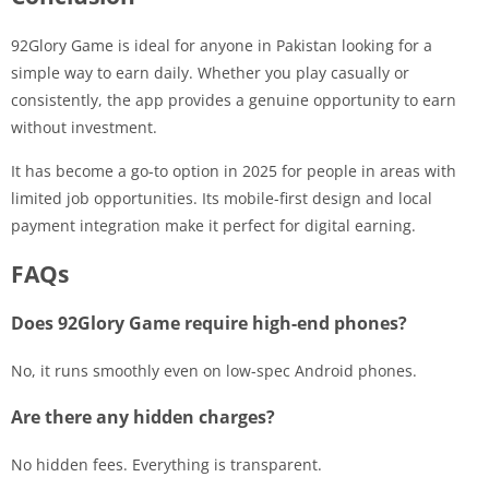
92Glory Game is ideal for anyone in Pakistan looking for a
simple way to earn daily. Whether you play casually or
consistently, the app provides a genuine opportunity to earn
without investment.
It has become a go-to option in 2025 for people in areas with
limited job opportunities. Its mobile-first design and local
payment integration make it perfect for digital earning.
FAQs
Does 92Glory Game require high-end phones?
No, it runs smoothly even on low-spec Android phones.
Are there any hidden charges?
No hidden fees. Everything is transparent.