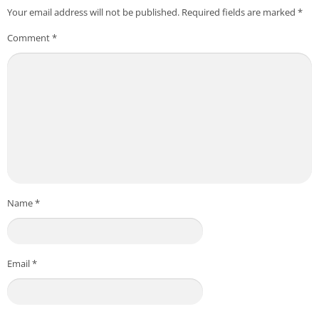
Your email address will not be published.
Required fields are marked
*
Comment
*
Name
*
Email
*