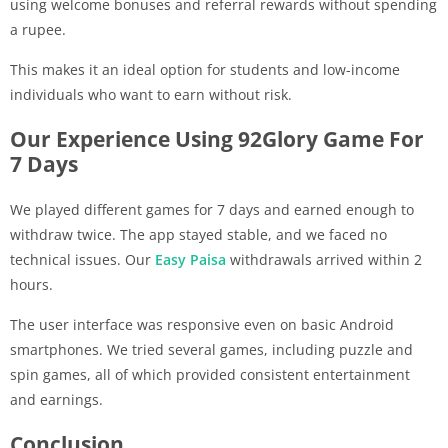
using welcome bonuses and referral rewards without spending
a rupee.
This makes it an ideal option for students and low-income
individuals who want to earn without risk.
Our Experience Using 92Glory Game For
7 Days
We played different games for 7 days and earned enough to
withdraw twice. The app stayed stable, and we faced no
technical issues. Our
Easy Paisa
withdrawals arrived within 2
hours.
The user interface was responsive even on basic Android
smartphones. We tried several games, including puzzle and
spin games, all of which provided consistent entertainment
and earnings.
Conclusion