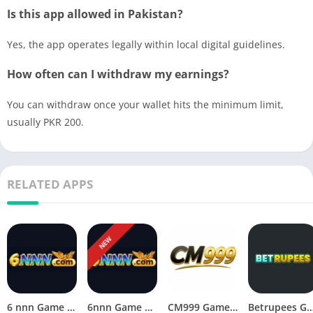
Is this app allowed in Pakistan?
Yes, the app operates legally within local digital guidelines.
How often can I withdraw my earnings?
You can withdraw once your wallet hits the minimum limit,
usually PKR 200.
RELATED APPS
NEW
6 nnn Game Pakist 2026 – Earn Real Money In Pakistan
6nnn Game Download (Trusted Earning APP) Pakistan 2026
CM999 Game Pakistan – Honest Review & Download Guide
Betrupees Game Pakistan – Complete User Gu