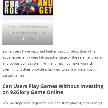
Enjoy a 2% recharge bonus
every time you top up in
92Glory Game
Some users have reported higher payout ratios than other
apps, especially when taking advantage of the refer-and-earn
and bonus coins system. While it may not make you rich
overnight, it does provide a fair way to earn while enjoying
casual games.
Can Users Play Games Without Investing
on 92Glory Game Online
Yes, no deposit is required. You can start playing and earning