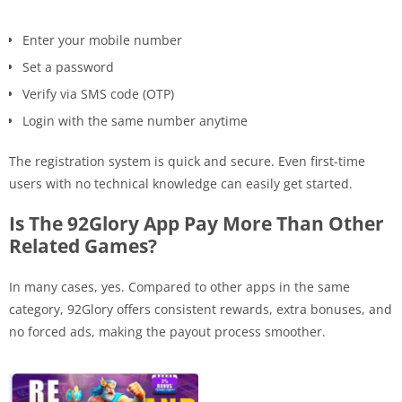
Enter your mobile number
Set a password
Verify via SMS code (OTP)
Login with the same number anytime
The registration system is quick and secure. Even first-time
users with no technical knowledge can easily get started.
Is The 92Glory App Pay More Than Other
Related Games?
In many cases, yes. Compared to other apps in the same
category, 92Glory offers consistent rewards, extra bonuses, and
no forced ads, making the payout process smoother.