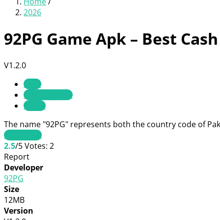
Home
/
2026
92PG Game Apk – Best Cash 
V1.2.0
2026
Earning APPs
Game
The name "92PG" represents both the country code of Pak
Download
2.5
/5
Votes:
2
Report
Developer
92PG
Size
12MB
Version