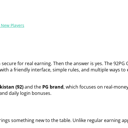
 New Players
rm secure for real earning. Then the answer is yes. The 92PG
th a friendly interface, simple rules, and multiple ways to 
kistan (92)
and the
PG brand
, which focuses on real-money
and daily login bonuses.
brings something new to the table. Unlike regular earning ap