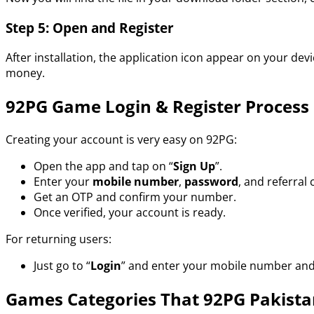
Step 5: Open and Register
After installation, the application icon appear on your de
money.
92PG Game Login & Register Process
Creating your account is very easy on 92PG:
Open the app and tap on “
Sign Up
”.
Enter your
mobile number
,
password
, and referral 
Get an OTP and confirm your number.
Once verified, your account is ready.
For returning users:
Just go to “
Login
” and enter your mobile number an
Games Categories That 92PG Pakistan