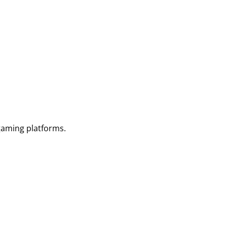
gaming platforms.