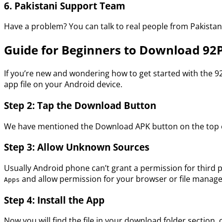
6. Pakistani Support Team
Have a problem? You can talk to real people from Pakista
Guide for Beginners to Download 9
If you’re new and wondering how to get started with the 92
app file on your Android device.
Step 2: Tap the Download Button
We have mentioned the Download APK button on the top of o
Step 3: Allow Unknown Sources
Usually Android phone can’t grant a permission for third p
and allow permission for your browser or file manage
Apps
Step 4: Install the App
Now you will find the file in your download folder section, 