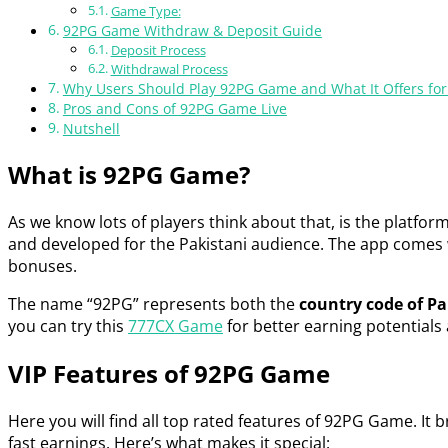
Game Type:
92PG Game Withdraw & Deposit Guide
Deposit Process
Withdrawal Process
Why Users Should Play 92PG Game and What It Offers for
Pros and Cons of 92PG Game Live
Nutshell
What is 92PG Game?
As we know lots of players think about that, is the platfo
and developed for the Pakistani audience. The app comes wi
bonuses.
The name “92PG” represents both the
country code of Pa
you can try this
777CX Game
for better earning potentials 
VIP Features of 92PG Game
Here you will find all top rated features of 92PG Game. It 
fast earnings. Here’s what makes it special: