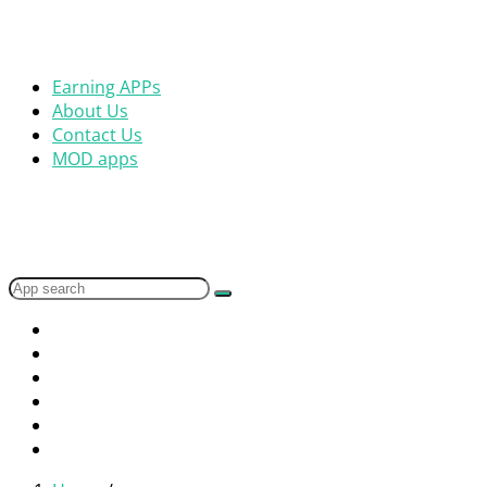
Earning APPs
About Us
Contact Us
MOD apps