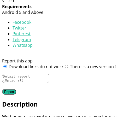
V1.2.0
Requirements
Android 5 and Above
Facebook
Twitter
Pinterest
Telegram
Whatsapp
Report this app
Download links do not work
There is a new version
Description
Wether you are regular casino player or searching for ea