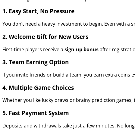
1. Easy Start, No Pressure
You don’t need a heavy investment to begin. Even with a s
2. Welcome Gift for New Users
First-time players receive a
sign-up bonus
after registrati
3. Team Earning Option
If you invite friends or build a team, you earn extra coins e
4. Multiple Game Choices
Whether you like lucky draws or brainy prediction games, 
5. Fast Payment System
Deposits and withdrawals take just a few minutes. No long