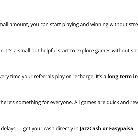
mall amount, you can start playing and winning without stre
on. It’s a small but helpful start to explore games without sp
very time your referrals play or recharge. It’s a
long-term i
there’s something for everyone. All games are quick and re
 delays — get your cash directly in
JazzCash or Easypaisa
.