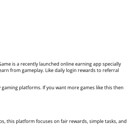
 Game is a recently launched online earning app specially
earn from gameplay. Like daily login rewards to referral
 gaming platforms. If you want more games like this then
ps, this platform focuses on fair rewards, simple tasks, and