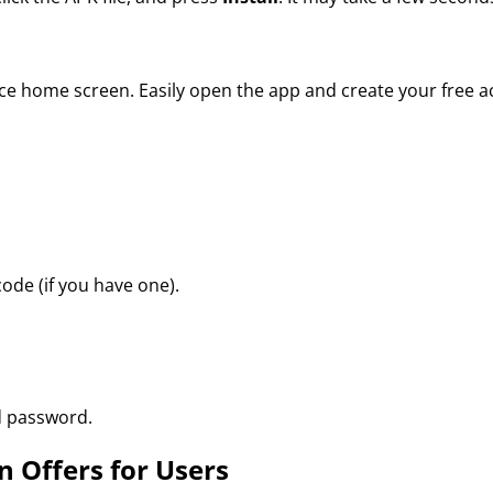
vice home screen. Easily open the app and create your free 
code (if you have one).
d password.
 Offers for Users