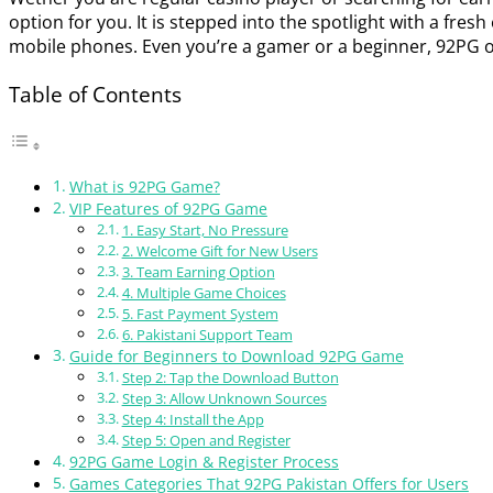
option for you. It is stepped into the spotlight with a fre
mobile phones. Even you’re a gamer or a beginner, 92PG of
Table of Contents
What is 92PG Game?
VIP Features of 92PG Game
1. Easy Start, No Pressure
2. Welcome Gift for New Users
3. Team Earning Option
4. Multiple Game Choices
5. Fast Payment System
6. Pakistani Support Team
Guide for Beginners to Download 92PG Game
Step 2: Tap the Download Button
Step 3: Allow Unknown Sources
Step 4: Install the App
Step 5: Open and Register
92PG Game Login & Register Process
Games Categories That 92PG Pakistan Offers for Users