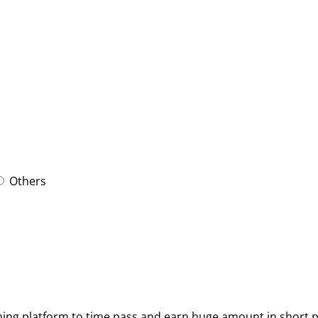
Others
rning platform to time pass and earn huge amount in short