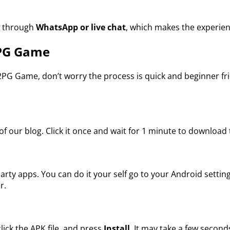
n through
WhatsApp or live chat
, which makes the experie
2PG Game
PG Game, don’t worry the process is quick and beginner frie
ur blog. Click it once and wait for 1 minute to download t
arty apps. You can do it your self go to your Android setti
r.
click the APK file, and press
Install
. It may take a few second