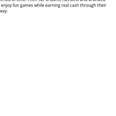
to enjoy fun games while earning real cash through their
way.