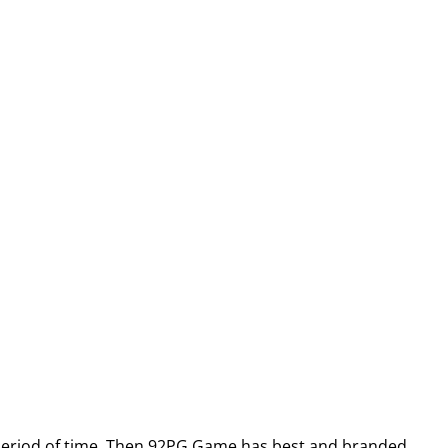
 period of time. Then 92PG Game has best and branded