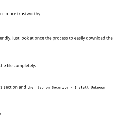
nce more trustworthy.
ndly. Just look at once the process to easily download the
he file completely.
ngs section and
then tap on Security > Install Unknown
s.