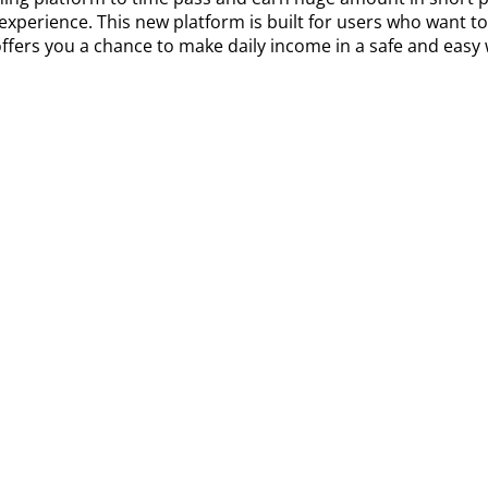
sh experience. This new platform is built for users who want 
fers you a chance to make daily income in a safe and easy 