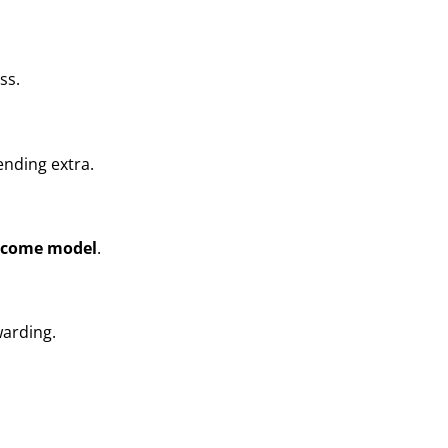
ss.
ending extra.
ncome model
.
warding.