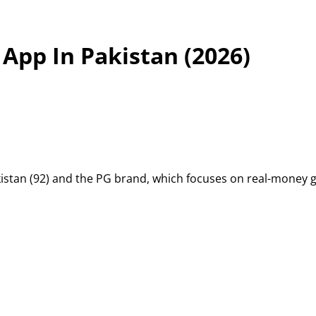
App In Pakistan (2026)
istan (92) and the PG brand, which focuses on real-money 