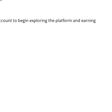
account to begin exploring the platform and earning