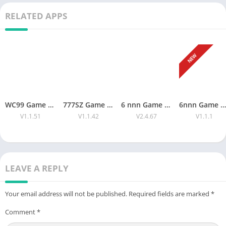
RELATED APPS
NEW
WC99 Game Download – Safe Real Cash App in Pakistan 2026
777SZ Game Pakistan – New & Safe Earning Platform 2026
6 nnn Game Pakist 2026 – Earn Real Money In Pakistan
6nnn Game Download (Trusted Earning APP) Pakistan 2026
V1.1.51
V1.1.42
V2.4.67
V1.1.1
LEAVE A REPLY
Your email address will not be published.
Required fields are marked
*
Comment
*