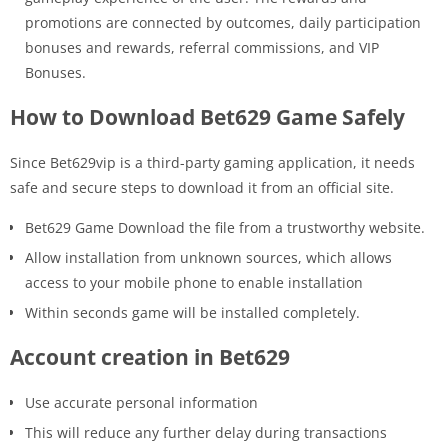
promotions are connected by outcomes, daily participation
bonuses and rewards, referral commissions, and VIP
Bonuses.
How to Download Bet629 Game Safely
Since Bet629vip is a third-party gaming application, it needs
safe and secure steps to download it from an official site.
Bet629 Game Download the file from a trustworthy website.
Allow installation from unknown sources, which allows
access to your mobile phone to enable installation
Within seconds game will be installed completely.
Account creation in Bet629
Use accurate personal information
This will reduce any further delay during transactions