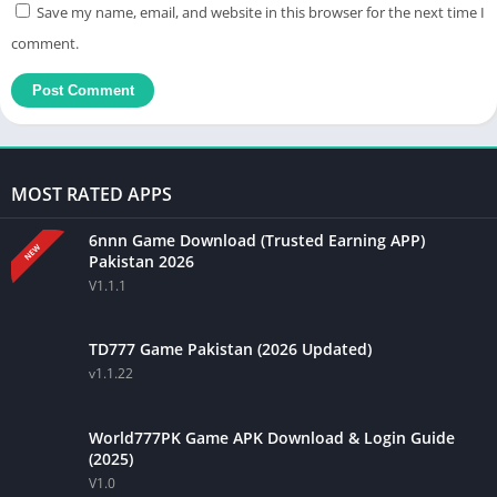
Save my name, email, and website in this browser for the next time I
comment.
MOST RATED APPS
6nnn Game Download (Trusted Earning APP)
NEW
Pakistan 2026
V1.1.1
TD777 Game Pakistan (2026 Updated)
v1.1.22
World777PK Game APK Download & Login Guide
(2025)
V1.0