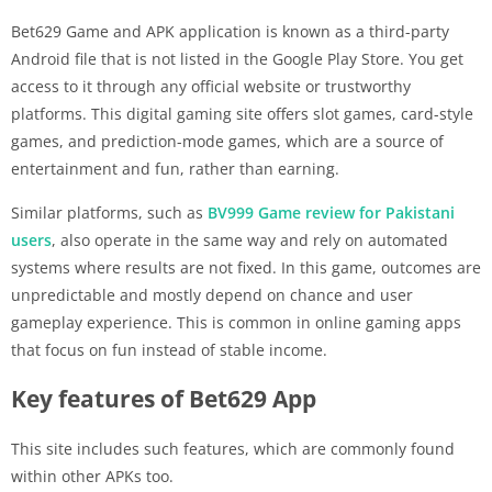
Bet629 Game and APK application is known as a third-party
Android file that is not listed in the Google Play Store. You get
access to it through any official website or trustworthy
platforms. This digital gaming site offers slot games, card-style
games, and prediction-mode games, which are a source of
entertainment and fun, rather than earning.
Similar platforms, such as
BV999 Game review for Pakistani
users
, also operate in the same way and rely on automated
systems where results are not fixed. In this game, outcomes are
unpredictable and mostly depend on chance and user
gameplay experience. This is common in online gaming apps
that focus on fun instead of stable income.
Key features of Bet629 App
This site includes such features, which are commonly found
within other APKs too.