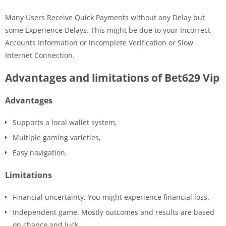
Many Users Receive Quick Payments without any Delay but
some Experience Delays. This might be due to your Incorrect
Accounts Information or Incomplete Verification or Slow
Internet Connection.
Advantages and limitations of Bet629 Vip
Advantages
Supports a local wallet system,
Multiple gaming varieties,
Easy navigation.
Limitations
Financial uncertainty. You might experience financial loss.
Independent game. Mostly outcomes and results are based
on chance and luck.