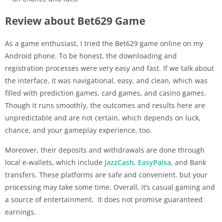
Review about Bet629 Game
As a game enthusiast, I tried the Bet629 game online on my
Android phone. To be honest, the downloading and
registration processes were very easy and fast. If we talk about
the interface, it was navigational, easy, and clean, which was
filled with prediction games, card games, and casino games.
Though it runs smoothly, the outcomes and results here are
unpredictable and are not certain, which depends on luck,
chance, and your gameplay experience, too.
Moreover, their deposits and withdrawals are done through
local e-wallets, which include
JazzCash
,
EasyPaisa
, and Bank
transfers. These platforms are safe and convenient, but your
processing may take some time. Overall, it’s casual gaming and
a source of entertainment. It does not promise guaranteed
earnings.