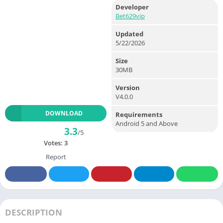
Developer
Bet629vip
Updated
5/22/2026
Size
30MB
Version
V4.0.0
DOWNLOAD
Requirements
Android 5 and Above
3.3
/5
Votes:
3
Report
DESCRIPTION