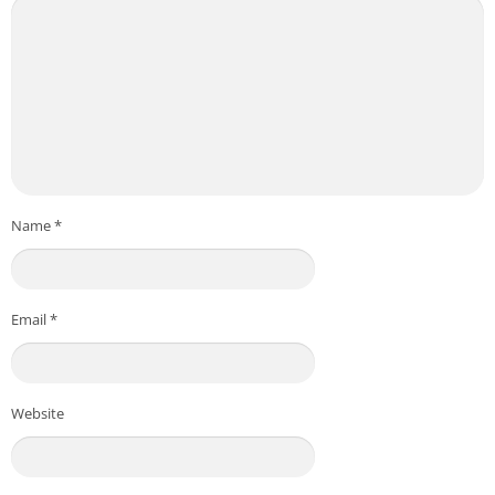
Name
*
Email
*
Website