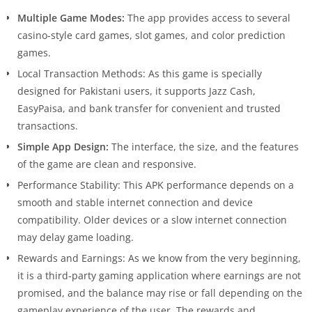
Multiple Game Modes:
The app provides access to several
casino-style card games, slot games, and color prediction
games.
Local Transaction Methods: As this game is specially
designed for Pakistani users, it supports Jazz Cash,
EasyPaisa, and bank transfer for convenient and trusted
transactions.
Simple App Design:
The interface, the size, and the features
of the game are clean and responsive.
Performance Stability: This APK performance depends on a
smooth and stable internet connection and device
compatibility. Older devices or a slow internet connection
may delay game loading.
Rewards and Earnings: As we know from the very beginning,
it is a third-party gaming application where earnings are not
promised, and the balance may rise or fall depending on the
gameplay experience of the user. The rewards and