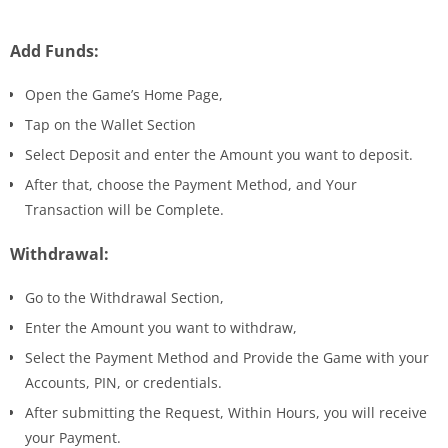
Add Funds:
Open the Game’s Home Page,
Tap on the Wallet Section
Select Deposit and enter the Amount you want to deposit.
After that, choose the Payment Method, and Your
Transaction will be Complete.
Withdrawal:
Go to the Withdrawal Section,
Enter the Amount you want to withdraw,
Select the Payment Method and Provide the Game with your
Accounts, PIN, or credentials.
After submitting the Request, Within Hours, you will receive
your Payment.