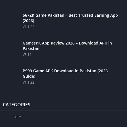
567ZK Game Pakistan – Best Trusted Earning App
(2026)
V1.1.22
GamesPK App Review 2026 – Download APK in
Pakistan
V3.12
P999 Game APK Download in Pakistan (2026
Guide)
V1.1.22
CATEGORIES
2025