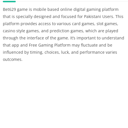
Bet629 game is mobile based online digital gaming platform
that is specially designed and focused for Pakistani Users. This
platform provides access to various card games, slot games,
casino style games, and prediction games, which are played
through the interface of the game. It’s important to understand
that app and Free Gaming Platform may fluctuate and be
influenced by timing, choices, luck, and performance varies
outcomes.