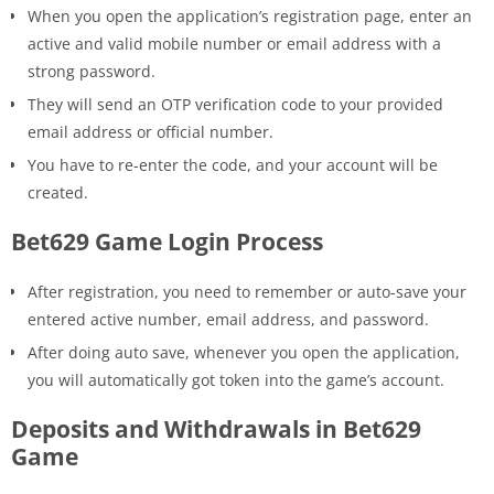
When you open the application’s registration page, enter an
active and valid mobile number or email address with a
strong password.
They will send an OTP verification code to your provided
email address or official number.
You have to re-enter the code, and your account will be
created.
Bet629 Game Login Process
After registration, you need to remember or auto-save your
entered active number, email address, and password.
After doing auto save, whenever you open the application,
you will automatically got token into the game’s account.
Deposits and Withdrawals in Bet629
Game