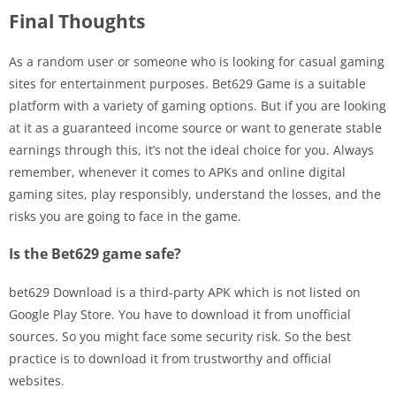
Final Thoughts
As a random user or someone who is looking for casual gaming
sites for entertainment purposes. Bet629 Game is a suitable
platform with a variety of gaming options. But if you are looking
at it as a guaranteed income source or want to generate stable
earnings through this, it’s not the ideal choice for you. Always
remember, whenever it comes to APKs and online digital
gaming sites, play responsibly, understand the losses, and the
risks you are going to face in the game.
Is the Bet629 game safe?
bet629 Download is a third-party APK which is not listed on
Google Play Store. You have to download it from unofficial
sources. So you might face some security risk. So the best
practice is to download it from trustworthy and official
websites.