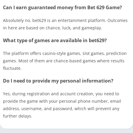
Can I earn guaranteed money from Bet 629 Game?
Absolutely no. bet629 is an entertainment platform. Outcomes
in here are based on chance, luck, and gameplay.
What type of games are available in bet629?
The platform offers casino-style games, slot games, prediction
games. Most of them are chance-based games where results
fluctuate.
Do I need to provide my personal information?
Yes, during registration and account creation, you need to
provide the game with your personal phone number, email
address, username, and password, which will prevent any
further delays.