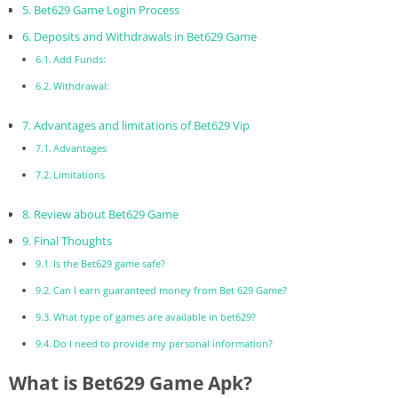
Bet629 Game Login Process
Deposits and Withdrawals in Bet629 Game
Add Funds:
Withdrawal:
Advantages and limitations of Bet629 Vip
Advantages
Limitations
Review about Bet629 Game
Final Thoughts
Is the Bet629 game safe?
Can I earn guaranteed money from Bet 629 Game?
What type of games are available in bet629?
Do I need to provide my personal information?
What is Bet629 Game Apk?