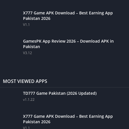
X777 Game APK Download – Best Earning App
Pakistan 2026
V1.1
GamesPK App Review 2026 – Download APK in
Pakistan
V3.12
MOST VIEWED APPS
TD777 Game Pakistan (2026 Updated)
v1.1.22
X777 Game APK Download – Best Earning App
Pakistan 2026
V1.1