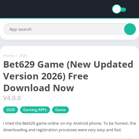
Home
/
2026
Bet629 Game (New Updated
Version 2026) Free
Download Now
V4.0.0
2026
Earning APPs
Game
I tried the Bet629 game online on my Android phone. To be honest, the
downloading and registration processes were very easy and fast.