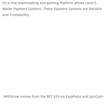
It’s a free downloading and gaming Platform allows Local E-
Wallet Payment Systems. These Payment Systems are Reliable
and Trustworthy.
Withdraw money from the BET 629 via EasyPaisa and JazzCash