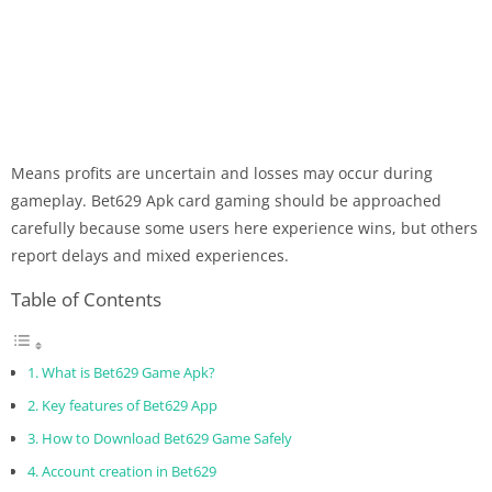
Means profits are uncertain and losses may occur during
gameplay. Bet629 Apk card gaming should be approached
carefully because some users here experience wins, but others
report delays and mixed experiences.
Table of Contents
What is Bet629 Game Apk?
Key features of Bet629 App
How to Download Bet629 Game Safely
Account creation in Bet629