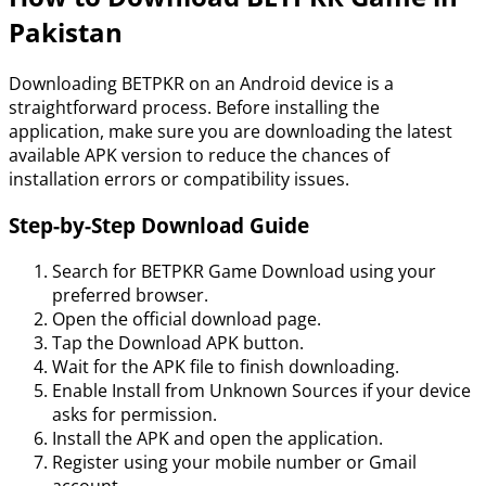
Pakistan
Downloading BETPKR on an Android device is a
straightforward process. Before installing the
application, make sure you are downloading the latest
available APK version to reduce the chances of
installation errors or compatibility issues.
Step-by-Step Download Guide
Search for BETPKR Game Download using your
preferred browser.
Open the official download page.
Tap the Download APK button.
Wait for the APK file to finish downloading.
Enable Install from Unknown Sources if your device
asks for permission.
Install the APK and open the application.
Register using your mobile number or Gmail
account.