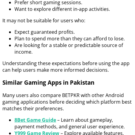
Prefer short gaming sessions.
Want to explore different in-app activities.
It may not be suitable for users who:
Expect guaranteed profits.
Plan to spend more than they can afford to lose.
Are looking for a stable or predictable source of
income.
Understanding these expectations before using the app
can help users make more informed decisions.
Similar Gaming Apps in Pakistan
Many users also compare BETPKR with other Android
gaming applications before deciding which platform best
matches their preferences.
8Bet Game Guide
– Learn about gameplay,
payment methods, and general user experience.
Y999 Game Review
– Explore available features,