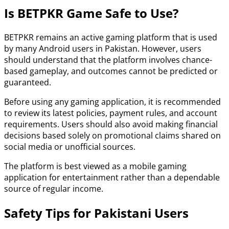
Is BETPKR Game Safe to Use?
BETPKR remains an active gaming platform that is used
by many Android users in Pakistan. However, users
should understand that the platform involves chance-
based gameplay, and outcomes cannot be predicted or
guaranteed.
Before using any gaming application, it is recommended
to review its latest policies, payment rules, and account
requirements. Users should also avoid making financial
decisions based solely on promotional claims shared on
social media or unofficial sources.
The platform is best viewed as a mobile gaming
application for entertainment rather than a dependable
source of regular income.
Safety Tips for Pakistani Users