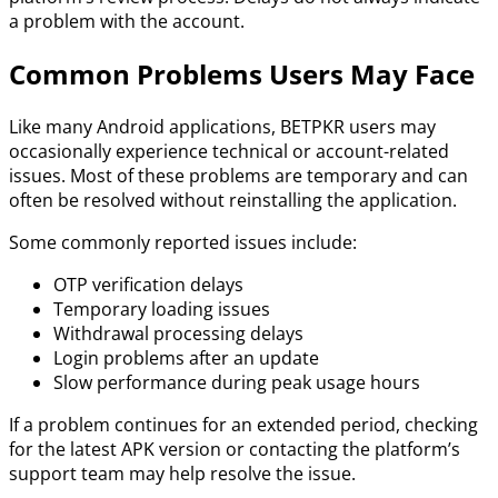
a problem with the account.
Common Problems Users May Face
Like many Android applications, BETPKR users may
occasionally experience technical or account-related
issues. Most of these problems are temporary and can
often be resolved without reinstalling the application.
Some commonly reported issues include:
OTP verification delays
Temporary loading issues
Withdrawal processing delays
Login problems after an update
Slow performance during peak usage hours
If a problem continues for an extended period, checking
for the latest APK version or contacting the platform’s
support team may help resolve the issue.