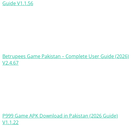
Guide
V1.1.56
Betrupees Game Pakistan – Complete User Guide (2026)
V2.4.67
P999 Game APK Download in Pakistan (2026 Guide)
V1.1.22