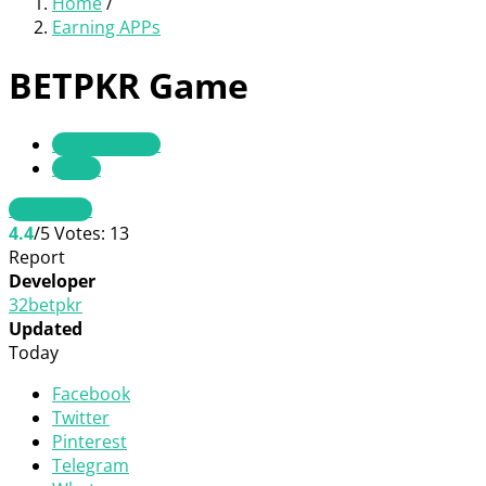
Home
/
Earning APPs
BETPKR Game
Earning APPs
Game
Download
4.4
/5
Votes:
13
Report
Developer
32betpkr
Updated
Today
Facebook
Twitter
Pinterest
Telegram