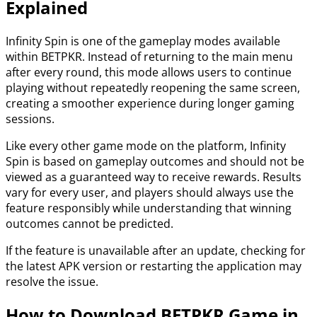
Explained
Infinity Spin is one of the gameplay modes available
within BETPKR. Instead of returning to the main menu
after every round, this mode allows users to continue
playing without repeatedly reopening the same screen,
creating a smoother experience during longer gaming
sessions.
Like every other game mode on the platform, Infinity
Spin is based on gameplay outcomes and should not be
viewed as a guaranteed way to receive rewards. Results
vary for every user, and players should always use the
feature responsibly while understanding that winning
outcomes cannot be predicted.
If the feature is unavailable after an update, checking for
the latest APK version or restarting the application may
resolve the issue.
How to Download BETPKR Game in