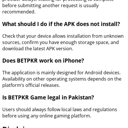
before submitting another request is usually
recommended.
What should I do if the APK does not install?
Check that your device allows installation from unknown
sources, confirm you have enough storage space, and
download the latest APK version.
Does BETPKR work on iPhone?
The application is mainly designed for Android devices.
Availability on other operating systems depends on the
platform’s official releases.
Is BETPKR Game legal in Pakistan?
Users should always follow local laws and regulations
before using any online gaming platform.