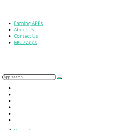
Earning APPs
About Us
Contact Us
MOD apps