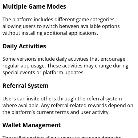
Multiple Game Modes
The platform includes different game categories,
allowing users to switch between available options
without installing additional applications.
Daily Activities
Some versions include daily activities that encourage
regular app usage. These activities may change during
special events or platform updates.
Referral System
Users can invite others through the referral system
where available. Any referral-related rewards depend on
the platform’s current terms and user activity.
Wallet Management