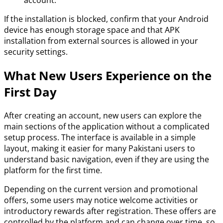
If the installation is blocked, confirm that your Android
device has enough storage space and that APK
installation from external sources is allowed in your
security settings.
What New Users Experience on the
First Day
After creating an account, new users can explore the
main sections of the application without a complicated
setup process. The interface is available in a simple
layout, making it easier for many Pakistani users to
understand basic navigation, even if they are using the
platform for the first time.
Depending on the current version and promotional
offers, some users may notice welcome activities or
introductory rewards after registration. These offers are
controlled by the platform and can change over time, so