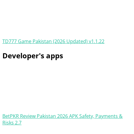
TD777 Game Pakistan (2026 Updated)
v1.1.22
Developer's apps
BetPKR Review Pakistan 2026 APK Safety, Payments &
Risks
2.7