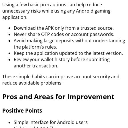
Using a few basic precautions can help reduce
unnecessary risks while using any Android gaming
application.
Download the APK only from a trusted source.
Never share OTP codes or account passwords.
Avoid making large deposits without understanding
the platform’s rules.
Keep the application updated to the latest version.
Review your wallet history before submitting
another transaction.
These simple habits can improve account security and
reduce avoidable problems.
Pros and Areas for Improvement
Positive Points
Simple interface for Android users