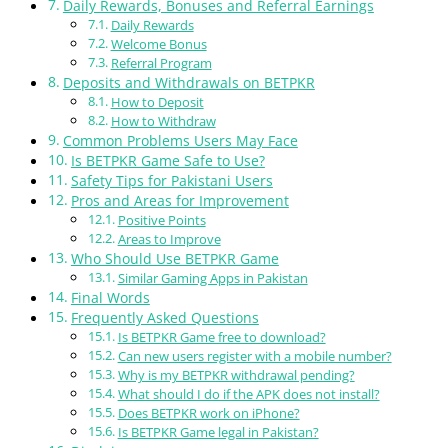
Daily Rewards, Bonuses and Referral Earnings
Daily Rewards
Welcome Bonus
Referral Program
Deposits and Withdrawals on BETPKR
How to Deposit
How to Withdraw
Common Problems Users May Face
Is BETPKR Game Safe to Use?
Safety Tips for Pakistani Users
Pros and Areas for Improvement
Positive Points
Areas to Improve
Who Should Use BETPKR Game
Similar Gaming Apps in Pakistan
Final Words
Frequently Asked Questions
Is BETPKR Game free to download?
Can new users register with a mobile number?
Why is my BETPKR withdrawal pending?
What should I do if the APK does not install?
Does BETPKR work on iPhone?
Is BETPKR Game legal in Pakistan?