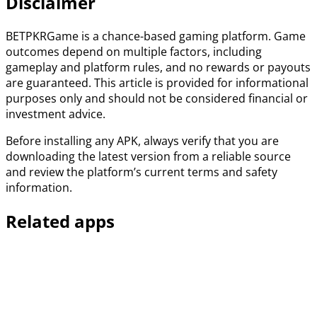
Disclaimer
BETPKRGame is a chance-based gaming platform. Game
outcomes depend on multiple factors, including
gameplay and platform rules, and no rewards or payouts
are guaranteed. This article is provided for informational
purposes only and should not be considered financial or
investment advice.
Before installing any APK, always verify that you are
downloading the latest version from a reliable source
and review the platform’s current terms and safety
information.
Related apps