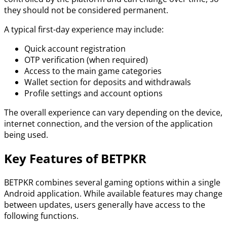
they should not be considered permanent.
A typical first-day experience may include:
Quick account registration
OTP verification (when required)
Access to the main game categories
Wallet section for deposits and withdrawals
Profile settings and account options
The overall experience can vary depending on the device,
internet connection, and the version of the application
being used.
Key Features of BETPKR
BETPKR combines several gaming options within a single
Android application. While available features may change
between updates, users generally have access to the
following functions.