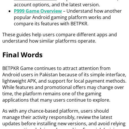
account options, and the latest version.
P999 Game Overview
– Understand how another
popular Android gaming platform works and
compare its features with BETPKR.
These guides help users compare different apps and
understand how similar platforms operate.
Final Words
BETPKR Game continues to attract attention from
Android users in Pakistan because of its simple interface,
lightweight APK, and support for local payment methods.
While features and promotional offers may change over
time, the platform remains one of the gaming
applications that many users continue to explore.
As with any chance-based platform, users should
manage their activity responsibly, review the latest
updates before installing new versions, and avoid relying