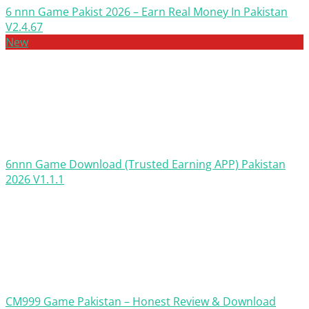
6 nnn Game Pakist 2026 – Earn Real Money In Pakistan
V2.4.67
New
6nnn Game Download (Trusted Earning APP) Pakistan
2026
V1.1.1
CM999 Game Pakistan – Honest Review & Download