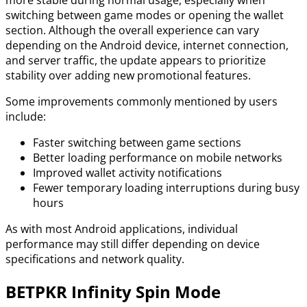
switching between game modes or opening the wallet
section. Although the overall experience can vary
depending on the Android device, internet connection,
and server traffic, the update appears to prioritize
stability over adding new promotional features.
Some improvements commonly mentioned by users
include:
Faster switching between game sections
Better loading performance on mobile networks
Improved wallet activity notifications
Fewer temporary loading interruptions during busy
hours
As with most Android applications, individual
performance may still differ depending on device
specifications and network quality.
BETPKR Infinity Spin Mode