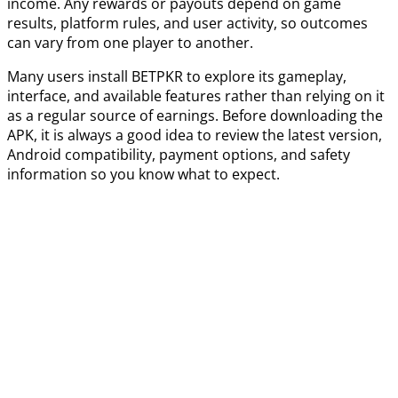
income. Any rewards or payouts depend on game
results, platform rules, and user activity, so outcomes
can vary from one player to another.
Many users install BETPKR to explore its gameplay,
interface, and available features rather than relying on it
as a regular source of earnings. Before downloading the
APK, it is always a good idea to review the latest version,
Android compatibility, payment options, and safety
information so you know what to expect.