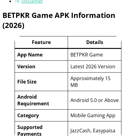
Disclaimer
BETPKR Game APK Information
(2026)
Feature
Details
App Name
BETPKR Game
Version
Latest 2026 Version
Approximately 15
File Size
MB
Android
Android 5.0 or Above
Requirement
Category
Mobile Gaming App
Supported
JazzCash, Easypaisa
Payments