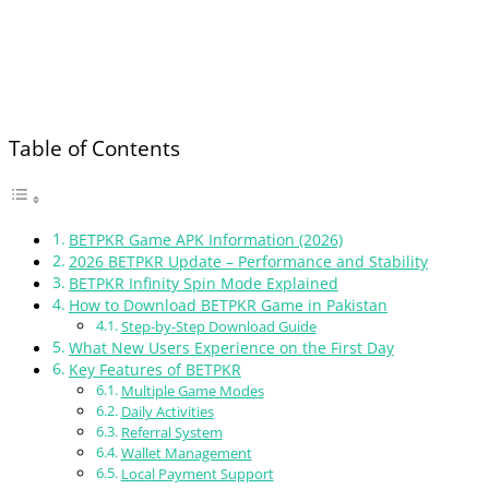
Table of Contents
BETPKR Game APK Information (2026)
2026 BETPKR Update – Performance and Stability
BETPKR Infinity Spin Mode Explained
How to Download BETPKR Game in Pakistan
Step-by-Step Download Guide
What New Users Experience on the First Day
Key Features of BETPKR
Multiple Game Modes
Daily Activities
Referral System
Wallet Management
Local Payment Support