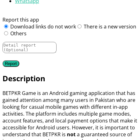
Whatsapp
Report this app
Download links do not work
There is a new version
Others
Description
BETPKR Game is an Android gaming application that has
gained attention among many users in Pakistan who are
looking for casual mobile games with different in-app
activities. The platform includes multiple game modes,
account features, and local payment options that make it
accessible for Android users. However, it is important to
understand that BETPKR is
not
a guaranteed source of