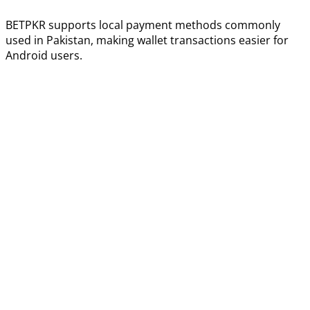
BETPKR supports local payment methods commonly
used in Pakistan, making wallet transactions easier for
Android users.