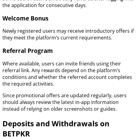
the application for consecutive days.
Welcome Bonus
Newly registered users may receive introductory offers if
they meet the platform’s current requirements.
Referral Program
Where available, users can invite friends using their
referral link. Any rewards depend on the platform’s
conditions and whether the referred account completes
the required activities.
Since promotional offers are updated regularly, users
should always review the latest in-app information
instead of relying on older screenshots or guides.
Deposits and Withdrawals on
BETPKR