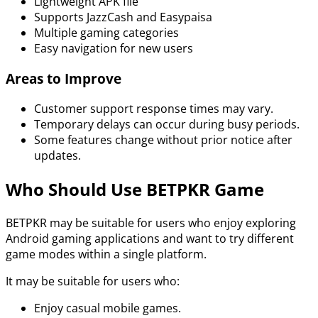
Lightweight APK file
Supports JazzCash and Easypaisa
Multiple gaming categories
Easy navigation for new users
Areas to Improve
Customer support response times may vary.
Temporary delays can occur during busy periods.
Some features change without prior notice after
updates.
Who Should Use BETPKR Game
BETPKR may be suitable for users who enjoy exploring
Android gaming applications and want to try different
game modes within a single platform.
It may be suitable for users who:
Enjoy casual mobile games.