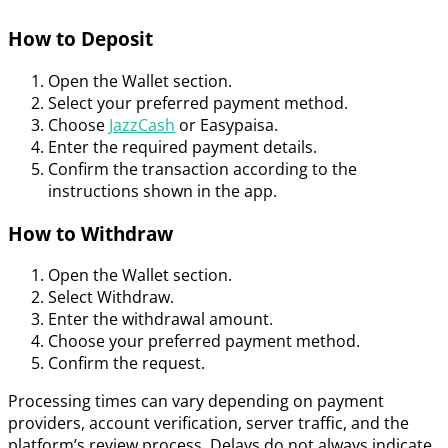
How to Deposit
Open the Wallet section.
Select your preferred payment method.
Choose
JazzCash
or Easypaisa.
Enter the required payment details.
Confirm the transaction according to the
instructions shown in the app.
How to Withdraw
Open the Wallet section.
Select Withdraw.
Enter the withdrawal amount.
Choose your preferred payment method.
Confirm the request.
Processing times can vary depending on payment
providers, account verification, server traffic, and the
platform’s review process. Delays do not always indicate