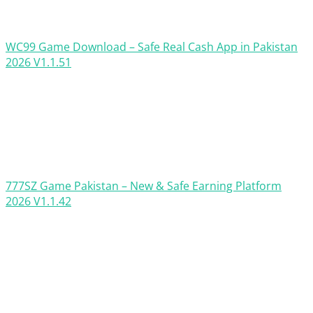
WC99 Game Download – Safe Real Cash App in Pakistan
2026
V1.1.51
777SZ Game Pakistan – New & Safe Earning Platform
2026
V1.1.42