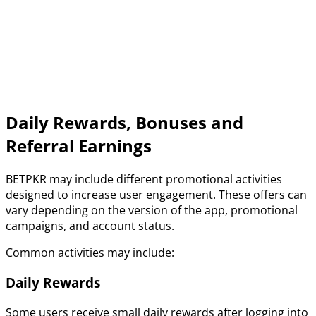
Daily Rewards, Bonuses and
Referral Earnings
BETPKR may include different promotional activities
designed to increase user engagement. These offers can
vary depending on the version of the app, promotional
campaigns, and account status.
Common activities may include:
Daily Rewards
Some users receive small daily rewards after logging into