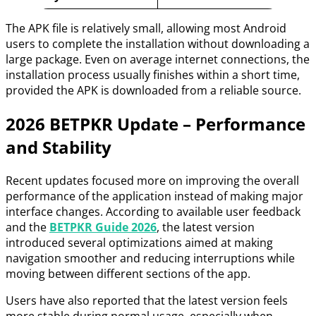
The APK file is relatively small, allowing most Android
users to complete the installation without downloading a
large package. Even on average internet connections, the
installation process usually finishes within a short time,
provided the APK is downloaded from a reliable source.
2026 BETPKR Update – Performance
and Stability
Recent updates focused more on improving the overall
performance of the application instead of making major
interface changes. According to available user feedback
and the
BETPKR Guide 2026
, the latest version
introduced several optimizations aimed at making
navigation smoother and reducing interruptions while
moving between different sections of the app.
Users have also reported that the latest version feels
more stable during normal usage, especially when