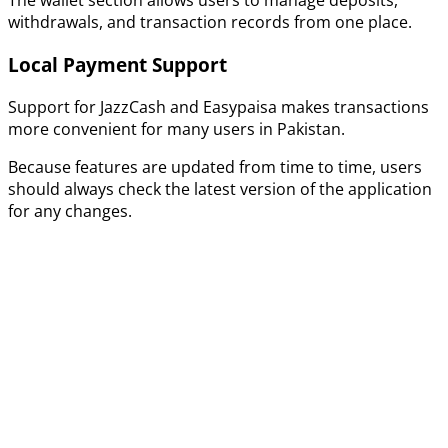
The wallet section allows users to manage deposits,
withdrawals, and transaction records from one place.
Local Payment Support
Support for JazzCash and Easypaisa makes transactions
more convenient for many users in Pakistan.
Because features are updated from time to time, users
should always check the latest version of the application
for any changes.