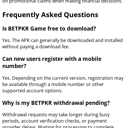
on promotional claims when making financial decisions.
Frequently Asked Questions
Is BETPKR Game free to download?
Yes. The APK can generally be downloaded and installed
without paying a download fee.
Can new users register with a mobile
number?
Yes. Depending on the current version, registration may
be available through a mobile number or other
supported account options.
Why is my BETPKR withdrawal pending?
Withdrawal requests may take longer during busy
periods, account verification checks, or payment
provider delays. Waiting for processing to complete