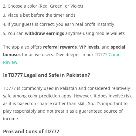
Choose a color (Red, Green, or Violet)
Place a bet before the timer ends
If your guess is correct, you earn real profit instantly
You can
withdraw earnings
anytime using mobile wallets
The app also offers
referral rewards
,
VIP levels
, and
special
bonuses
for active users. Dive deeper in our
TD777 Game
Review
.
Is TD777 Legal and Safe in Pakistan?
TD777 is commonly used in Pakistan and considered relatively
safe among color prediction apps. However, it does involve risk,
as it is based on chance rather than skill. So, it’s important to
play responsibly and not treat it as a guaranteed source of
income.
Pros and Cons of TD777