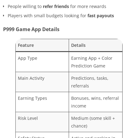
People willing to
refer friends
for more rewards
Players with small budgets looking for
fast payouts
P999 Game App Details
Feature
Details
App Type
Earning App + Color
Prediction Game
Main Activity
Predictions, tasks,
referrals
Earning Types
Bonuses, wins, referral
income
Risk Level
Medium (some skill +
chance)