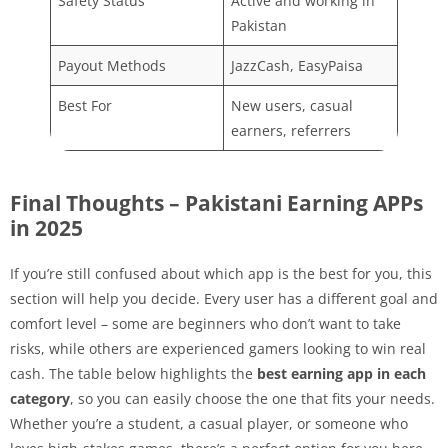
Safety Status
Active and working in
Pakistan
Payout Methods
JazzCash, EasyPaisa
Best For
New users, casual
earners, referrers
Final Thoughts – Pakistani Earning APPs
in 2025
If you’re still confused about which app is the best for you, this
section will help you decide. Every user has a different goal and
comfort level – some are beginners who don’t want to take
risks, while others are experienced gamers looking to win real
cash. The table below highlights the
best earning app in each
category
, so you can easily choose the one that fits your needs.
Whether you’re a student, a casual player, or someone who