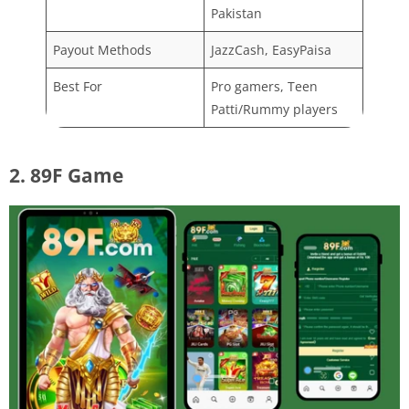
Pakistan
Payout Methods
JazzCash, EasyPaisa
Best For
Pro gamers, Teen
Patti/Rummy players
2. 89F Game