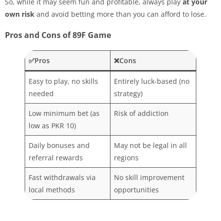
So, while it may seem fun and profitable, always play
at your
own risk
and avoid betting more than you can afford to lose.
Pros and Cons of 89F Game
✅Pros
❌Cons
Easy to play, no skills
Entirely luck-based (no
needed
strategy)
Low minimum bet (as
Risk of addiction
low as PKR 10)
Daily bonuses and
May not be legal in all
referral rewards
regions
Fast withdrawals via
No skill improvement
local methods
opportunities