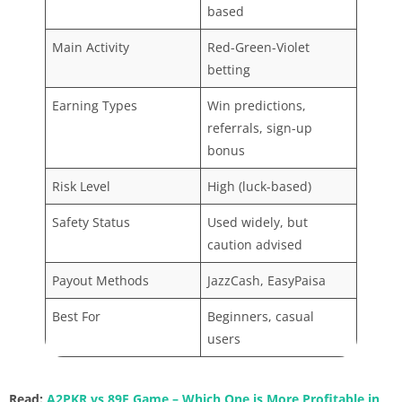
based
Main Activity
Red-Green-Violet
betting
Earning Types
Win predictions,
referrals, sign-up
bonus
Risk Level
High (luck-based)
Safety Status
Used widely, but
caution advised
Payout Methods
JazzCash, EasyPaisa
Best For
Beginners, casual
users
Read:
A2PKR vs 89F Game – Which One is More Profitable in