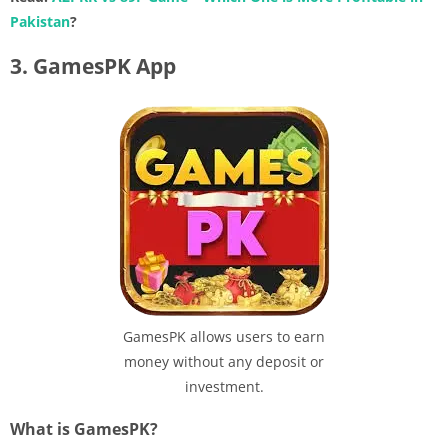
Pakistan
?
3.
GamesPK App
GamesPK allows users to earn
money without any deposit or
investment.
What is GamesPK?