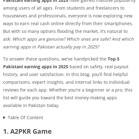
Pakistani earning apps
in 2025
have gained massive popularity
among users of all ages. From students and freelancers to
housewives and professionals, everyone is now exploring new
ways to earn real cash online directly from their smartphones.
But with so many options flooding the market, it’s natural to
ask:
Which apps are genuine? Which ones are safe? And which
earning apps in Pakistan actually pay in 2025?
To answer these questions, we’ve handpicked the
Top 5
Pakistani earning apps in 2025
based on safety, real payout
history, and user satisfaction. In this blog, you’ll find helpful
comparisons, expert insights, and internal links to individual
reviews for each app. Whether you’re a beginner or a pro, this
list will guide you toward the best money-making apps
available in Pakistan today.
Table Of Content
1.
A2PKR Game