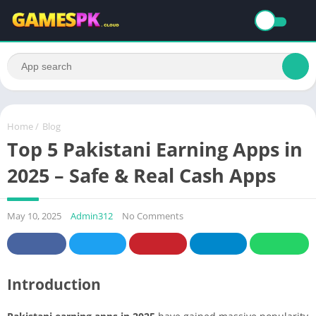
Home
/
Blog
Top 5 Pakistani Earning Apps in
2025 – Safe & Real Cash Apps
May 10, 2025
Admin312
No Comments
Introduction