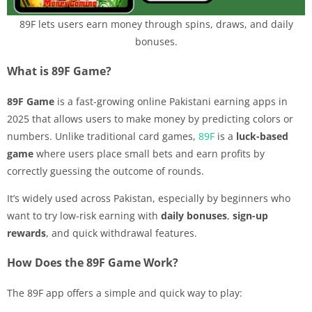
89F lets users earn money through spins, draws, and daily
bonuses.
What is 89F Game?
89F Game
is a fast-growing online Pakistani earning apps in
2025 that allows users to make money by predicting colors or
numbers. Unlike traditional card games,
89F
is a
luck-based
game
where users place small bets and earn profits by
correctly guessing the outcome of rounds.
It’s widely used across Pakistan, especially by beginners who
want to try low-risk earning with
daily bonuses
,
sign-up
rewards
, and quick withdrawal features.
How Does the 89F Game Work?
The 89F app offers a simple and quick way to play: