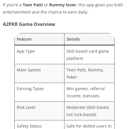
If you’re a
Teen Patti
or
Rummy lover
, this app gives you both
entertainment and the chance to earn daily.
A2PKR Game Overview
Feature
Details
App Type
Skill-based card game
platform
Main Games
Teen Patti, Rummy,
Poker
Earning Types
Win games, referral
income, bonuses
Risk Level
Moderate (Skill-based,
not luck-based)
Safety Status
Safe for skilled users in