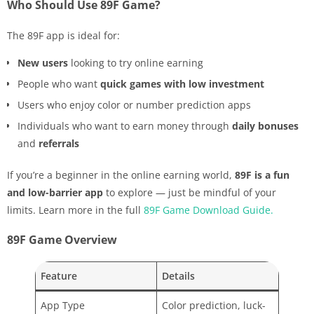
Who Should Use 89F Game?
The 89F app is ideal for:
New users
looking to try online earning
People who want
quick games with low investment
Users who enjoy color or number prediction apps
Individuals who want to earn money through
daily bonuses
and
referrals
If you’re a beginner in the online earning world,
89F is a fun
and low-barrier app
to explore — just be mindful of your
limits. Learn more in the full
89F Game Download Guide.
89F Game Overview
Feature
Details
App Type
Color prediction, luck-