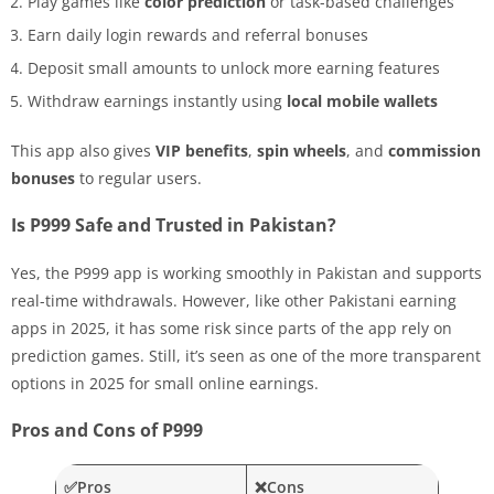
Play games like
color prediction
or task-based challenges
Earn daily login rewards and referral bonuses
Deposit small amounts to unlock more earning features
Withdraw earnings instantly using
local mobile wallets
This app also gives
VIP benefits
,
spin wheels
, and
commission
bonuses
to regular users.
Is P999 Safe and Trusted in Pakistan?
Yes, the P999 app is working smoothly in Pakistan and supports
real-time withdrawals. However, like other Pakistani earning
apps in 2025, it has some risk since parts of the app rely on
prediction games. Still, it’s seen as one of the more transparent
options in 2025 for small online earnings.
Pros and Cons of P999
✅Pros
❌Cons