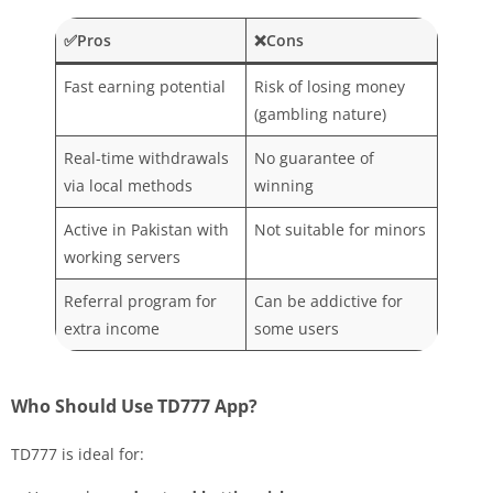
✅Pros
❌Cons
Fast earning potential
Risk of losing money
(gambling nature)
Real-time withdrawals
No guarantee of
via local methods
winning
Active in Pakistan with
Not suitable for minors
working servers
Referral program for
Can be addictive for
extra income
some users
Who Should Use TD777 App?
TD777 is ideal for: