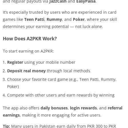
and regular payouts via
JazzCash
and
EasyPaisa
.
It’s especially trusted by users who are experienced in card
games like
Teen Patti
,
Rummy
, and
Poker
, where your skill
determines your earning potential — not luck alone.
How Does A2PKR Work?
To start earning on A2PKR:
Register
using your mobile number
Deposit real money
through local methods
Choose your favorite card game (e.g., Teen Patti, Rummy,
Poker)
Compete with other users and earn rewards by winning
The app also offers
daily bonuses
,
login rewards
, and
referral
earnings
, making it more engaging for active users.
Tip:
Many users in Pakistan earn daily from PKR 300 to PKR