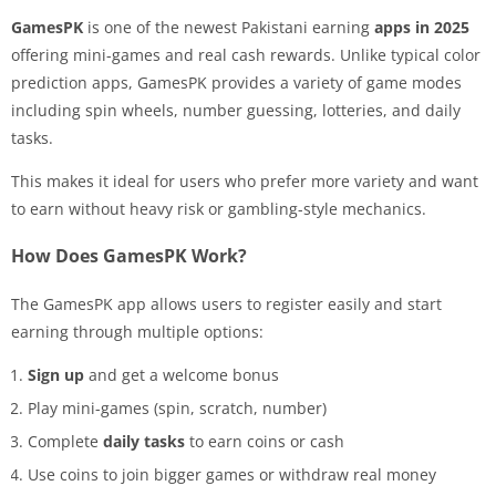
GamesPK
is one of the newest Pakistani earning
apps in 2025
offering mini-games and real cash rewards. Unlike typical color
prediction apps, GamesPK provides a variety of game modes
including spin wheels, number guessing, lotteries, and daily
tasks.
This makes it ideal for users who prefer more variety and want
to earn without heavy risk or gambling-style mechanics.
How Does GamesPK Work?
The GamesPK app allows users to register easily and start
earning through multiple options:
Sign up
and get a welcome bonus
Play mini-games (spin, scratch, number)
Complete
daily tasks
to earn coins or cash
Use coins to join bigger games or withdraw real money