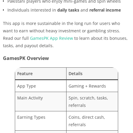
Pakistani players who enjoy mini-games and spin wheels
Individuals interested in
daily tasks
and
referral income
This app is more sustainable in the long run for users who
want to earn without heavy investment or gambling stress.
Read our full
GamesPK App Review
to learn about its bonuses,
tasks, and payout details.
GamesPK Overview
Feature
Details
App Type
Gaming + Rewards
Main Activity
Spin, scratch, tasks,
referrals
Earning Types
Coins, direct cash,
referrals