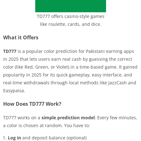
TD777 offers casino-style games
like roulette, cards, and dice.
What it Offers
TD777
is a popular color prediction for Pakistani earning apps
in 2025 that lets users earn real cash by guessing the correct
color (like Red, Green, or Violet) in a time-based game. It gained
popularity in 2025 for its quick gameplay, easy interface, and
real-time withdrawals through local methods like JazzCash and
Easypaisa.
How Does TD777 Work?
TD777 works on a
simple prediction model
. Every few minutes,
a color is chosen at random. You have to:
Log in
and deposit balance (optional)