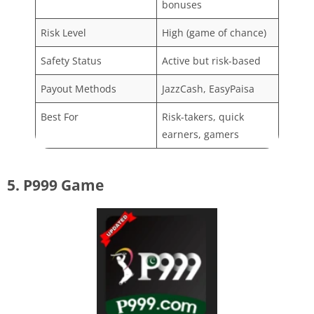
bonuses
Risk Level
High (game of chance)
Safety Status
Active but risk-based
Payout Methods
JazzCash, EasyPaisa
Best For
Risk-takers, quick
earners, gamers
5. P999 Game