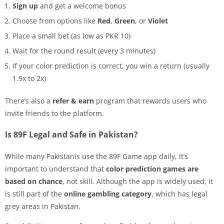
Sign up
and get a welcome bonus
Choose from options like
Red
,
Green
, or
Violet
Place a small bet (as low as PKR 10)
Wait for the round result (every 3 minutes)
If your color prediction is correct, you win a return (usually
1.9x to 2x)
There’s also a
refer & earn
program that rewards users who
invite friends to the platform.
Is 89F Legal and Safe in Pakistan?
While many Pakistanis use the 89F Game app daily, it’s
important to understand that
color prediction games are
based on chance
, not skill. Although the app is widely used, it
is still part of the
online gambling category
, which has legal
grey areas in Pakistan.