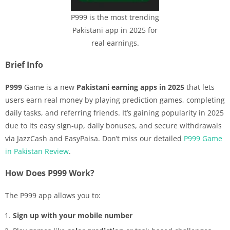
P999 is the most trending
Pakistani app in 2025 for
real earnings.
Brief Info
P999
Game is a new
Pakistani earning apps in 2025
that lets
users earn real money by playing prediction games, completing
daily tasks, and referring friends. It’s gaining popularity in 2025
due to its easy sign-up, daily bonuses, and secure withdrawals
via JazzCash and EasyPaisa. Don’t miss our detailed
P999 Game
in Pakistan Review
.
How Does P999 Work?
The P999 app allows you to:
Sign up with your mobile number