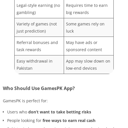
Legal-style earning (no
Requires time to earn
gambling)
big rewards
Variety of games (not
Some games rely on
just prediction)
luck
Referral bonuses and
May have ads or
task rewards
sponsored content
Easy withdrawal in
App may slow down on
Pakistan
low-end devices
Who Should Use GamesPK App?
GamesPK is perfect for:
Users who
don’t want to take betting risks
People looking for
free ways to earn real cash