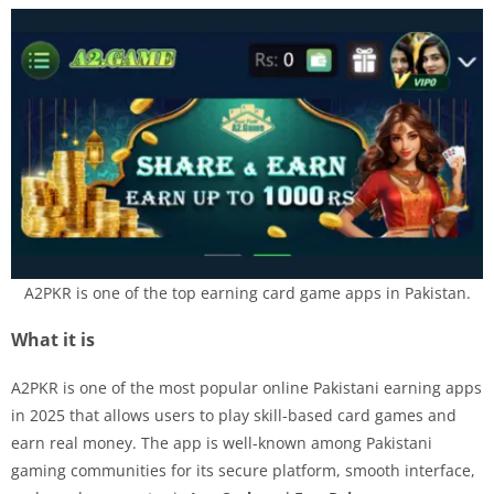
A2PKR is one of the top earning card game apps in Pakistan.
What it is
A2PKR is one of the most popular online Pakistani earning apps
in 2025 that allows users to play skill-based card games and
earn real money. The app is well-known among Pakistani
gaming communities for its secure platform, smooth interface,