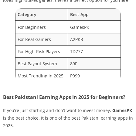
loves high-stakes games, there’s a perfect option for you here.
Category
Best App
For Beginners
GamesPK
For Real Gamers
A2PKR
For High-Risk Players
TD777
Best Payout System
89F
Most Trending in 2025
P999
Best Pakistani Earning Apps in 2025 for Beginners?
If you’re just starting and don’t want to invest money,
GamesPK
is the best choice. It is one of the best Pakistani earning apps in
2025.