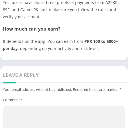
Yes, users have shared real proofs of payments from A2PKR,
89F, and GamesPK. Just make sure you follow the rules and
verify your account.
How much can you earn?
It depends on the app. You can earn from
PKR 100 to 5000+
per day
, depending on your activity and risk level.
LEAVE A REPLY
Your email address will not be published.
Required fields are marked
*
Comment
*