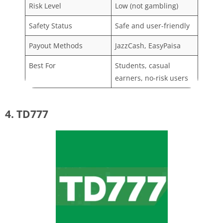
Risk Level
Low (not gambling)
Safety Status
Safe and user-friendly
Payout Methods
JazzCash, EasyPaisa
Best For
Students, casual
earners, no-risk users
4. TD777