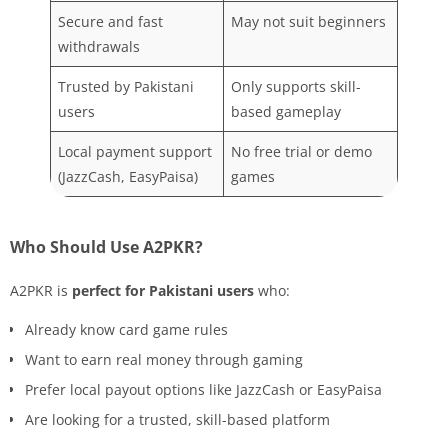
Secure and fast
May not suit beginners
withdrawals
Trusted by Pakistani
Only supports skill-
users
based gameplay
Local payment support
No free trial or demo
(JazzCash, EasyPaisa)
games
Who Should Use A2PKR?
A2PKR is
perfect for Pakistani users
who:
Already know card game rules
Want to earn real money through gaming
Prefer local payout options like JazzCash or EasyPaisa
Are looking for a trusted, skill-based platform