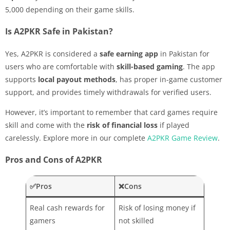
5,000 depending on their game skills.
Is A2PKR Safe in Pakistan?
Yes, A2PKR is considered a
safe earning app
in Pakistan for
users who are comfortable with
skill-based gaming
. The app
supports
local payout methods
, has proper in-game customer
support, and provides timely withdrawals for verified users.
However, it’s important to remember that card games require
skill and come with the
risk of financial loss
if played
carelessly. Explore more in our complete
A2PKR Game Review
.
Pros and Cons of A2PKR
✅Pros
❌Cons
Real cash rewards for
Risk of losing money if
gamers
not skilled