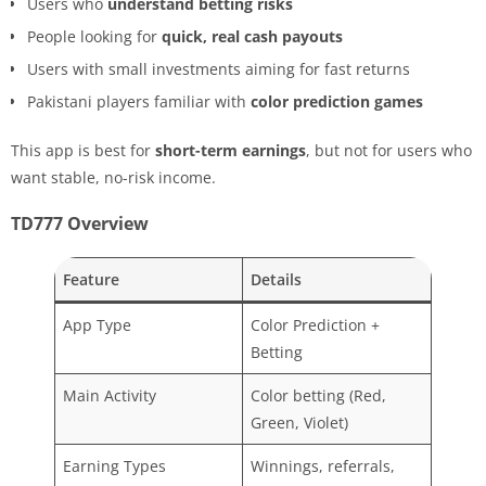
Users who
understand betting risks
People looking for
quick, real cash payouts
Users with small investments aiming for fast returns
Pakistani players familiar with
color prediction games
This app is best for
short-term earnings
, but not for users who
want stable, no-risk income.
TD777 Overview
Feature
Details
App Type
Color Prediction +
Betting
Main Activity
Color betting (Red,
Green, Violet)
Earning Types
Winnings, referrals,