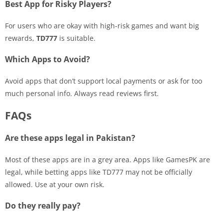
Best App for Risky Players?
For users who are okay with high-risk games and want big
rewards,
TD777
is suitable.
Which Apps to Avoid?
Avoid apps that don’t support local payments or ask for too
much personal info. Always read reviews first.
FAQs
Are these apps legal in Pakistan?
Most of these apps are in a grey area. Apps like GamesPK are
legal, while betting apps like TD777 may not be officially
allowed. Use at your own risk.
Do they really pay?