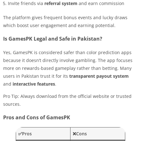
Invite friends via
referral system
and earn commission
The platform gives frequent bonus events and lucky draws
which boost user engagement and earning potential.
Is GamesPK Legal and Safe in Pakistan?
Yes, GamesPK is considered safer than color prediction apps
because it doesn’t directly involve gambling. The app focuses
more on rewards-based gameplay rather than betting. Many
users in Pakistan trust it for its
transparent payout system
and
interactive features
.
Pro Tip: Always download from the official website or trusted
sources.
Pros and Cons of GamesPK
✅Pros
❌Cons