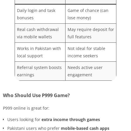
Daily login and task
Game of chance (can
bonuses
lose money)
Real cash withdrawal
May require deposit for
via mobile wallets
full features
Works in Pakistan with
Not ideal for stable
local support
income seekers
Referral system boosts
Needs active user
earnings
engagement
Who Should Use P999 Game?
P999 online is great for:
Users looking for
extra income through games
Pakistani users who prefer
mobile-based cash apps