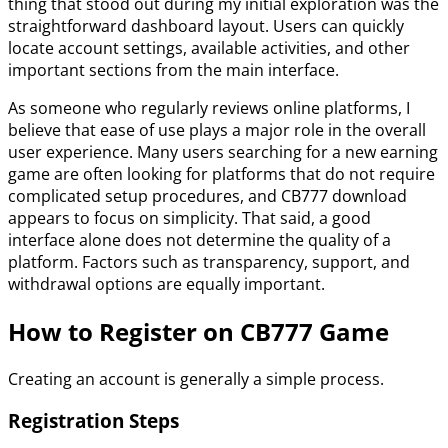
thing that stood out during my initial exploration was the
straightforward dashboard layout. Users can quickly
locate account settings, available activities, and other
important sections from the main interface.
As someone who regularly reviews online platforms, I
believe that ease of use plays a major role in the overall
user experience. Many users searching for a new earning
game are often looking for platforms that do not require
complicated setup procedures, and CB777 download
appears to focus on simplicity. That said, a good
interface alone does not determine the quality of a
platform. Factors such as transparency, support, and
withdrawal options are equally important.
How to Register on CB777 Game
Creating an account is generally a simple process.
Registration Steps