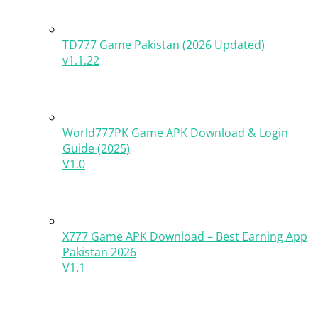
TD777 Game Pakistan (2026 Updated)
v1.1.22
World777PK Game APK Download & Login
Guide (2025)
V1.0
X777 Game APK Download – Best Earning App
Pakistan 2026
V1.1