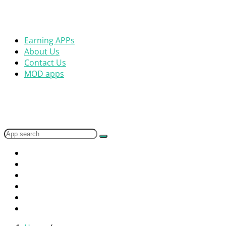
Earning APPs
About Us
Contact Us
MOD apps