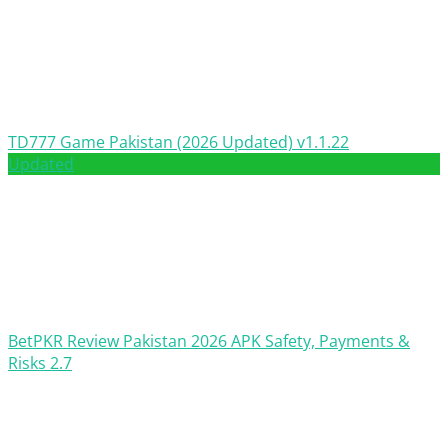
TD777 Game Pakistan (2026 Updated)
v1.1.22
Updated
BetPKR Review Pakistan 2026 APK Safety, Payments &
Risks
2.7