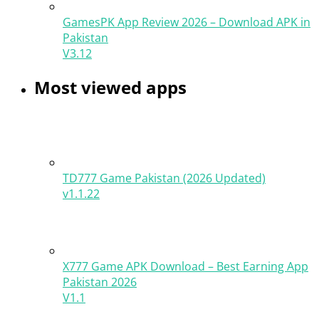
GamesPK App Review 2026 – Download APK in
Pakistan
V3.12
Most viewed apps
TD777 Game Pakistan (2026 Updated)
v1.1.22
X777 Game APK Download – Best Earning App
Pakistan 2026
V1.1