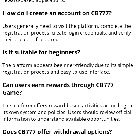
reward-based applications.
How do I create an account on CB777?
Users generally need to visit the platform, complete the
registration process, create login credentials, and verify
their account if required.
Is It suitable for beginners?
The platform appears beginner-friendly due to its simple
registration process and easy-to-use interface.
Can users earn rewards through CB777
Game?
The platform offers reward-based activities according to
its own system and policies. Users should review official
information to understand available opportunities.
Does CB777 offer withdrawal options?