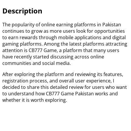
Description
The popularity of online earning platforms in Pakistan
continues to grow as more users look for opportunities
to earn rewards through mobile applications and digital
gaming platforms. Among the latest platforms attracting
attention is CB777 Game, a platform that many users
have recently started discussing across online
communities and social media.
After exploring the platform and reviewing its features,
registration process, and overall user experience, I
decided to share this detailed review for users who want
to understand how CB777 Game Pakistan works and
whether it is worth exploring.