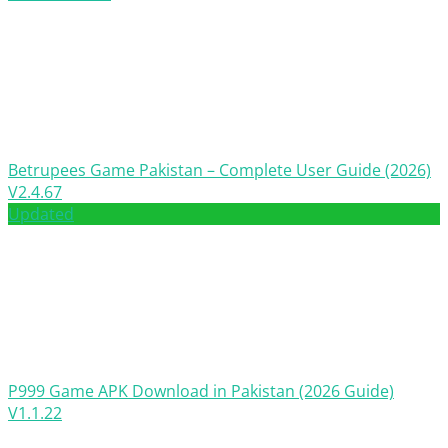
Betrupees Game Pakistan – Complete User Guide (2026)
V2.4.67
Updated
P999 Game APK Download in Pakistan (2026 Guide)
V1.1.22