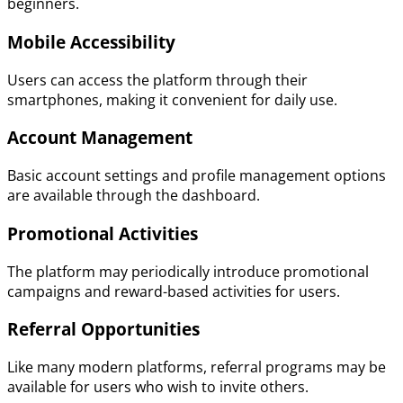
beginners.
Mobile Accessibility
Users can access the platform through their
smartphones, making it convenient for daily use.
Account Management
Basic account settings and profile management options
are available through the dashboard.
Promotional Activities
The platform may periodically introduce promotional
campaigns and reward-based activities for users.
Referral Opportunities
Like many modern platforms, referral programs may be
available for users who wish to invite others.