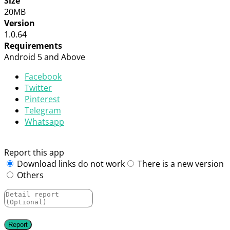
Size
20MB
Version
1.0.64
Requirements
Android 5 and Above
Facebook
Twitter
Pinterest
Telegram
Whatsapp
Report this app
Download links do not work
There is a new version
Others