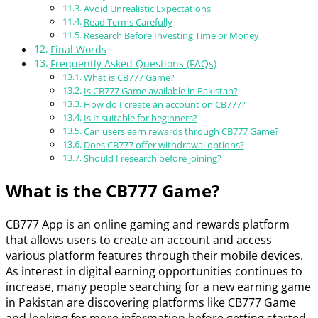
Avoid Unrealistic Expectations
Read Terms Carefully
Research Before Investing Time or Money
Final Words
Frequently Asked Questions (FAQs)
What is CB777 Game?
Is CB777 Game available in Pakistan?
How do I create an account on CB777?
Is It suitable for beginners?
Can users earn rewards through CB777 Game?
Does CB777 offer withdrawal options?
Should I research before joining?
What is the CB777 Game?
CB777 App is an online gaming and rewards platform
that allows users to create an account and access
various platform features through their mobile devices.
As interest in digital earning opportunities continues to
increase, many people searching for a new earning game
in Pakistan are discovering platforms like CB777 Game
and looking for more information before getting started.