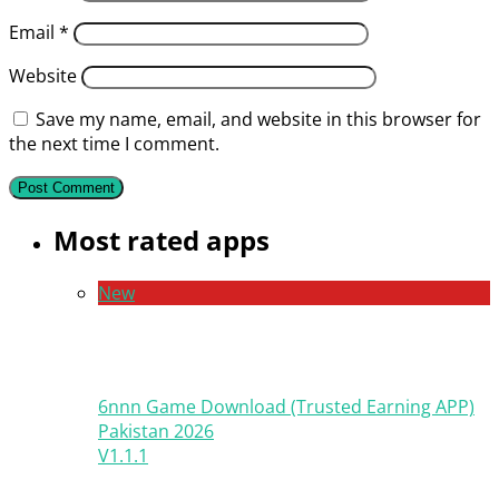
Email
*
Website
Save my name, email, and website in this browser for
the next time I comment.
Most rated apps
New
6nnn Game Download (Trusted Earning APP)
Pakistan 2026
V1.1.1