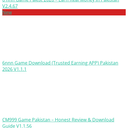
V2.4.67
New
6nnn Game Download (Trusted Earning APP) Pakistan
2026
V1.1.1
CM999 Game Pakistan – Honest Review & Download
Guide
V1.1.56