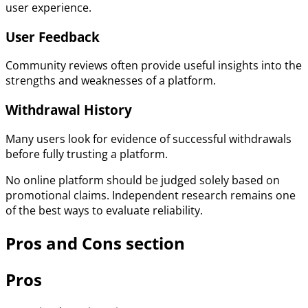
user experience.
User Feedback
Community reviews often provide useful insights into the
strengths and weaknesses of a platform.
Withdrawal History
Many users look for evidence of successful withdrawals
before fully trusting a platform.
No online platform should be judged solely based on
promotional claims. Independent research remains one
of the best ways to evaluate reliability.
Pros and Cons section
Pros