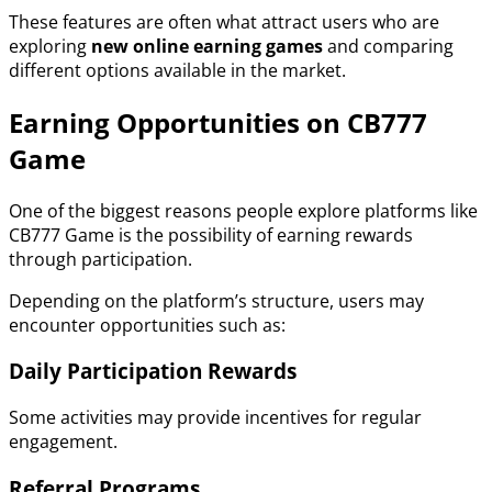
These features are often what attract users who are
exploring
new online earning games
and comparing
different options available in the market.
Earning Opportunities on CB777
Game
One of the biggest reasons people explore platforms like
CB777 Game is the possibility of earning rewards
through participation.
Depending on the platform’s structure, users may
encounter opportunities such as:
Daily Participation Rewards
Some activities may provide incentives for regular
engagement.
Referral Programs