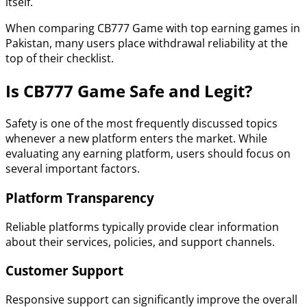
itself.
When comparing CB777 Game with top earning games in
Pakistan, many users place withdrawal reliability at the
top of their checklist.
Is CB777 Game Safe and Legit?
Safety is one of the most frequently discussed topics
whenever a new platform enters the market. While
evaluating any earning platform, users should focus on
several important factors.
Platform Transparency
Reliable platforms typically provide clear information
about their services, policies, and support channels.
Customer Support
Responsive support can significantly improve the overall