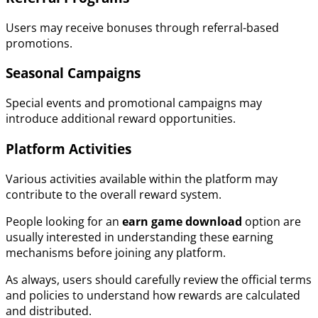
Users may receive bonuses through referral-based
promotions.
Seasonal Campaigns
Special events and promotional campaigns may
introduce additional reward opportunities.
Platform Activities
Various activities available within the platform may
contribute to the overall reward system.
People looking for an
earn game download
option are
usually interested in understanding these earning
mechanisms before joining any platform.
As always, users should carefully review the official terms
and policies to understand how rewards are calculated
and distributed.