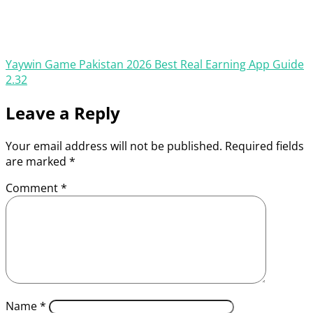
Yaywin Game Pakistan 2026 Best Real Earning App Guide
2.32
Leave a Reply
Your email address will not be published.
Required fields
are marked
*
Comment
*
Name
*