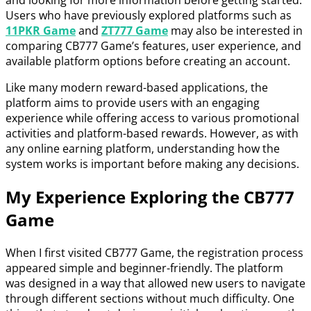
Users who have previously explored platforms such as
11PKR Game
and
ZT777 Game
may also be interested in
comparing CB777 Game’s features, user experience, and
available platform options before creating an account.
Like many modern reward-based applications, the
platform aims to provide users with an engaging
experience while offering access to various promotional
activities and platform-based rewards. However, as with
any online earning platform, understanding how the
system works is important before making any decisions.
My Experience Exploring the CB777
Game
When I first visited CB777 Game, the registration process
appeared simple and beginner-friendly. The platform
was designed in a way that allowed new users to navigate
through different sections without much difficulty. One