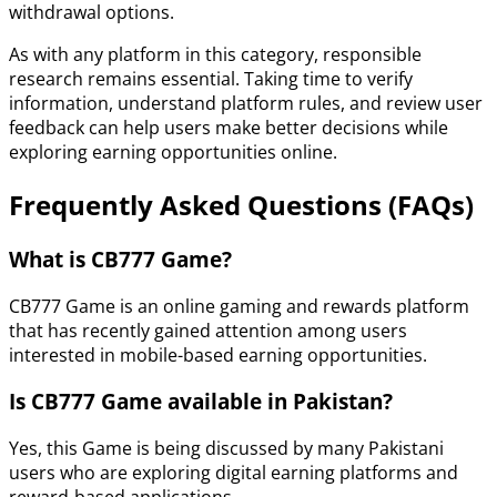
withdrawal options.
As with any platform in this category, responsible
research remains essential. Taking time to verify
information, understand platform rules, and review user
feedback can help users make better decisions while
exploring earning opportunities online.
Frequently Asked Questions (FAQs)
What is CB777 Game?
CB777 Game is an online gaming and rewards platform
that has recently gained attention among users
interested in mobile-based earning opportunities.
Is CB777 Game available in Pakistan?
Yes, this Game is being discussed by many Pakistani
users who are exploring digital earning platforms and