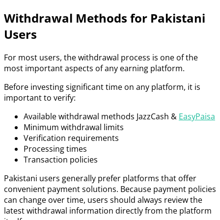
Withdrawal Methods for Pakistani
Users
For most users, the withdrawal process is one of the
most important aspects of any earning platform.
Before investing significant time on any platform, it is
important to verify:
Available withdrawal methods JazzCash &
EasyPaisa
Minimum withdrawal limits
Verification requirements
Processing times
Transaction policies
Pakistani users generally prefer platforms that offer
convenient payment solutions. Because payment policies
can change over time, users should always review the
latest withdrawal information directly from the platform