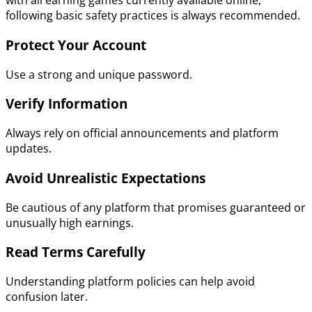
with all earning games currently available online,
following basic safety practices is always recommended.
Protect Your Account
Use a strong and unique password.
Verify Information
Always rely on official announcements and platform
updates.
Avoid Unrealistic Expectations
Be cautious of any platform that promises guaranteed or
unusually high earnings.
Read Terms Carefully
Understanding platform policies can help avoid
confusion later.