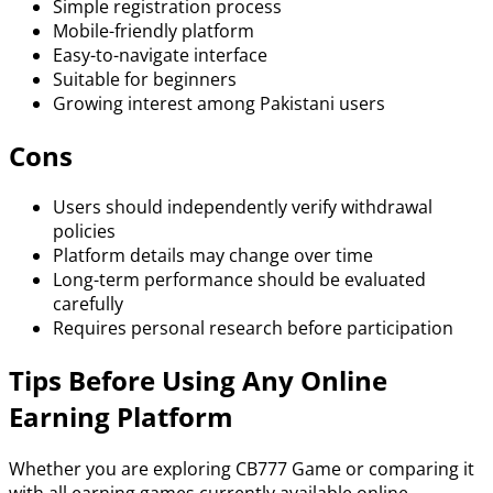
Simple registration process
Mobile-friendly platform
Easy-to-navigate interface
Suitable for beginners
Growing interest among Pakistani users
Cons
Users should independently verify withdrawal
policies
Platform details may change over time
Long-term performance should be evaluated
carefully
Requires personal research before participation
Tips Before Using Any Online
Earning Platform
Whether you are exploring CB777 Game or comparing it