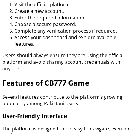
Visit the official platform.
Create a new account.
Enter the required information.
Choose a secure password.
Complete any verification process if required.
Access your dashboard and explore available
features.
Users should always ensure they are using the official
platform and avoid sharing account credentials with
anyone.
Features of CB777 Game
Several features contribute to the platform’s growing
popularity among Pakistani users.
User-Friendly Interface
The platform is designed to be easy to navigate, even for