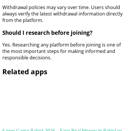
Withdrawal policies may vary over time. Users should
always verify the latest withdrawal information directly
from the platform.
Should I research before joining?
Yes. Researching any platform before joining is one of
the most important steps for making informed and
responsible decisions.
Related apps
6 nnn Game Pakist 2026 – Earn Real Money In Pakistan