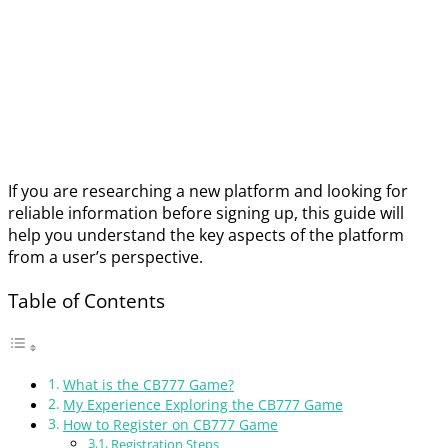
If you are researching a new platform and looking for
reliable information before signing up, this guide will
help you understand the key aspects of the platform
from a user’s perspective.
Table of Contents
What is the CB777 Game?
My Experience Exploring the CB777 Game
How to Register on CB777 Game
Registration Steps