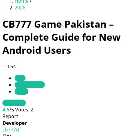
Home
/
2026
CB777 Game Pakistan –
Complete Guide for New
Android Users
1.0.64
2026
Earning APPs
Game
Download
4.5
/5
Votes:
2
Report
Developer
cb777d