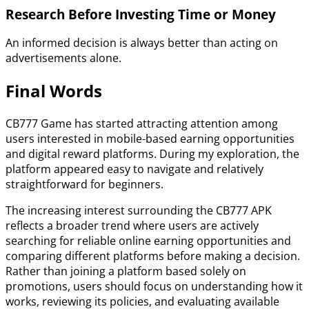
Research Before Investing Time or Money
An informed decision is always better than acting on
advertisements alone.
Final Words
CB777 Game has started attracting attention among
users interested in mobile-based earning opportunities
and digital reward platforms. During my exploration, the
platform appeared easy to navigate and relatively
straightforward for beginners.
The increasing interest surrounding the CB777 APK
reflects a broader trend where users are actively
searching for reliable online earning opportunities and
comparing different platforms before making a decision.
Rather than joining a platform based solely on
promotions, users should focus on understanding how it
works, reviewing its policies, and evaluating available