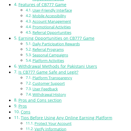
Features of CB777 Game
User-Friendly Interface
Mobile Accessibility
Account Management
Promotional Activities
Referral Opportunities
Earning Opportunities on CB777 Game
Daily Participation Rewards
Referral Programs
Seasonal Campaigns
Platform Activities
Withdrawal Methods for Pakistani Users
Is CB777 Game Safe and Legit?
Platform Transparency
Customer Support
User Feedback
Withdrawal History
Pros and Cons section
Pros
Cons
Tips Before Using Any Online Earning Platform
Protect Your Account
Verify Information