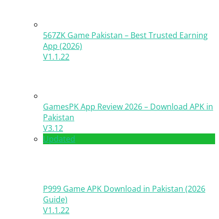
567ZK Game Pakistan – Best Trusted Earning
App (2026)
V1.1.22
GamesPK App Review 2026 – Download APK in
Pakistan
V3.12
Updated
P999 Game APK Download in Pakistan (2026
Guide)
V1.1.22