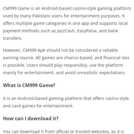
CM999 Game is an Android-based casino-style gaming platform
used by many Pakistani users for entertainment purposes. It
offers multiple game categories in one app and supports local
payment methods such as JazzCash, EasyPaisa, and bank
transfers.
However, CM999 Apk should not be considered a reliable
earning source. All games are chance-based, and financial loss
is possible. Users should play responsibly, use the platform
mainly for entertainment, and avoid unrealistic expectations.
What is CM999 Game?
It is an Android-based gaming platform that offers casino-style
and card games for entertainment.
How can I download it?
You can download it from official or trusted websites, as it is