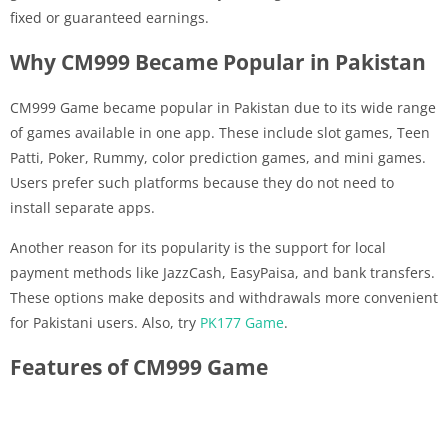
fixed or guaranteed earnings.
Why CM999 Became Popular in Pakistan
CM999 Game became popular in Pakistan due to its wide range
of games available in one app. These include slot games, Teen
Patti, Poker, Rummy, color prediction games, and mini games.
Users prefer such platforms because they do not need to
install separate apps.
Another reason for its popularity is the support for local
payment methods like JazzCash, EasyPaisa, and bank transfers.
These options make deposits and withdrawals more convenient
for Pakistani users. Also, try
PK177 Game
.
Features of CM999 Game