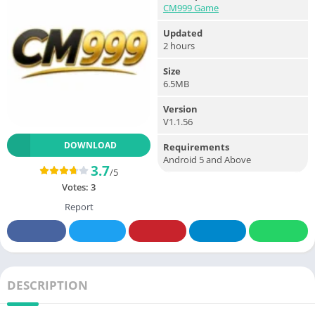
CM999 Game
Updated
2 hours
Size
6.5MB
Version
V1.1.56
DOWNLOAD
Requirements
Android 5 and Above
3.7
/5
Votes:
3
Report
DESCRIPTION