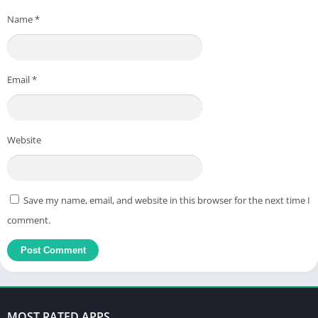
Name
*
Email
*
Website
Save my name, email, and website in this browser for the next time I
comment.
MOST RATED APPS