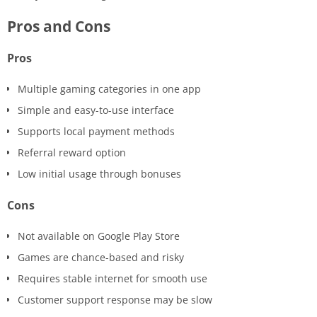
Pros and Cons
Pros
Multiple gaming categories in one app
Simple and easy-to-use interface
Supports local payment methods
Referral reward option
Low initial usage through bonuses
Cons
Not available on Google Play Store
Games are chance-based and risky
Requires stable internet for smooth use
Customer support response may be slow