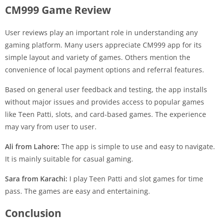
CM999 Game Review
User reviews play an important role in understanding any
gaming platform. Many users appreciate CM999 app for its
simple layout and variety of games. Others mention the
convenience of local payment options and referral features.
Based on general user feedback and testing, the app installs
without major issues and provides access to popular games
like Teen Patti, slots, and card-based games. The experience
may vary from user to user.
Ali from Lahore:
The app is simple to use and easy to navigate.
It is mainly suitable for casual gaming.
Sara from Karachi:
I play Teen Patti and slot games for time
pass. The games are easy and entertaining.
Conclusion