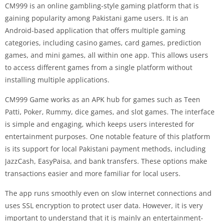
CM999 is an online gambling-style gaming platform that is
gaining popularity among Pakistani game users. It is an
Android-based application that offers multiple gaming
categories, including casino games, card games, prediction
games, and mini games, all within one app. This allows users
to access different games from a single platform without
installing multiple applications.
CM999 Game works as an APK hub for games such as Teen
Patti, Poker, Rummy, dice games, and slot games. The interface
is simple and engaging, which keeps users interested for
entertainment purposes. One notable feature of this platform
is its support for local Pakistani payment methods, including
JazzCash, EasyPaisa, and bank transfers. These options make
transactions easier and more familiar for local users.
The app runs smoothly even on slow internet connections and
uses SSL encryption to protect user data. However, it is very
important to understand that it is mainly an entertainment-