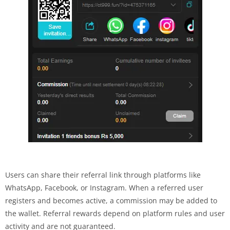
Users can share their referral link through platforms like
WhatsApp, Facebook, or Instagram. When a referred user
registers and becomes active, a commission may be added to
the wallet. Referral rewards depend on platform rules and user
activity and are not guaranteed.