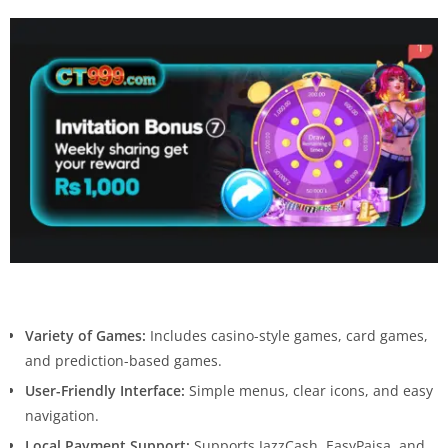
Variety of Games:
Includes casino-style games, card games,
and prediction-based games.
User-Friendly Interface:
Simple menus, clear icons, and easy
navigation.
Local Payment Support:
Supports JazzCash, EasyPaisa, and