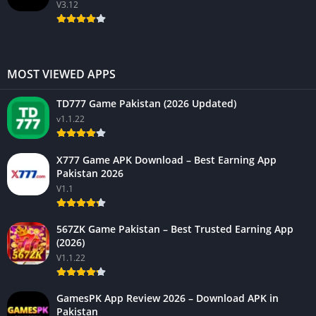
V3.12
MOST VIEWED APPS
TD777 Game Pakistan (2026 Updated)
v1.1.22
X777 Game APK Download – Best Earning App
Pakistan 2026
V1.1
567ZK Game Pakistan – Best Trusted Earning App
(2026)
V1.1.22
GamesPK App Review 2026 – Download APK in
Pakistan