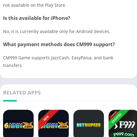
not available on the Play Store.
Is this available for iPhone?
No, it is currently available only for Android devices.
What payment methods does CM999 support?
CM999 Game supports JazzCash, EasyPaisa, and bank
transfers.
RELATED APPS
UPDATED
NEW