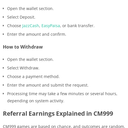
Open the wallet section.
Select Deposit.
Choose
JazzCash
,
EasyPaisa
, or bank transfer.
Enter the amount and confirm.
How to Withdraw
Open the wallet section.
Select Withdraw.
Choose a payment method.
Enter the amount and submit the request.
Processing time may take a few minutes or several hours,
depending on system activity.
Referral Earnings Explained in CM999
CM999 games are based on chance, and outcomes are random.