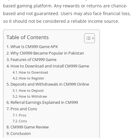
based gaming platform. Any rewards or returns are chance-
based and not guaranteed. Users may also face financial loss,
so it should not be considered a reliable income source.
Table of Contents
What Is CM999 Game APK
Why CM999 Became Popular in Pakistan
Features of CM999 Game
How to Download and Install CM999 Game
How to Download
How to Register
Deposits and Withdrawals in CM999 Online
How to Deposit
How to Withdraw
Referral Earnings Explained in CM999
Pros and Cons
Pros
Cons
CM999 Game Review
Conclusion