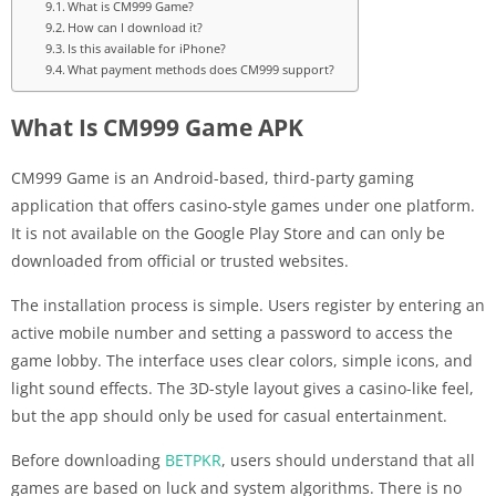
What is CM999 Game?
How can I download it?
Is this available for iPhone?
What payment methods does CM999 support?
What Is CM999 Game APK
CM999 Game is an Android-based, third-party gaming
application that offers casino-style games under one platform.
It is not available on the Google Play Store and can only be
downloaded from official or trusted websites.
The installation process is simple. Users register by entering an
active mobile number and setting a password to access the
game lobby. The interface uses clear colors, simple icons, and
light sound effects. The 3D-style layout gives a casino-like feel,
but the app should only be used for casual entertainment.
Before downloading
BETPKR
, users should understand that all
games are based on luck and system algorithms. There is no