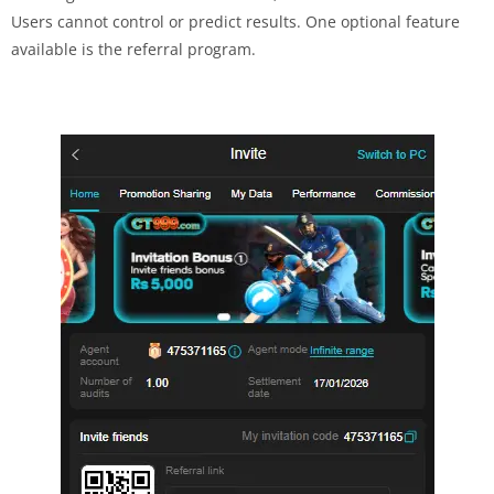
Users cannot control or predict results. One optional feature
available is the referral program.