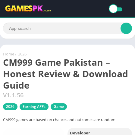
Home
/
2026
CM999 Game Pakistan –
Honest Review & Download
Guide
V1.1.56
2026
Earning APPs
Game
CM999 games are based on chance, and outcomes are random.
Developer