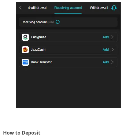
How to Deposit