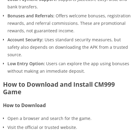
bank transfers.
Bonuses and Referrals:
Offers welcome bonuses, registration
rewards, and referral commissions. These are promotional
rewards, not guaranteed income.
Account Security:
Uses standard security measures, but
safety also depends on downloading the APK from a trusted
source.
Low Entry Option:
Users can explore the app using bonuses
without making an immediate deposit.
How to Download and Install CM999
Game
How to Download
Open a browser and search for the game.
Visit the official or trusted website.