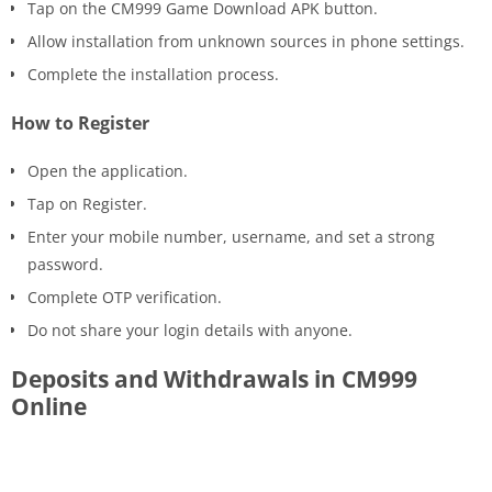
Tap on the CM999 Game Download APK button.
Allow installation from unknown sources in phone settings.
Complete the installation process.
How to Register
Open the application.
Tap on Register.
Enter your mobile number, username, and set a strong
password.
Complete OTP verification.
Do not share your login details with anyone.
Deposits and Withdrawals in CM999
Online