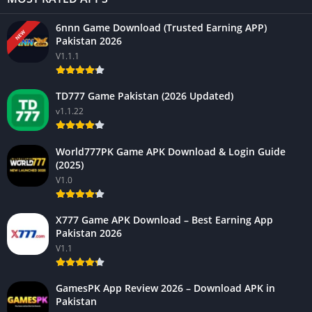
6nnn Game Download (Trusted Earning APP)
NEW
Pakistan 2026
V1.1.1
TD777 Game Pakistan (2026 Updated)
v1.1.22
World777PK Game APK Download & Login Guide
(2025)
V1.0
X777 Game APK Download – Best Earning App
Pakistan 2026
V1.1
GamesPK App Review 2026 – Download APK in
Pakistan