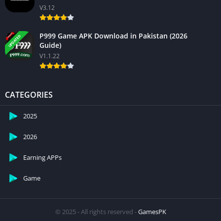
V3.12
P999 Game APK Download in Pakistan (2026
UPDATED
Guide)
V1.1.22
CATEGORIES
2025
2026
Earning APPs
Game
© 2025 - All rights reserved -
GamesPK