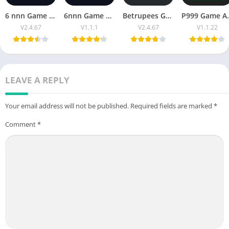
6 nnn Game Pakist 2026 – Earn Real Money In Pakistan
6nnn Game Download (Trusted Earning APP) Pakistan 2026
Betrupees Game Pakistan – Complete User Guide (2026)
P999 Game APK Dow
V2.4.67
V1.1.1
V2.4.67
V1.1.22
LEAVE A REPLY
Your email address will not be published.
Required fields are marked
*
Comment
*