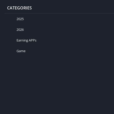
CATEGORIES
2025
2026
Earning APPs
Game