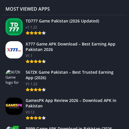
MOST VIEWED APPS
TD777 Game Pakistan (2026 Updated)
v1.1.22
X777 Game APK Download – Best Earning App
Pakistan 2026
V1.1
567ZK Game Pakistan – Best Trusted Earning
App (2026)
V1.1.22
GamesPK App Review 2026 – Download APK in
Pakistan
V3.12
P999 Game APK Download in Pakistan (2026