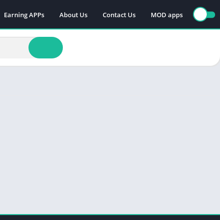
Earning APPs
About Us
Contact Us
MOD apps