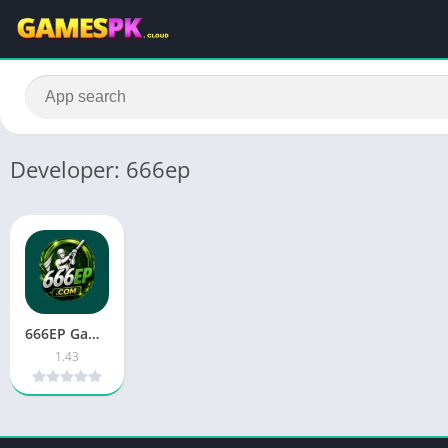
Developer: 666ep
666EP Game Pakistan 2026 – Android APK Free Download
1.43