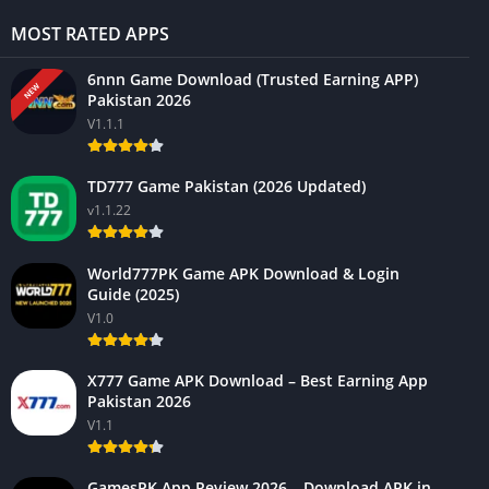
MOST RATED APPS
6nnn Game Download (Trusted Earning APP)
NEW
Pakistan 2026
V1.1.1
TD777 Game Pakistan (2026 Updated)
v1.1.22
World777PK Game APK Download & Login
Guide (2025)
V1.0
X777 Game APK Download – Best Earning App
Pakistan 2026
V1.1
GamesPK App Review 2026 – Download APK in