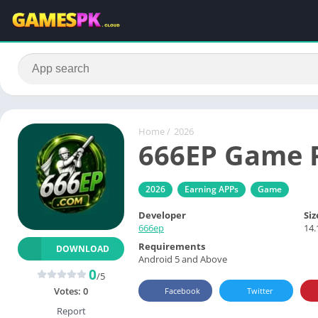
Home
/
2026
666EP Game P
2026
Earning APPs
Game
Developer
Siz
666ep
14
Requirements
DOWNLOAD
Android 5 and Above
0
/5
Votes:
0
Facebook
Twitter
Report