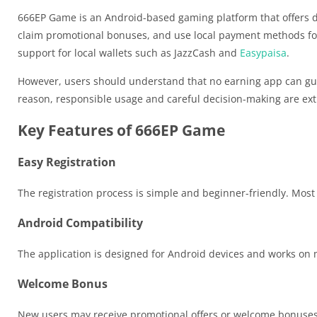
666EP Game is an Android-based gaming platform that offers di
claim promotional bonuses, and use local payment methods for
support for local wallets such as JazzCash and
Easypaisa
.
However, users should understand that no earning app can guar
reason, responsible usage and careful decision-making are ex
Key Features of 666EP Game
Easy Registration
The registration process is simple and beginner-friendly. Most
Android Compatibility
The application is designed for Android devices and works o
Welcome Bonus
New users may receive promotional offers or welcome bonuses