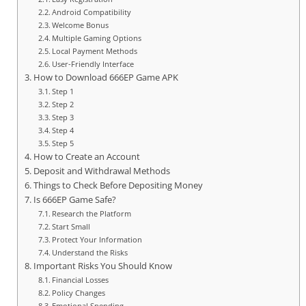
Android Compatibility
Welcome Bonus
Multiple Gaming Options
Local Payment Methods
User-Friendly Interface
How to Download 666EP Game APK
Step 1
Step 2
Step 3
Step 4
Step 5
How to Create an Account
Deposit and Withdrawal Methods
Things to Check Before Depositing Money
Is 666EP Game Safe?
Research the Platform
Start Small
Protect Your Information
Understand the Risks
Important Risks You Should Know
Financial Losses
Policy Changes
Emotional Spending