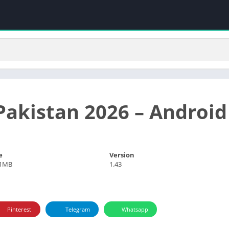
akistan 2026 – Androi
e
Version
.1MB
1.43
Pinterest
Telegram
Whatsapp