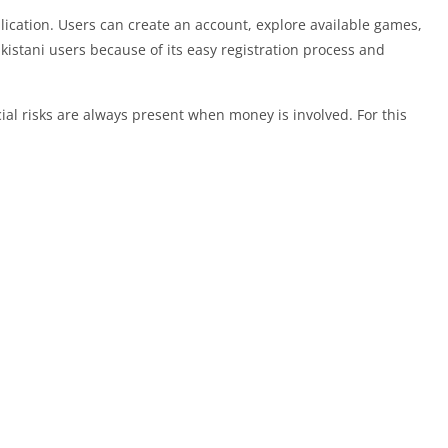
ication. Users can create an account, explore available games,
stani users because of its easy registration process and
al risks are always present when money is involved. For this