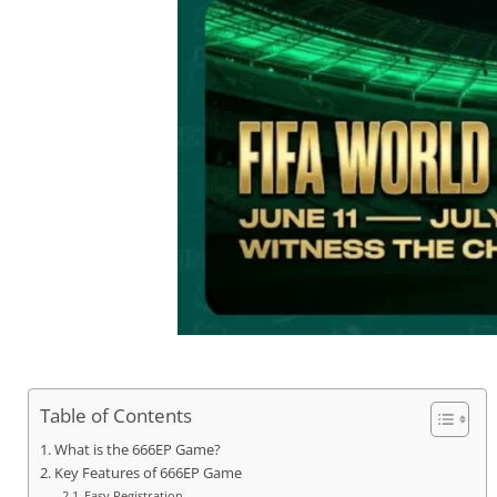
Table of Contents
What is the 666EP Game?
Key Features of 666EP Game
Easy Registration