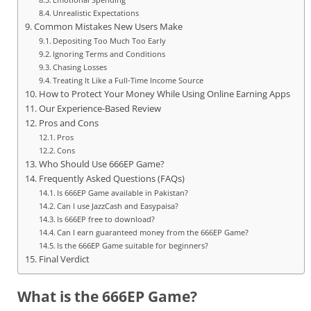
Unrealistic Expectations
Common Mistakes New Users Make
Depositing Too Much Too Early
Ignoring Terms and Conditions
Chasing Losses
Treating It Like a Full-Time Income Source
How to Protect Your Money While Using Online Earning Apps
Our Experience-Based Review
Pros and Cons
Pros
Cons
Who Should Use 666EP Game?
Frequently Asked Questions (FAQs)
Is 666EP Game available in Pakistan?
Can I use JazzCash and Easypaisa?
Is 666EP free to download?
Can I earn guaranteed money from the 666EP Game?
Is the 666EP Game suitable for beginners?
Final Verdict
What is the 666EP Game?