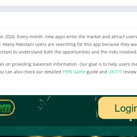
 in 2026. Every month, new apps enter the market and attract users
 Many Pakistani users are searching for this app because they want 
portant to understand both the opportunities and the risks involved
ses on providing balanced information. Our goal is to help users
you can also check our detailed
Y999 Game
guide and
UK777
review 