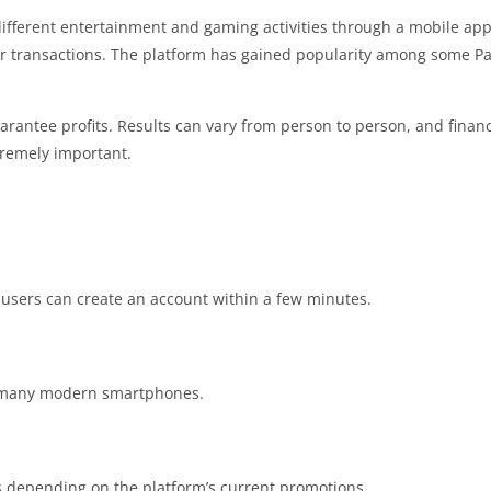
fferent entertainment and gaming activities through a mobile appl
 transactions. The platform has gained popularity among some Paki
antee profits. Results can vary from person to person, and financi
tremely important.
 users can create an account within a few minutes.
n many modern smartphones.
 depending on the platform’s current promotions.