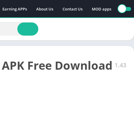
Earning APPs
About Us
Contact Us
MOD apps
d APK Free Download
1.43