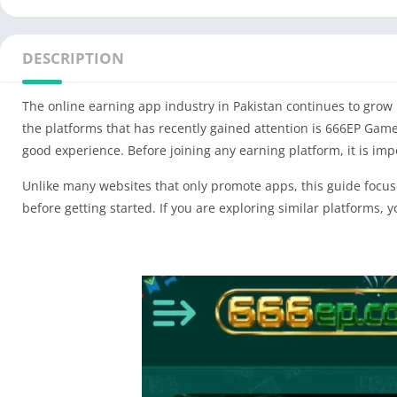
DESCRIPTION
The online earning app industry in Pakistan continues to grow
the platforms that has recently gained attention is 666EP Game.
good experience. Before joining any earning platform, it is im
Unlike many websites that only promote apps, this guide focu
before getting started. If you are exploring similar platforms, 