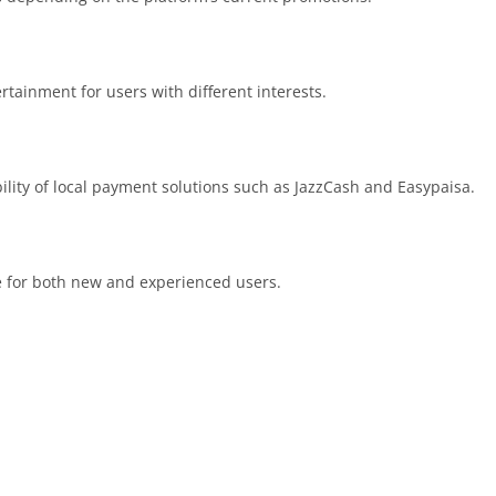
tainment for users with different interests.
bility of local payment solutions such as JazzCash and Easypaisa.
le for both new and experienced users.