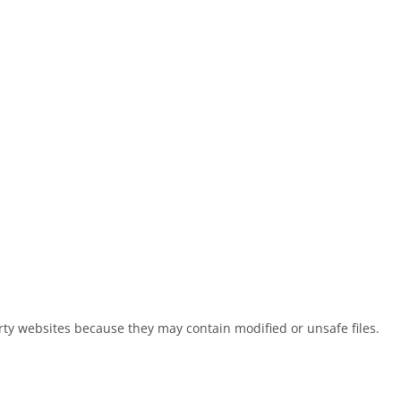
arty websites because they may contain modified or unsafe files.