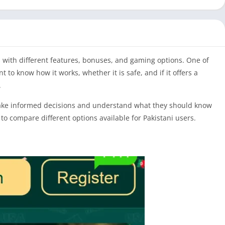
 with different features, bonuses, and gaming options. One of
to know how it works, whether it is safe, and if it offers a
.
 make informed decisions and understand what they should know
to compare different options available for Pakistani users.