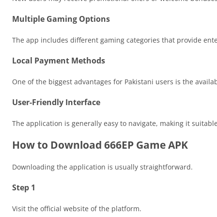
Multiple Gaming Options
The app includes different gaming categories that provide enter
Local Payment Methods
One of the biggest advantages for Pakistani users is the availa
User-Friendly Interface
The application is generally easy to navigate, making it suitab
How to Download 666EP Game APK
Downloading the application is usually straightforward.
Step 1
Visit the official website of the platform.