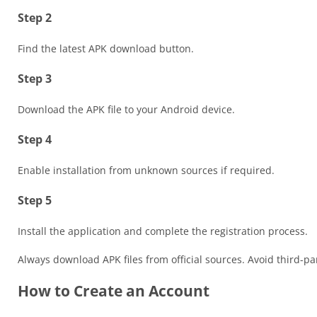
Step 2
Find the latest APK download button.
Step 3
Download the APK file to your Android device.
Step 4
Enable installation from unknown sources if required.
Step 5
Install the application and complete the registration process.
Always download APK files from official sources. Avoid third-p
How to Create an Account