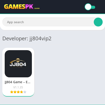
Developer: jj804vip2
JJ804 Game – Earn Real Money | Free Android Download
V1.1.35