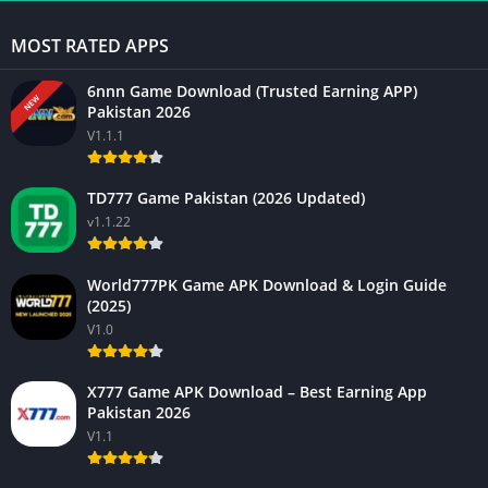
MOST RATED APPS
6nnn Game Download (Trusted Earning APP)
NEW
Pakistan 2026
V1.1.1
TD777 Game Pakistan (2026 Updated)
v1.1.22
World777PK Game APK Download & Login Guide
(2025)
V1.0
X777 Game APK Download – Best Earning App
Pakistan 2026
V1.1