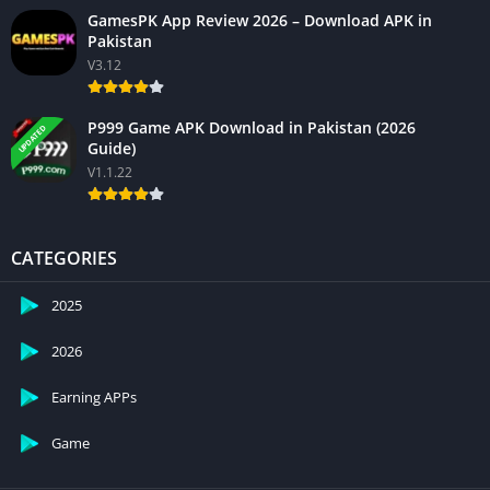
GamesPK App Review 2026 – Download APK in
Pakistan
V3.12
P999 Game APK Download in Pakistan (2026
UPDATED
Guide)
V1.1.22
CATEGORIES
2025
2026
Earning APPs
Game