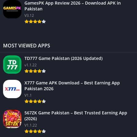
GamesPK App Review 2026 – Download APK in
Pakistan
V3.12
MOST VIEWED APPS
TD777 Game Pakistan (2026 Updated)
v1.1.22
X777 Game APK Download – Best Earning App
Pakistan 2026
V1.1
567ZK Game Pakistan – Best Trusted Earning App
(2026)
V1.1.22