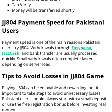
Tap Verify
Money will be transferred shortly
JJ804 Payment Speed for Pakistani
Users
Payment speed is one of the main reasons Pakistani
users try JJ804. Withdrawals through
Easypaisa
,
JazzCash
, and bank transfer are usually processed
quickly. Small withdrawals often complete faster,
depending on server load.
Tips to Avoid Losses in JJ804 Game
Playing JJ804 can be enjoyable and rewarding, but it is
important to take steps to avoid unnecessary losses.
Pakistani users should always start with a small deposit
or use the free registration bonus before investing real
money.