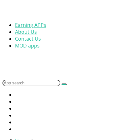
Earning APPs
About Us
Contact Us
MOD apps