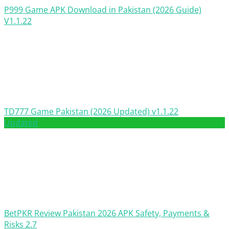
P999 Game APK Download in Pakistan (2026 Guide)
V1.1.22
TD777 Game Pakistan (2026 Updated)
v1.1.22
Updated
BetPKR Review Pakistan 2026 APK Safety, Payments &
Risks
2.7