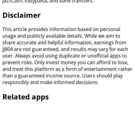
JazzCash, Easypaisa, and bank transfers.
Disclaimer
This article provides information based on personal
usage and publicly available details. While we aim to
share accurate and helpful information, earnings from
JJ804 are not guaranteed, and results may vary for each
user. Always avoid using duplicate or unofficial apps to
prevent risks. Only invest money you can afford to lose,
and treat this platform as a form of entertainment rather
than a guaranteed income source. Users should play
responsibly and make informed decisions.
Related apps