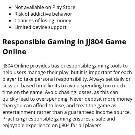
Not available on Play Store
Risk of addictive behavior
Chances of losing money
Limited device support
Responsible Gaming in JJ804 Game
Online
JJ804 Online provides basic responsible gaming tools to
help users manage their play, but it is important for each
player to take personal responsibility. Always set daily or
session-based time limits to avoid spending too much
time on the game. Avoid chasing losses, as this can
quickly lead to overspending. Never deposit more money
than you can afford to lose, and treat the game as
entertainment rather than a guaranteed income source.
Practicing responsible gaming ensures a safe and
enjoyable experience on JJ804 for all players.