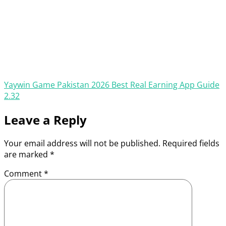
Yaywin Game Pakistan 2026 Best Real Earning App Guide
2.32
Leave a Reply
Your email address will not be published.
Required fields
are marked
*
Comment
*