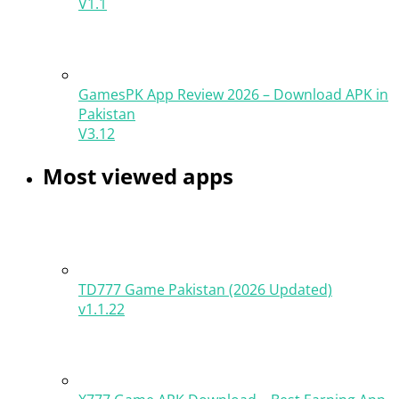
V1.1
GamesPK App Review 2026 – Download APK in
Pakistan
V3.12
Most viewed apps
TD777 Game Pakistan (2026 Updated)
v1.1.22