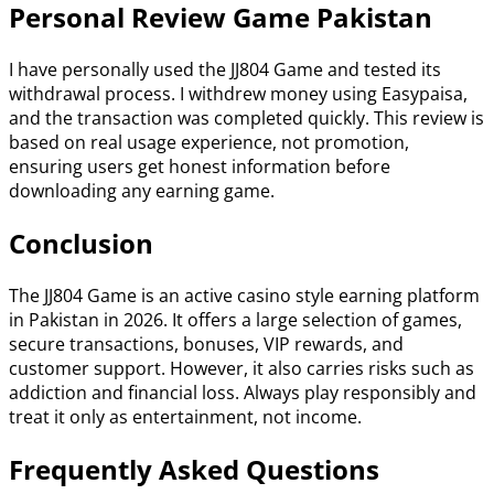
Personal Review Game Pakistan
I have personally used the JJ804 Game and tested its
withdrawal process. I withdrew money using Easypaisa,
and the transaction was completed quickly. This review is
based on real usage experience, not promotion,
ensuring users get honest information before
downloading any earning game.
Conclusion
The JJ804 Game is an active casino style earning platform
in Pakistan in 2026. It offers a large selection of games,
secure transactions, bonuses, VIP rewards, and
customer support. However, it also carries risks such as
addiction and financial loss. Always play responsibly and
treat it only as entertainment, not income.
Frequently Asked Questions