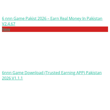
6 nnn Game Pakist 2026 – Earn Real Money In Pakistan
V2.4.67
New
6nnn Game Download (Trusted Earning APP) Pakistan
2026
V1.1.1