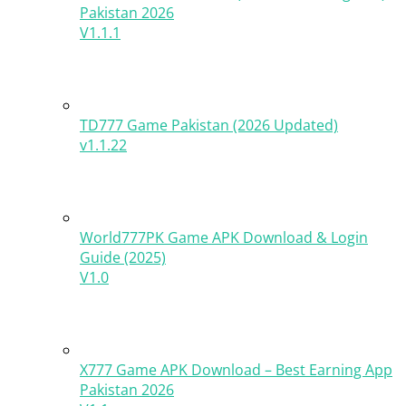
Pakistan 2026
V1.1.1
TD777 Game Pakistan (2026 Updated)
v1.1.22
World777PK Game APK Download & Login
Guide (2025)
V1.0
X777 Game APK Download – Best Earning App
Pakistan 2026