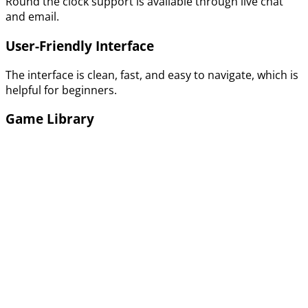
Round the clock support is available through live chat
and email.
User-Friendly Interface
The interface is clean, fast, and easy to navigate, which is
helpful for beginners.
Game Library