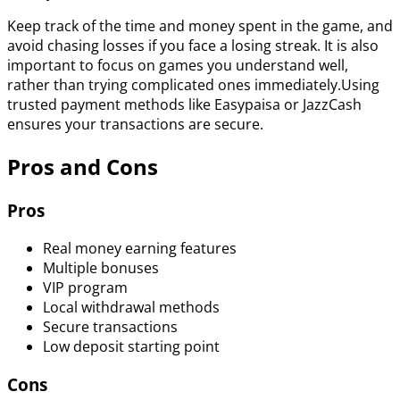
Keep track of the time and money spent in the game, and
avoid chasing losses if you face a losing streak. It is also
important to focus on games you understand well,
rather than trying complicated ones immediately.Using
trusted payment methods like Easypaisa or JazzCash
ensures your transactions are secure.
Pros and Cons
Pros
Real money earning features
Multiple bonuses
VIP program
Local withdrawal methods
Secure transactions
Low deposit starting point
Cons