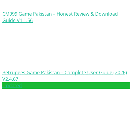
CM999 Game Pakistan – Honest Review & Download
Guide
V1.1.56
Betrupees Game Pakistan – Complete User Guide (2026)
V2.4.67
Updated