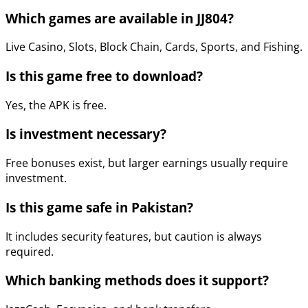
Which games are available in JJ804?
Live Casino, Slots, Block Chain, Cards, Sports, and Fishing.
Is this game free to download?
Yes, the APK is free.
Is investment necessary?
Free bonuses exist, but larger earnings usually require
investment.
Is this game safe in Pakistan?
It includes security features, but caution is always
required.
Which banking methods does it support?