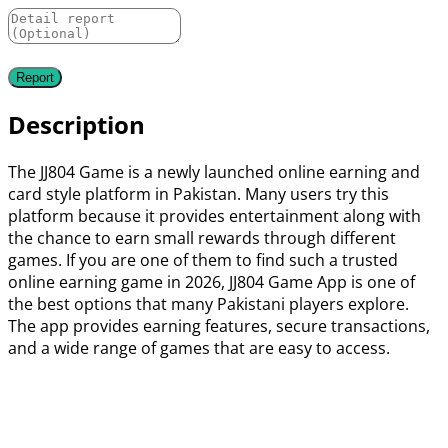
Description
The JJ804 Game is a newly launched online earning and
card style platform in Pakistan. Many users try this
platform because it provides entertainment along with
the chance to earn small rewards through different
games. If you are one of them to find such a trusted
online earning game in 2026, JJ804 Game App is one of
the best options that many Pakistani players explore.
The app provides earning features, secure transactions,
and a wide range of games that are easy to access.