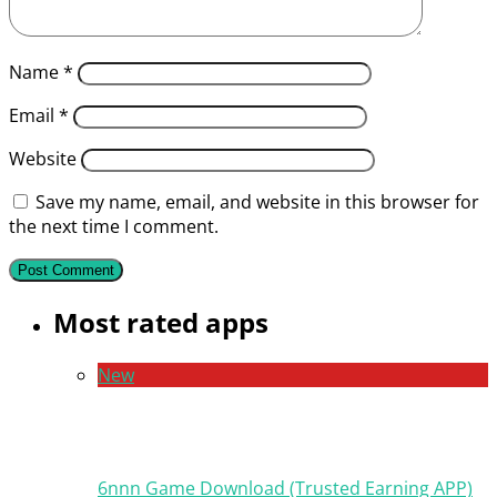
Name
*
Email
*
Website
Save my name, email, and website in this browser for
the next time I comment.
Most rated apps
New
6nnn Game Download (Trusted Earning APP)