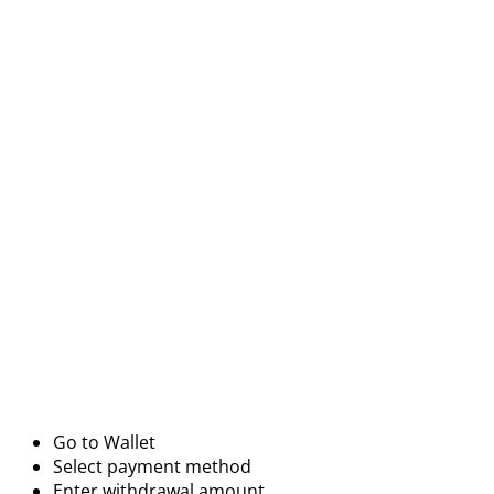
Go to Wallet
Select payment method
Enter withdrawal amount