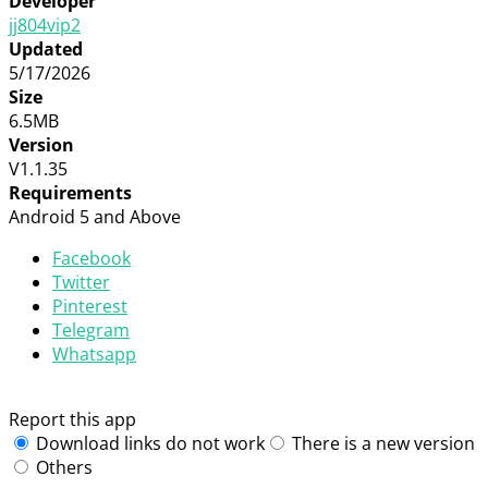
Developer
jj804vip2
Updated
5/17/2026
Size
6.5MB
Version
V1.1.35
Requirements
Android 5 and Above
Facebook
Twitter
Pinterest
Telegram
Whatsapp
Report this app
Download links do not work
There is a new version
Others