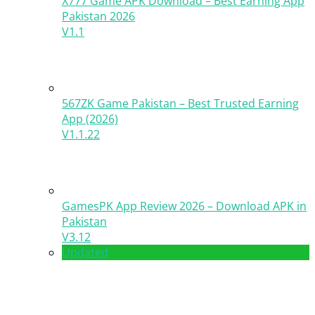
X777 Game APK Download – Best Earning App
Pakistan 2026
V1.1
567ZK Game Pakistan – Best Trusted Earning
App (2026)
V1.1.22
GamesPK App Review 2026 – Download APK in
Pakistan
V3.12
Updated