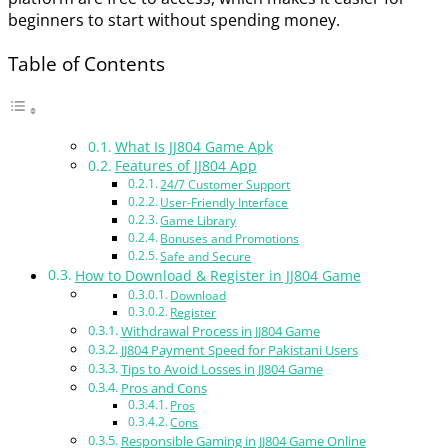
beginners to start without spending money.
Table of Contents
What Is JJ804 Game Apk
Features of JJ804 App
24/7 Customer Support
User-Friendly Interface
Game Library
Bonuses and Promotions
Safe and Secure
How to Download & Register in JJ804 Game
Download
Register
Withdrawal Process in JJ804 Game
JJ804 Payment Speed for Pakistani Users
Tips to Avoid Losses in JJ804 Game
Pros and Cons
Pros
Cons
Responsible Gaming in JJ804 Game Online