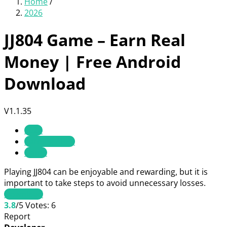
Home
/
2026
JJ804 Game – Earn Real
Money | Free Android
Download
V1.1.35
2026
Earning APPs
Game
Playing JJ804 can be enjoyable and rewarding, but it is
important to take steps to avoid unnecessary losses.
Download
3.8
/5
Votes:
6
Report