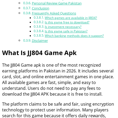
Personal Review Game Pakistan
Conclusion
Frequently Asked Questions
Which games are available in JJ804?
Is this game free to download?
Is investment necessary?
Is this game safe in Pakistan?
Which banking methods does it support?
Disclaimer
What Is JJ804 Game Apk
The JJ804 Game apk is one of the most recognized
earning platforms in Pakistan in 2026. It includes several
card, slot, and online entertainment games in one place.
All available games are fast, simple, and easy to
understand. Users do not need to pay any fees to
download the JJ804 APK because it is free to install.
The platform claims to be safe and fair, using encryption
technology to protect user information. Many players
search for this game because it offers daily rewards,