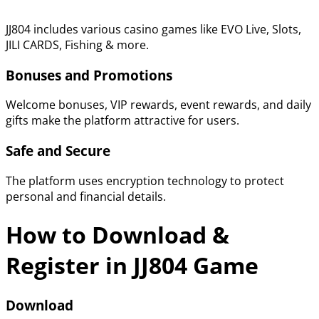
JJ804 includes various casino games like EVO Live, Slots,
JILI CARDS, Fishing & more.
Bonuses and Promotions
Welcome bonuses, VIP rewards, event rewards, and daily
gifts make the platform attractive for users.
Safe and Secure
The platform uses encryption technology to protect
personal and financial details.
How to Download &
Register in JJ804 Game
Download