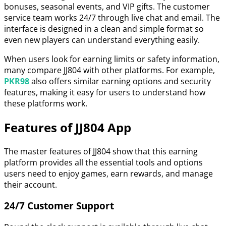
bonuses, seasonal events, and VIP gifts. The customer
service team works 24/7 through live chat and email. The
interface is designed in a clean and simple format so
even new players can understand everything easily.
When users look for earning limits or safety information,
many compare JJ804 with other platforms. For example,
PKR98
also offers similar earning options and security
features, making it easy for users to understand how
these platforms work.
Features of JJ804 App
The master features of JJ804 show that this earning
platform provides all the essential tools and options
users need to enjoy games, earn rewards, and manage
their account.
24/7 Customer Support