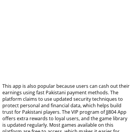
This app is also popular because users can cash out their
earnings using fast Pakistani payment methods. The
platform claims to use updated security techniques to
protect personal and financial data, which helps build
trust for Pakistani players. The VIP program of JJ804 App
offers extra rewards to loyal users, and the game library
is updated regularly. Most games available on this
platform are free to access, which makes it easier for