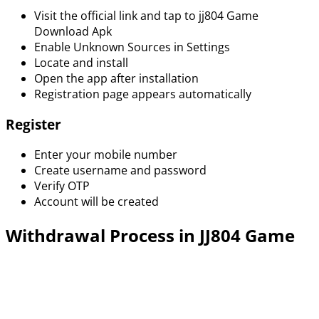
Visit the official link and tap to jj804 Game
Download Apk
Enable Unknown Sources in Settings
Locate and install
Open the app after installation
Registration page appears automatically
Register
Enter your mobile number
Create username and password
Verify OTP
Account will be created
Withdrawal Process in JJ804 Game