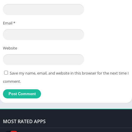
Email
*
Website
Save my name, email, and website in this browser for the next time I
comment.
MOST RATED APPS