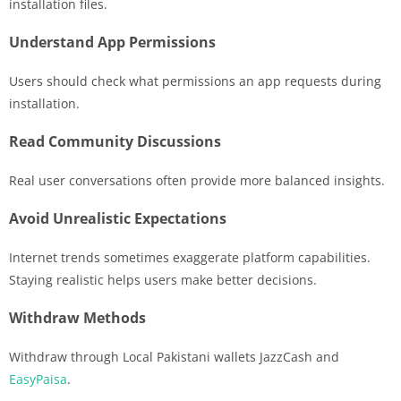
installation files.
Understand App Permissions
Users should check what permissions an app requests during
installation.
Read Community Discussions
Real user conversations often provide more balanced insights.
Avoid Unrealistic Expectations
Internet trends sometimes exaggerate platform capabilities.
Staying realistic helps users make better decisions.
Withdraw Methods
Withdraw through Local Pakistani wallets JazzCash and
EasyPaisa
.