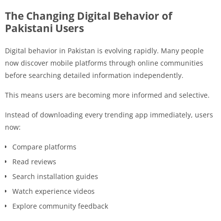
The Changing Digital Behavior of
Pakistani Users
Digital behavior in Pakistan is evolving rapidly. Many people
now discover mobile platforms through online communities
before searching detailed information independently.
This means users are becoming more informed and selective.
Instead of downloading every trending app immediately, users
now:
Compare platforms
Read reviews
Search installation guides
Watch experience videos
Explore community feedback