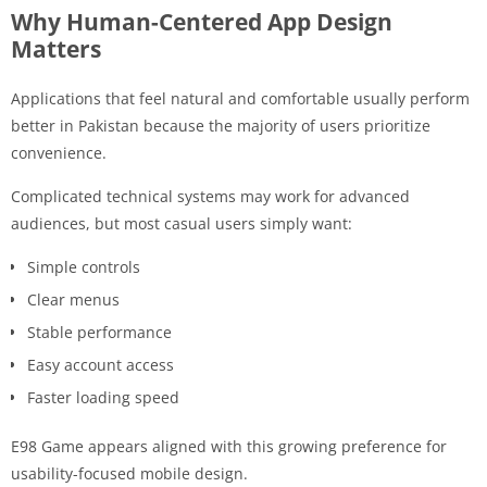
Why Human-Centered App Design
Matters
Applications that feel natural and comfortable usually perform
better in Pakistan because the majority of users prioritize
convenience.
Complicated technical systems may work for advanced
audiences, but most casual users simply want:
Simple controls
Clear menus
Stable performance
Easy account access
Faster loading speed
E98 Game appears aligned with this growing preference for
usability-focused mobile design.