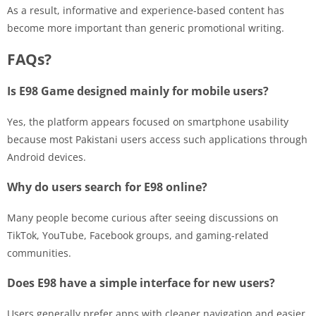
As a result, informative and experience-based content has
become more important than generic promotional writing.
FAQs?
Is E98 Game designed mainly for mobile users?
Yes, the platform appears focused on smartphone usability
because most Pakistani users access such applications through
Android devices.
Why do users search for E98 online?
Many people become curious after seeing discussions on
TikTok, YouTube, Facebook groups, and gaming-related
communities.
Does E98 have a simple interface for new users?
Users generally prefer apps with cleaner navigation and easier