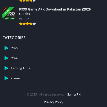
P999 Game APK Download in Pakistan (2026
UPDATED
Guide)
V1.1.22
CATEGORIES
2025
2026
Earning APPs
Game
© 2025 - All rights reserved -
GamesPK
Privacy Policy