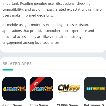
important. Reading genuine user discussions, checking
compatibility, and avoiding exaggerated expectations can help
users make informed decisions.
As mobile usage continues expanding across Pakistan,
applications that prioritize smoother user experience and
practical accessibility are likely to maintain stronger
engagement among local audiences.
RELATED APPS
NEW
6 nnn Game Pakist 2026 – Earn Real Money In Pakistan
6nnn Game Download (Trusted Earning APP) Pakistan 2026
CM999 Game Pakistan – Honest Review & Download Guide
Betrupees Game Pakistan – Complete User Gu