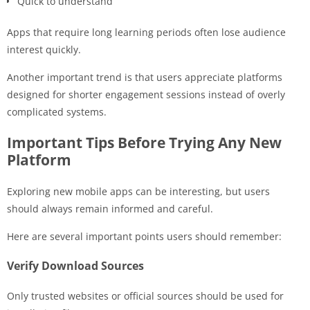
Quick to understand
Apps that require long learning periods often lose audience
interest quickly.
Another important trend is that users appreciate platforms
designed for shorter engagement sessions instead of overly
complicated systems.
Important Tips Before Trying Any New
Platform
Exploring new mobile apps can be interesting, but users
should always remain informed and careful.
Here are several important points users should remember:
Verify Download Sources
Only trusted websites or official sources should be used for