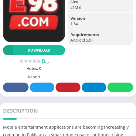
Size
21MB
Version
1.64
Requirements
Android 5.0+
DOWNLOAD
0
/5
Votes:
0
Report
DESCRIPTION
Mobile entertainment applications are becoming increasingly
common in Pakistan as smartphone usage continues rising