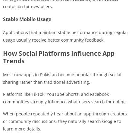
confusion for new users.
Stable Mobile Usage
Applications that maintain stable performance during regular
usage usually receive better community feedback.
How Social Platforms Influence App
Trends
Most new apps in Pakistan become popular through social
sharing rather than traditional advertising.
Platforms like TikTok, YouTube Shorts, and Facebook
communities strongly influence what users search for online.
When people repeatedly hear about an app through creators
or community discussions, they naturally search Google to
learn more details.