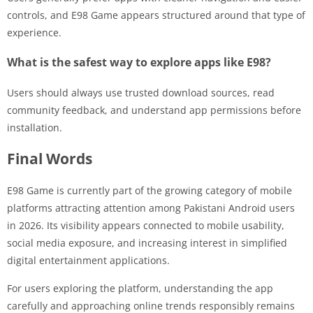
controls, and E98 Game appears structured around that type of
experience.
What is the safest way to explore apps like E98?
Users should always use trusted download sources, read
community feedback, and understand app permissions before
installation.
Final Words
E98 Game is currently part of the growing category of mobile
platforms attracting attention among Pakistani Android users
in 2026. Its visibility appears connected to mobile usability,
social media exposure, and increasing interest in simplified
digital entertainment applications.
For users exploring the platform, understanding the app
carefully and approaching online trends responsibly remains