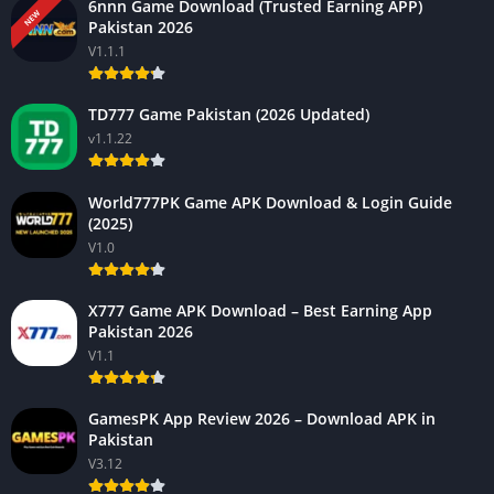
6nnn Game Download (Trusted Earning APP)
NEW
Pakistan 2026
V1.1.1
TD777 Game Pakistan (2026 Updated)
v1.1.22
World777PK Game APK Download & Login Guide
(2025)
V1.0
X777 Game APK Download – Best Earning App
Pakistan 2026
V1.1
GamesPK App Review 2026 – Download APK in
Pakistan
V3.12