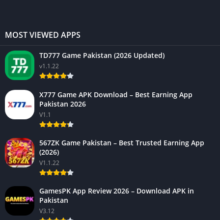
MOST VIEWED APPS
TD777 Game Pakistan (2026 Updated)
v1.1.22
X777 Game APK Download – Best Earning App
Pakistan 2026
V1.1
567ZK Game Pakistan – Best Trusted Earning App
(2026)
V1.1.22
GamesPK App Review 2026 – Download APK in
Pakistan
V3.12