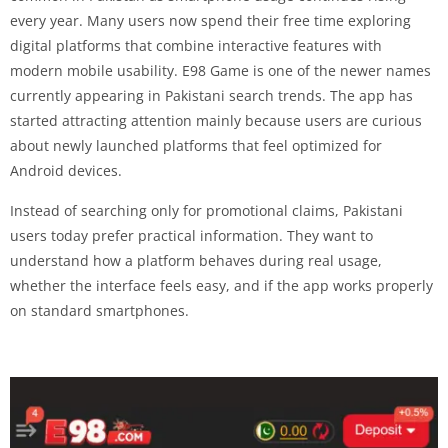
every year. Many users now spend their free time exploring
digital platforms that combine interactive features with
modern mobile usability. E98 Game is one of the newer names
currently appearing in Pakistani search trends. The app has
started attracting attention mainly because users are curious
about newly launched platforms that feel optimized for
Android devices.
Instead of searching only for promotional claims, Pakistani
users today prefer practical information. They want to
understand how a platform behaves during real usage,
whether the interface feels easy, and if the app works properly
on standard smartphones.