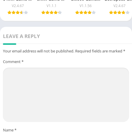
V2.4.67
V1.1.1
V1.1.56
V2.4.67
LEAVE A REPLY
Your email address will not be published.
Required fields are marked
*
Comment
*
Name
*