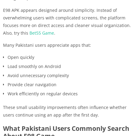
E98 APK appears designed around simplicity. Instead of
overwhelming users with complicated screens, the platform
focuses more on direct access and cleaner visual organization.
Also, try this
Bet55 Game
.
Many Pakistani users appreciate apps that:
Open quickly
Load smoothly on Android
Avoid unnecessary complexity
Provide clear navigation
Work efficiently on regular devices
These small usability improvements often influence whether
users continue using an app after the first day.
What Pakistani Users Commonly Search
About E98 Game