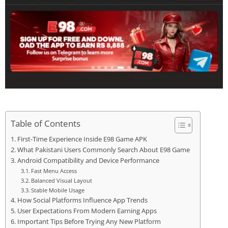
Table of Contents
First-Time Experience Inside E98 Game APK
What Pakistani Users Commonly Search About E98 Game
Android Compatibility and Device Performance
Fast Menu Access
Balanced Visual Layout
Stable Mobile Usage
How Social Platforms Influence App Trends
User Expectations From Modern Earning Apps
Important Tips Before Trying Any New Platform