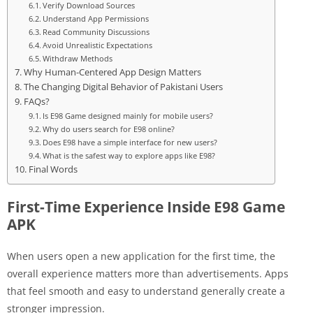
Verify Download Sources
Understand App Permissions
Read Community Discussions
Avoid Unrealistic Expectations
Withdraw Methods
Why Human-Centered App Design Matters
The Changing Digital Behavior of Pakistani Users
FAQs?
Is E98 Game designed mainly for mobile users?
Why do users search for E98 online?
Does E98 have a simple interface for new users?
What is the safest way to explore apps like E98?
Final Words
First-Time Experience Inside E98 Game
APK
When users open a new application for the first time, the
overall experience matters more than advertisements. Apps
that feel smooth and easy to understand generally create a
stronger impression.