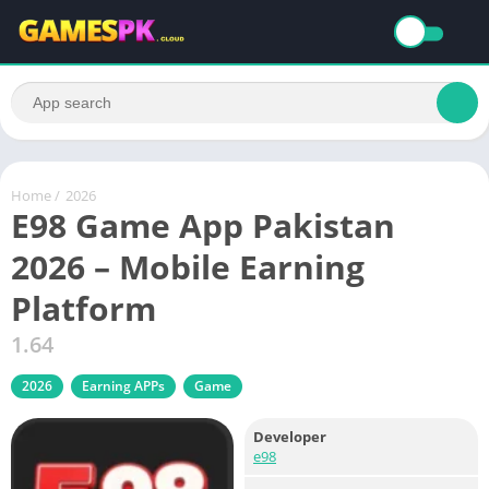
Home
/
2026
E98 Game App Pakistan
2026 – Mobile Earning
Platform
1.64
2026
Earning APPs
Game
Developer
e98