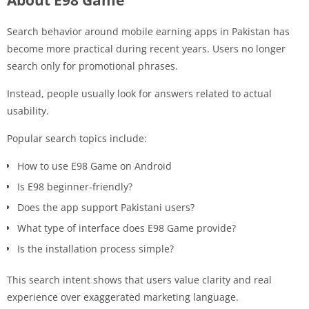
Search behavior around mobile earning apps in Pakistan has
become more practical during recent years. Users no longer
search only for promotional phrases.
Instead, people usually look for answers related to actual
usability.
Popular search topics include:
How to use E98 Game on Android
Is E98 beginner-friendly?
Does the app support Pakistani users?
What type of interface does E98 Game provide?
Is the installation process simple?
This search intent shows that users value clarity and real
experience over exaggerated marketing language.