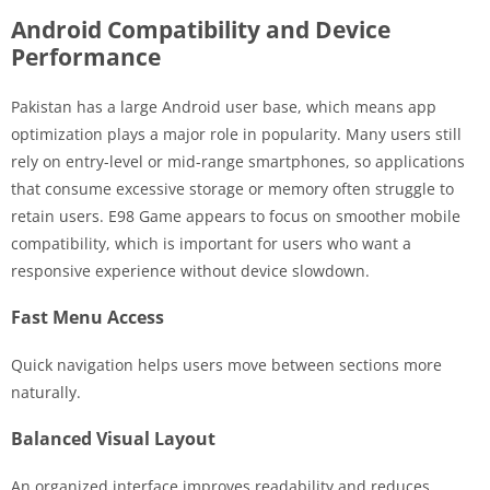
Android Compatibility and Device
Performance
Pakistan has a large Android user base, which means app
optimization plays a major role in popularity. Many users still
rely on entry-level or mid-range smartphones, so applications
that consume excessive storage or memory often struggle to
retain users. E98 Game appears to focus on smoother mobile
compatibility, which is important for users who want a
responsive experience without device slowdown.
Fast Menu Access
Quick navigation helps users move between sections more
naturally.
Balanced Visual Layout
An organized interface improves readability and reduces