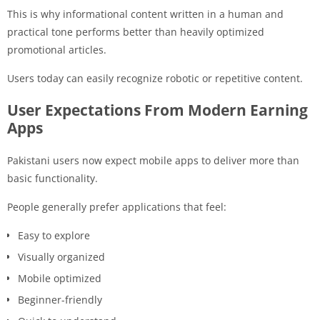
This is why informational content written in a human and
practical tone performs better than heavily optimized
promotional articles.
Users today can easily recognize robotic or repetitive content.
User Expectations From Modern Earning
Apps
Pakistani users now expect mobile apps to deliver more than
basic functionality.
People generally prefer applications that feel:
Easy to explore
Visually organized
Mobile optimized
Beginner-friendly