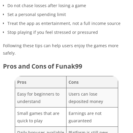
Do not chase losses after losing a game
Set a personal spending limit
Treat the app as entertainment, not a full income source
Stop playing if you feel stressed or pressured
Following these tips can help users enjoy the games more
safely.
Pros and Cons of Funak99
Pros
Cons
Easy for beginners to
Users can lose
understand
deposited money
Small games that are
Earnings are not
quick to play
guaranteed
Daily bonuses available
Platform is still new