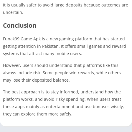
It is usually safer to avoid large deposits because outcomes are
uncertain.
Conclusion
Funak99 Game Apk is a new gaming platform that has started
getting attention in Pakistan. It offers small games and reward
systems that attract many mobile users.
However, users should understand that platforms like this
always include risk. Some people win rewards, while others
may lose their deposited balance.
The best approach is to stay informed, understand how the
platform works, and avoid risky spending. When users treat
these apps mainly as entertainment and use bonuses wisely,
they can explore them more safely.