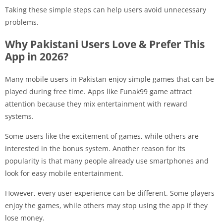
Taking these simple steps can help users avoid unnecessary
problems.
Why Pakistani Users Love & Prefer This
App in 2026?
Many mobile users in Pakistan enjoy simple games that can be
played during free time. Apps like Funak99 game attract
attention because they mix entertainment with reward
systems.
Some users like the excitement of games, while others are
interested in the bonus system. Another reason for its
popularity is that many people already use smartphones and
look for easy mobile entertainment.
However, every user experience can be different. Some players
enjoy the games, while others may stop using the app if they
lose money.