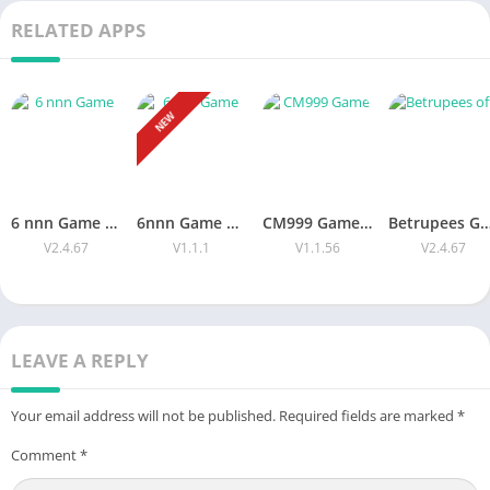
RELATED APPS
NEW
6 nnn Game Pakist 2026 – Earn Real Money In Pakistan
6nnn Game Download (Trusted Earning APP) Pakistan 2026
CM999 Game Pakistan – Honest Review & Download Guide
Betrupees Game Pakistan – Complete User Gu
V2.4.67
V1.1.1
V1.1.56
V2.4.67
LEAVE A REPLY
Your email address will not be published.
Required fields are marked
*
Comment
*