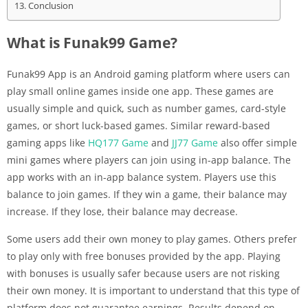
Conclusion
What is Funak99 Game?
Funak99 App is an Android gaming platform where users can
play small online games inside one app. These games are
usually simple and quick, such as number games, card-style
games, or short luck-based games. Similar reward-based
gaming apps like
HQ177 Game
and
JJ77 Game
also offer simple
mini games where players can join using in-app balance. The
app works with an in-app balance system. Players use this
balance to join games. If they win a game, their balance may
increase. If they lose, their balance may decrease.
Some users add their own money to play games. Others prefer
to play only with free bonuses provided by the app. Playing
with bonuses is usually safer because users are not risking
their own money. It is important to understand that this type of
platform does not guarantee earnings. Results depend on