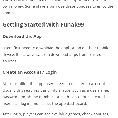
own money. Some players only use these bonuses to enjoy the
games.
Getting Started With Funak99
Download the App
Users first need to download the application on their mobile
device. It is always safer to download apps from trusted
sources.
Create an Account / Login
After installing the app, users need to register an account.
Usually this requires basic information such as a username,
password, or phone number. Once the account is created,
users can log in and access the app dashboard.
After login, players can see available games, check bonuses,