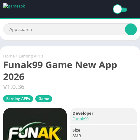
Home
/
Earning APPs
Funak99 Game New App
2026
V1.0.36
Earning APPs
Game
Developer
Funak99
Size
8MB