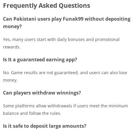
Frequently Asked Questions
Can Pakistani users play Funak99 without depositing
money?
Yes, many users start with daily bonuses and promotional
rewards.
Is It a guaranteed earning app?
No. Game results are not guaranteed, and users can also lose
money.
Can players withdraw winnings?
Some platforms allow withdrawals if users meet the minimum
balance and follow the rules.
Is it safe to deposit large amounts?