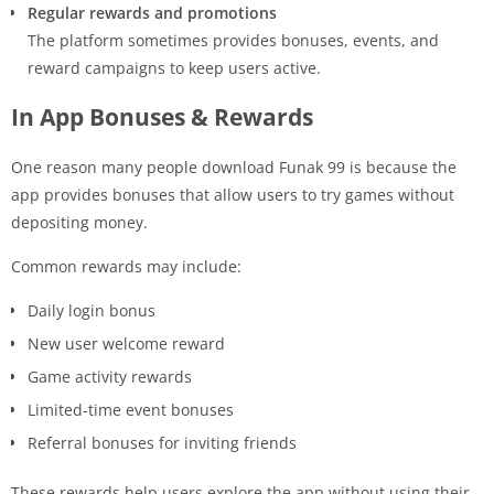
Regular rewards and promotions
The platform sometimes provides bonuses, events, and
reward campaigns to keep users active.
In App Bonuses & Rewards
One reason many people download Funak 99 is because the
app provides bonuses that allow users to try games without
depositing money.
Common rewards may include:
Daily login bonus
New user welcome reward
Game activity rewards
Limited-time event bonuses
Referral bonuses for inviting friends
These rewards help users explore the app without using their