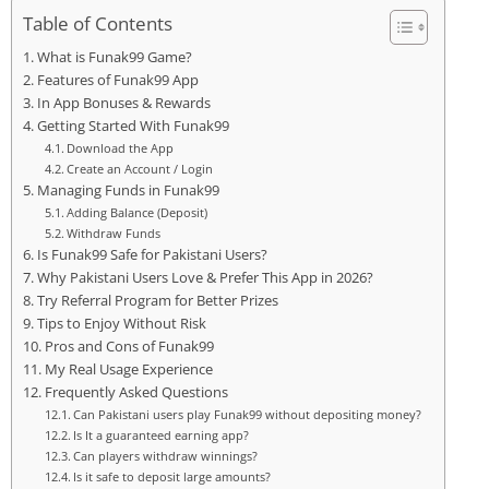
Table of Contents
What is Funak99 Game?
Features of Funak99 App
In App Bonuses & Rewards
Getting Started With Funak99
Download the App
Create an Account / Login
Managing Funds in Funak99
Adding Balance (Deposit)
Withdraw Funds
Is Funak99 Safe for Pakistani Users?
Why Pakistani Users Love & Prefer This App in 2026?
Try Referral Program for Better Prizes
Tips to Enjoy Without Risk
Pros and Cons of Funak99
My Real Usage Experience
Frequently Asked Questions
Can Pakistani users play Funak99 without depositing money?
Is It a guaranteed earning app?
Can players withdraw winnings?
Is it safe to deposit large amounts?