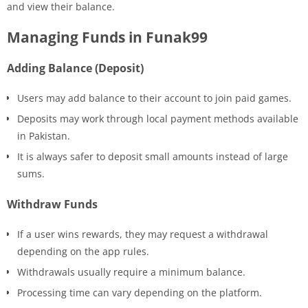
and view their balance.
Managing Funds in Funak99
Adding Balance (Deposit)
Users may add balance to their account to join paid games.
Deposits may work through local payment methods available
in Pakistan.
It is always safer to deposit small amounts instead of large
sums.
Withdraw Funds
If a user wins rewards, they may request a withdrawal
depending on the app rules.
Withdrawals usually require a minimum balance.
Processing time can vary depending on the platform.