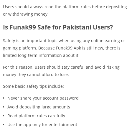
Users should always read the platform rules before depositing
or withdrawing money.
Is Funak99 Safe for Pakistani Users?
Safety is an important topic when using any online earning or
gaming platform. Because Funak99 Apk is still new, there is
limited long‑term information about it.
For this reason, users should stay careful and avoid risking
money they cannot afford to lose.
Some basic safety tips include:
Never share your account password
Avoid depositing large amounts
Read platform rules carefully
Use the app only for entertainment