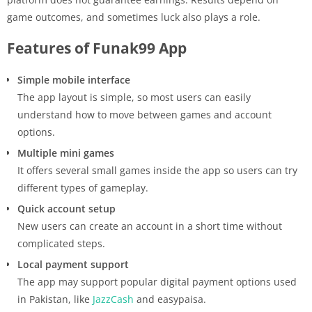
game outcomes, and sometimes luck also plays a role.
Features of Funak99 App
Simple mobile interface
The app layout is simple, so most users can easily
understand how to move between games and account
options.
Multiple mini games
It offers several small games inside the app so users can try
different types of gameplay.
Quick account setup
New users can create an account in a short time without
complicated steps.
Local payment support
The app may support popular digital payment options used
in Pakistan, like
JazzCash
and easypaisa.