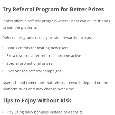
Try Referral Program for Better Prizes
It also offers a referral program where users can invite friends
to join the platform.
Referral programs usually provide rewards such as:
Bonus credits for inviting new users
Extra rewards after referrals become active
Special promotional prizes
Event-based referral campaigns
Users should remember that referral rewards depend on the
platform rules and may change over time.
Tips to Enjoy Without Risk
Play using daily bonuses instead of deposits