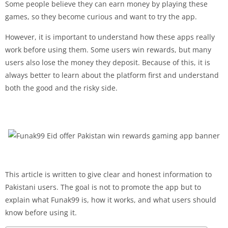
Some people believe they can earn money by playing these
games, so they become curious and want to try the app.
However, it is important to understand how these apps really
work before using them. Some users win rewards, but many
users also lose the money they deposit. Because of this, it is
always better to learn about the platform first and understand
both the good and the risky side.
This article is written to give clear and honest information to
Pakistani users. The goal is not to promote the app but to
explain what Funak99 is, how it works, and what users should
know before using it.