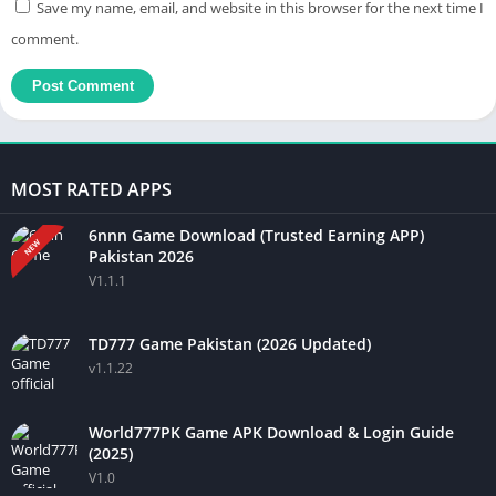
Save my name, email, and website in this browser for the next time I
comment.
MOST RATED APPS
6nnn Game Download (Trusted Earning APP)
NEW
Pakistan 2026
V1.1.1
TD777 Game Pakistan (2026 Updated)
v1.1.22
World777PK Game APK Download & Login Guide
(2025)
V1.0