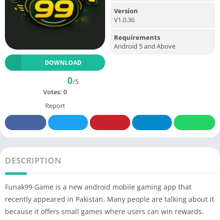
Version
V1.0.36
Requirements
Android 5 and Above
DOWNLOAD
0
/5
Votes:
0
Report
DESCRIPTION
Funak99 Game is a new android mobile gaming app that
recently appeared in Pakistan. Many people are talking about it
because it offers small games where users can win rewards.