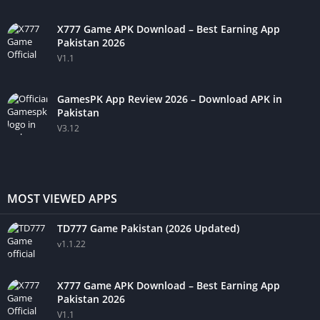
X777 Game APK Download – Best Earning App
Pakistan 2026
V1.1
GamesPK App Review 2026 – Download APK in
Pakistan
V3.12
MOST VIEWED APPS
TD777 Game Pakistan (2026 Updated)
v1.1.22
X777 Game APK Download – Best Earning App
Pakistan 2026
V1.1