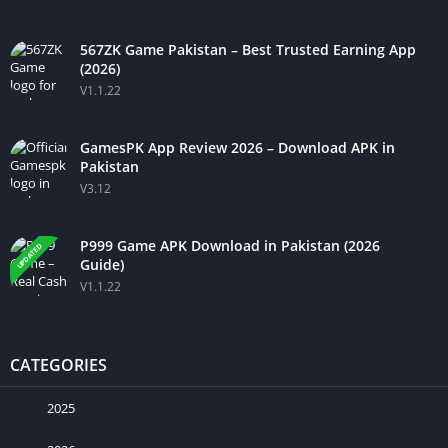
567ZK Game Pakistan – Best Trusted Earning App
(2026)
V1.1.22
GamesPK App Review 2026 – Download APK in
Pakistan
V3.12
P999 Game APK Download in Pakistan (2026
UPDATED
Guide)
V1.1.22
CATEGORIES
2025