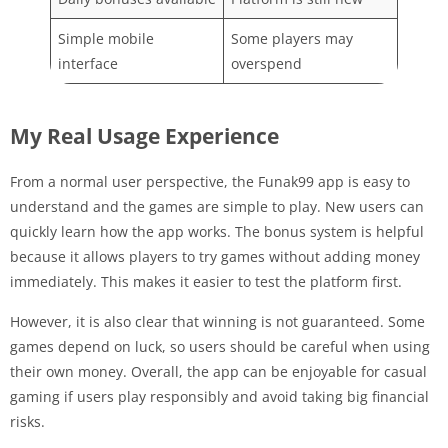
Simple mobile
Some players may
interface
overspend
My Real Usage Experience
From a normal user perspective, the Funak99 app is easy to
understand and the games are simple to play. New users can
quickly learn how the app works. The bonus system is helpful
because it allows players to try games without adding money
immediately. This makes it easier to test the platform first.
However, it is also clear that winning is not guaranteed. Some
games depend on luck, so users should be careful when using
their own money. Overall, the app can be enjoyable for casual
gaming if users play responsibly and avoid taking big financial
risks.