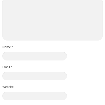
Name
*
Email
*
Website