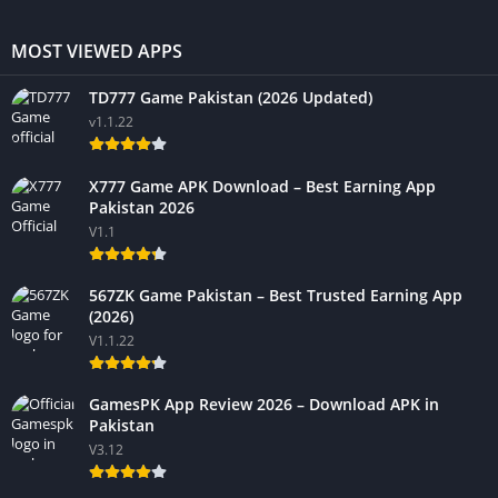
MOST VIEWED APPS
TD777 Game Pakistan (2026 Updated)
v1.1.22
X777 Game APK Download – Best Earning App
Pakistan 2026
V1.1
567ZK Game Pakistan – Best Trusted Earning App
(2026)
V1.1.22
GamesPK App Review 2026 – Download APK in
Pakistan
V3.12