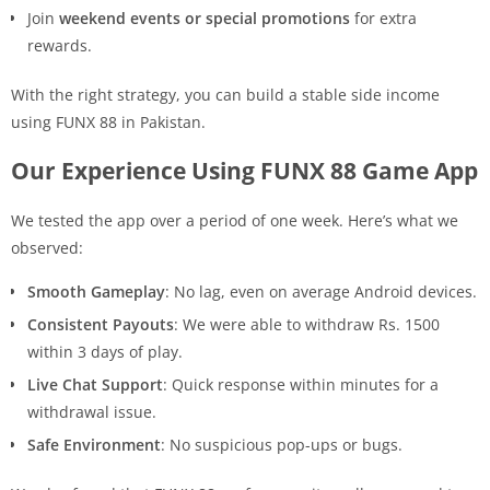
Join
weekend events or special promotions
for extra
rewards.
With the right strategy, you can build a stable side income
using FUNX 88 in Pakistan.
Our Experience Using FUNX 88 Game App
We tested the app over a period of one week. Here’s what we
observed:
Smooth Gameplay
: No lag, even on average Android devices.
Consistent Payouts
: We were able to withdraw Rs. 1500
within 3 days of play.
Live Chat Support
: Quick response within minutes for a
withdrawal issue.
Safe Environment
: No suspicious pop-ups or bugs.