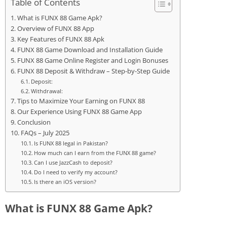
Table of Contents
What is FUNX 88 Game Apk?
Overview of FUNX 88 App
Key Features of FUNX 88 Apk
FUNX 88 Game Download and Installation Guide
FUNX 88 Game Online Register and Login Bonuses
FUNX 88 Deposit & Withdraw – Step-by-Step Guide
Deposit:
Withdrawal:
Tips to Maximize Your Earning on FUNX 88
Our Experience Using FUNX 88 Game App
Conclusion
FAQs – July 2025
Is FUNX 88 legal in Pakistan?
How much can I earn from the FUNX 88 game?
Can I use JazzCash to deposit?
Do I need to verify my account?
Is there an iOS version?
What is FUNX 88 Game Apk?