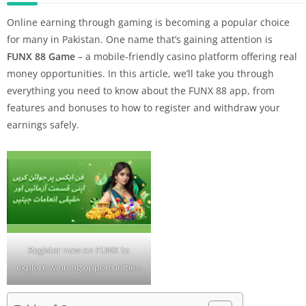
Online earning through gaming is becoming a popular choice
for many in Pakistan. One name that’s gaining attention is
FUNX 88 Game
– a mobile-friendly casino platform offering real
money opportunities. In this article, we’ll take you through
everything you need to know about the FUNX 88 app, from
features and bonuses to how to register and withdraw your
earnings safely.
Register now on FUNX to
explore winning opportunities.