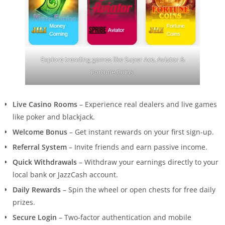
Explore trending games like Super Ace, Aviator &
Fortune Coins.
Live Casino Rooms
– Experience real dealers and live games
like poker and blackjack.
Welcome Bonus
– Get instant rewards on your first sign-up.
Referral System
– Invite friends and earn passive income.
Quick Withdrawals
– Withdraw your earnings directly to your
local bank or JazzCash account.
Daily Rewards
– Spin the wheel or open chests for free daily
prizes.
Secure Login
– Two-factor authentication and mobile