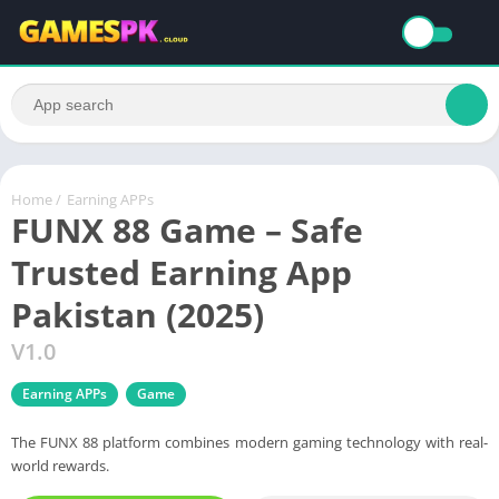
Home
/
Earning APPs
FUNX 88 Game – Safe
Trusted Earning App
Pakistan (2025)
V1.0
Earning APPs
Game
The FUNX 88 platform combines modern gaming technology with real-
world rewards.