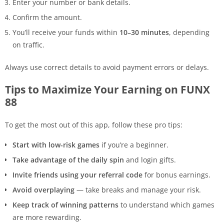
Enter your number or bank details.
Confirm the amount.
You’ll receive your funds within
10–30 minutes
, depending
on traffic.
Always use correct details to avoid payment errors or delays.
Tips to Maximize Your Earning on FUNX
88
To get the most out of this app, follow these pro tips:
Start with low-risk games
if you’re a beginner.
Take advantage of the daily spin
and login gifts.
Invite friends using your referral code
for bonus earnings.
Avoid overplaying
— take breaks and manage your risk.
Keep track of winning patterns
to understand which games
are more rewarding.