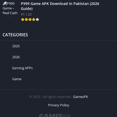
P999 Game APK Download in Pakistan (2026
Guide)
V1.1.22
CATEGORIES
2025
2026
Earning APPs
Game
© 2025 - All rights reserved -
GamesPK
Privacy Policy