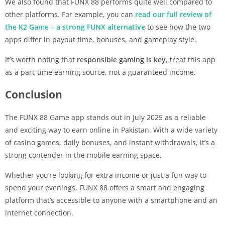
We also found that FUNX 88 performs quite well compared to
other platforms. For example, you can
read our full review of
the K2 Game – a strong FUNX alternative
to see how the two
apps differ in payout time, bonuses, and gameplay style.
It’s worth noting that
responsible gaming is key
, treat this app
as a part-time earning source, not a guaranteed income.
Conclusion
The FUNX 88 Game app stands out in July 2025 as a reliable
and exciting way to earn online in Pakistan. With a wide variety
of casino games, daily bonuses, and instant withdrawals, it’s a
strong contender in the mobile earning space.
Whether you’re looking for extra income or just a fun way to
spend your evenings, FUNX 88 offers a smart and engaging
platform that’s accessible to anyone with a smartphone and an
internet connection.