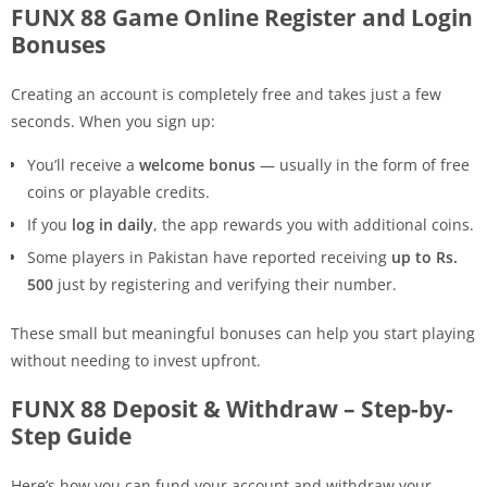
FUNX 88 Game Online Register and Login
Bonuses
Creating an account is completely free and takes just a few
seconds. When you sign up:
You’ll receive a
welcome bonus
— usually in the form of free
coins or playable credits.
If you
log in daily
, the app rewards you with additional coins.
Some players in Pakistan have reported receiving
up to Rs.
500
just by registering and verifying their number.
These small but meaningful bonuses can help you start playing
without needing to invest upfront.
FUNX 88 Deposit & Withdraw – Step-by-
Step Guide
Here’s how you can fund your account and withdraw your