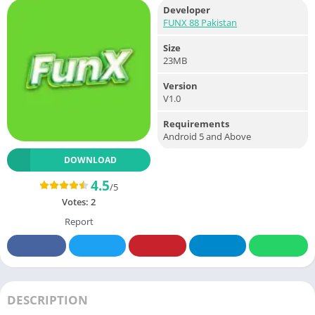
Developer
FUNX 88 Pakistan
Size
23MB
Version
V1.0
Requirements
Android 5 and Above
DOWNLOAD
4.5
/5
Votes:
2
Report
DESCRIPTION