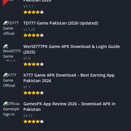
V1.1.1
TD777 Game Pakistan (2026 Updated)
v1.1.22
World777PK Game APK Download & Login Guide
(2025)
V1.0
X777 Game APK Download – Best Earning App
Pakistan 2026
V1.1
GamesPK App Review 2026 – Download APK in
Pakistan
V3.12