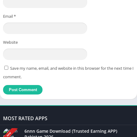
Email
*
Website
Save my name, email, and website in this browser for the next time I
comment.
MOST RATED APPS
6nnn Game Download (Trusted Earning APP)
NEW
Pakistan 2026