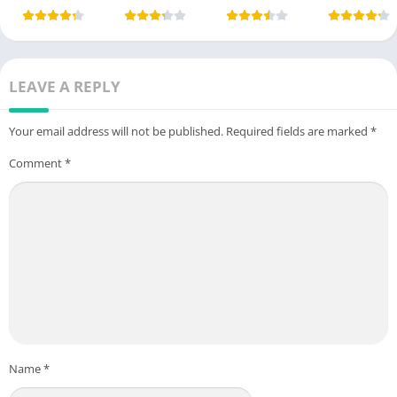
LEAVE A REPLY
Your email address will not be published.
Required fields are marked
*
Comment
*
Name
*