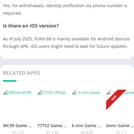
Yes, for withdrawals, identity verification via phone number is
required.
Is there an iOS version?
As of July 2025, FUNX 88 is mainly available for Android devices
through APK. iOS users might need to wait for future updates.
RELATED APPS
NEW
WC99 Game Download – Safe Real Cash App in Pakistan 2026
777SZ Game Pakistan – New & Safe Earning Platform 2026
6 nnn Game Pakist 2026 – Earn Real Money In Pakistan
6nnn Game Download (Trusted Earning APP) Pakistan 2026
V1.1.51
V1.1.42
V2.4.67
V1.1.1