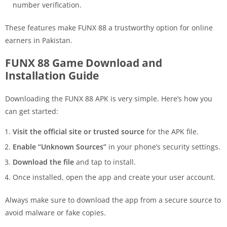
number verification.
These features make FUNX 88 a trustworthy option for online
earners in Pakistan.
FUNX 88 Game Download and
Installation Guide
Downloading the FUNX 88 APK is very simple. Here’s how you
can get started:
Visit the official site or trusted source
for the APK file.
Enable “Unknown Sources”
in your phone’s security settings.
Download the file
and tap to install.
Once installed, open the app and create your user account.
Always make sure to download the app from a secure source to
avoid malware or fake copies.