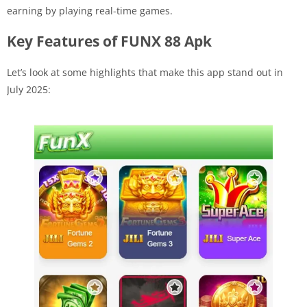
earning by playing real-time games.
Key Features of FUNX 88 Apk
Let’s look at some highlights that make this app stand out in
July 2025: