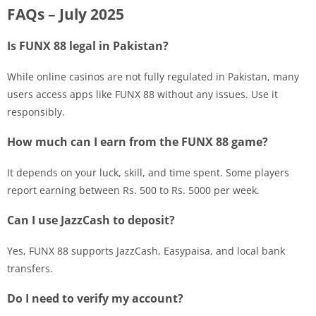
FAQs – July 2025
Is FUNX 88 legal in Pakistan?
While online casinos are not fully regulated in Pakistan, many
users access apps like FUNX 88 without any issues. Use it
responsibly.
How much can I earn from the FUNX 88 game?
It depends on your luck, skill, and time spent. Some players
report earning between Rs. 500 to Rs. 5000 per week.
Can I use JazzCash to deposit?
Yes, FUNX 88 supports JazzCash, Easypaisa, and local bank
transfers.
Do I need to verify my account?