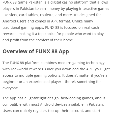
FUNX 88 Game Pakistan is a digital casino platform that allows
players in Pakistan to earn money by playing interactive games
like slots, card tables, roulette, and more. It’s designed for
Android users and comes in APK format. Unlike many
traditional gaming apps, FUNX 88 is focused on real cash
rewards, making it a top choice for people who want to play
and profit from the comfort of their home.
Overview of FUNX 88 App
The FUNX 88 platform combines modern gaming technology
with real-world rewards. Once you download the APK, you’ll get
access to multiple gaming options. It doesn’t matter if you’re a
beginner or an experienced player—there’s something for
everyone.
The app has a lightweight design, fast-loading games, and is
compatible with most Android devices available in Pakistan.
Users can quickly register, top-up their account, and start