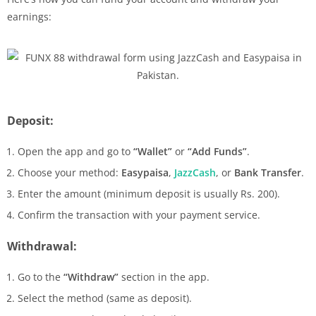
earnings:
Deposit:
Open the app and go to
“Wallet”
or
“Add Funds”
.
Choose your method:
Easypaisa
,
JazzCash
, or
Bank Transfer
.
Enter the amount (minimum deposit is usually Rs. 200).
Confirm the transaction with your payment service.
Withdrawal:
Go to the
“Withdraw”
section in the app.
Select the method (same as deposit).