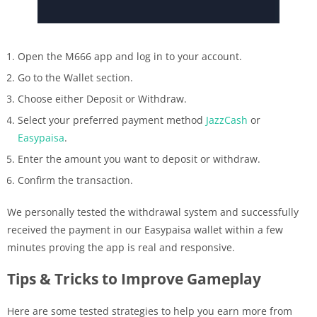
Open the M666 app and log in to your account.
Go to the Wallet section.
Choose either Deposit or Withdraw.
Select your preferred payment method
JazzCash
or
Easypaisa
.
Enter the amount you want to deposit or withdraw.
Confirm the transaction.
We personally tested the withdrawal system and successfully
received the payment in our Easypaisa wallet within a few
minutes proving the app is real and responsive.
Tips & Tricks to Improve Gameplay
Here are some tested strategies to help you earn more from