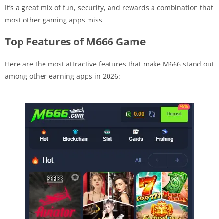
It’s a great mix of fun, security, and rewards a combination that
most other gaming apps miss.
Top Features of M666 Game
Here are the most attractive features that make M666 stand out
among other earning apps in 2026: