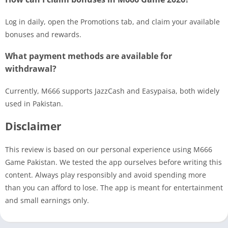
Log in daily, open the Promotions tab, and claim your available
bonuses and rewards.
What payment methods are available for
withdrawal?
Currently, M666 supports JazzCash and Easypaisa, both widely
used in Pakistan.
Disclaimer
This review is based on our personal experience using M666
Game Pakistan. We tested the app ourselves before writing this
content. Always play responsibly and avoid spending more
than you can afford to lose. The app is meant for entertainment
and small earnings only.