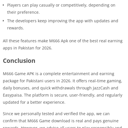
Players can play casually or competitively, depending on
their preference.
The developers keep improving the app with updates and
rewards.
All these features make M666 Apk one of the best real earning
apps in Pakistan for 2026.
Conclusion
M666 Game APK is a complete entertainment and earning
package for Pakistani users in 2026. It offers real-time gaming,
daily bonuses, and quick withdrawals through JazzCash and
Easypaisa. The platform is secure, user-friendly, and regularly
updated for a better experience.
Since we personally tested and verified the app, we can
confirm that M666 Game download is real and pays genuine
rewards. However, we advise all users to play responsibly and