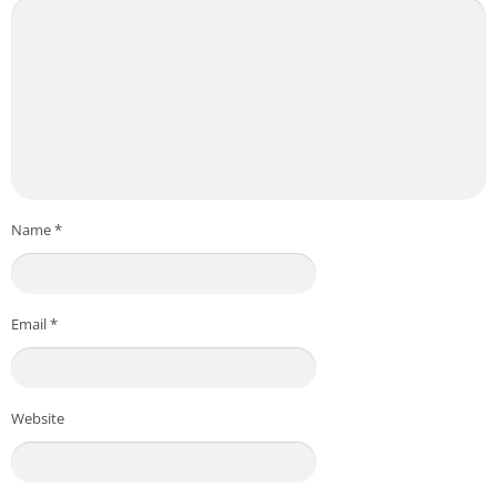
Name
*
Email
*
Website