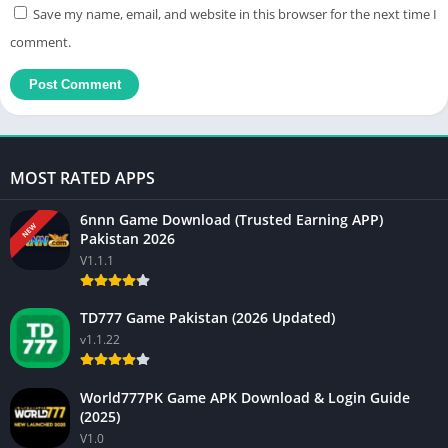
Save my name, email, and website in this browser for the next time I
comment.
MOST RATED APPS
6nnn Game Download (Trusted Earning APP)
NEW
Pakistan 2026
V1.1.1
TD777 Game Pakistan (2026 Updated)
v1.1.22
World777PK Game APK Download & Login Guide
(2025)
V1.0