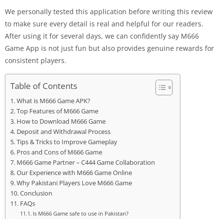
We personally tested this application before writing this review
to make sure every detail is real and helpful for our readers.
After using it for several days, we can confidently say M666
Game App is not just fun but also provides genuine rewards for
consistent players.
Table of Contents
What is M666 Game APK?
Top Features of M666 Game
How to Download M666 Game
Deposit and Withdrawal Process
Tips & Tricks to Improve Gameplay
Pros and Cons of M666 Game
M666 Game Partner – C444 Game Collaboration
Our Experience with M666 Game Online
Why Pakistani Players Love M666 Game
Conclusion
FAQs
Is M666 Game safe to use in Pakistan?