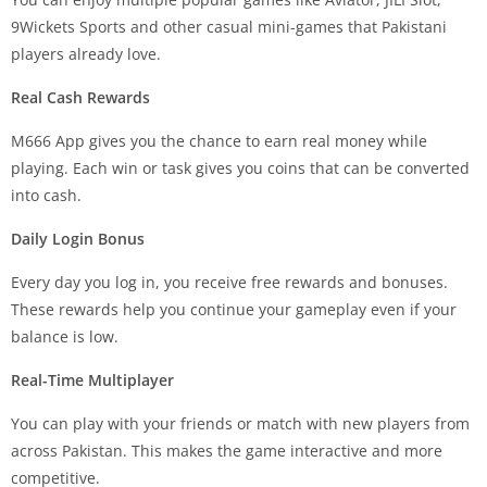
9Wickets Sports and other casual mini-games that Pakistani
players already love.
Real Cash Rewards
M666 App gives you the chance to earn real money while
playing. Each win or task gives you coins that can be converted
into cash.
Daily Login Bonus
Every day you log in, you receive free rewards and bonuses.
These rewards help you continue your gameplay even if your
balance is low.
Real-Time Multiplayer
You can play with your friends or match with new players from
across Pakistan. This makes the game interactive and more
competitive.