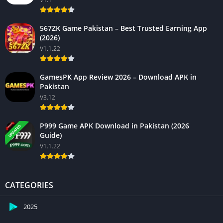
567ZK Game Pakistan – Best Trusted Earning App
(2026)
V1.1.22
GamesPK App Review 2026 – Download APK in
Pakistan
V3.12
P999 Game APK Download in Pakistan (2026
UPDATED
Guide)
V1.1.22
CATEGORIES
2025