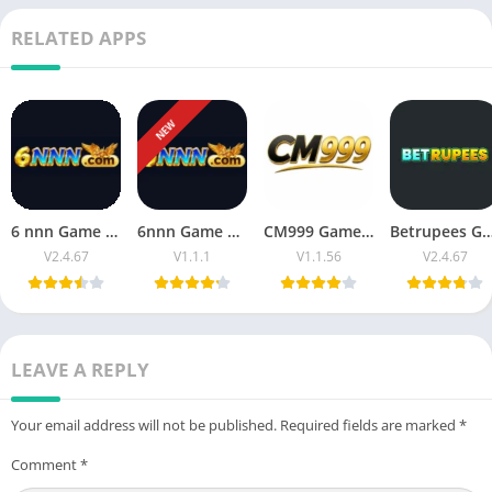
RELATED APPS
NEW
6 nnn Game Pakist 2026 – Earn Real Money In Pakistan
6nnn Game Download (Trusted Earning APP) Pakistan 2026
CM999 Game Pakistan – Honest Review & Download Guide
Betrupees Game Pakistan – Complete User Gu
V2.4.67
V1.1.1
V1.1.56
V2.4.67
LEAVE A REPLY
Your email address will not be published.
Required fields are marked
*
Comment
*