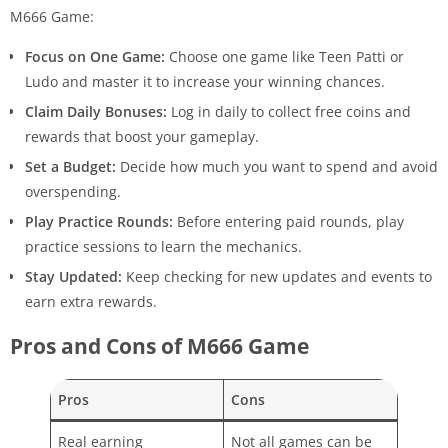
M666 Game:
Focus on One Game:
Choose one game like Teen Patti or
Ludo and master it to increase your winning chances.
Claim Daily Bonuses:
Log in daily to collect free coins and
rewards that boost your gameplay.
Set a Budget:
Decide how much you want to spend and avoid
overspending.
Play Practice Rounds:
Before entering paid rounds, play
practice sessions to learn the mechanics.
Stay Updated:
Keep checking for new updates and events to
earn extra rewards.
Pros and Cons of M666 Game
Pros
Cons
Real earning
Not all games can be