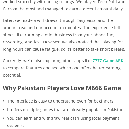
worked smoothly with no lag or bugs. We played Teen Patti and
Carrom the most and managed to earn a decent amount daily.
Later, we made a withdrawal through Easypaisa, and the
amount reached our account in minutes. The experience felt
almost like running a mini business from your phone fun,
rewarding, and fast. However, we also noticed that playing for
long hours can cause fatigue, so it’s better to take short breaks.
Currently, we’re also exploring other apps like
Z777 Game APK
to compare features and see which one offers better earning
potential.
Why Pakistani Players Love M666 Game
The interface is easy to understand even for beginners.
It offers multiple games that are already popular in Pakistan.
You can earn and withdraw real cash using local payment
systems.