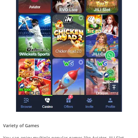
Variety of Games
You can enjoy multiple popular games like Aviator, JILI Slot,