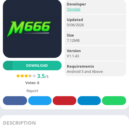
Developer
55m666
Updated
5/06/2026
Size
7.12MB
Version
V1.1.43
DOWNLOAD
Requirements
Android 5 and Above
3.5
/5
Votes:
6
Report
DESCRIPTION