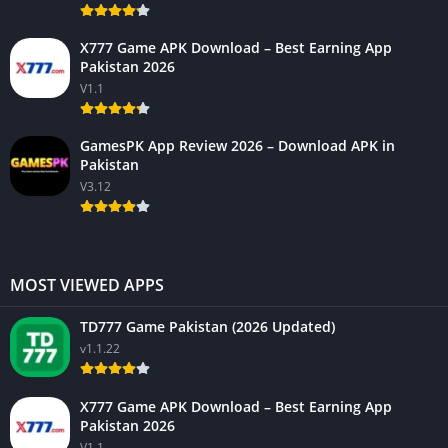
X777 Game APK Download – Best Earning App
Pakistan 2026
V1.1
GamesPK App Review 2026 – Download APK in
Pakistan
V3.12
MOST VIEWED APPS
TD777 Game Pakistan (2026 Updated)
v1.1.22
X777 Game APK Download – Best Earning App
Pakistan 2026
V1.1