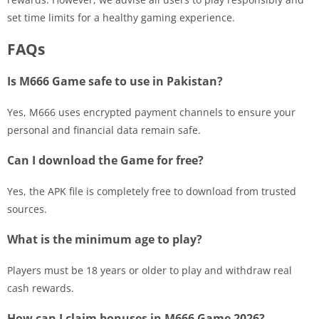
set time limits for a healthy gaming experience.
FAQs
Is M666 Game safe to use in Pakistan?
Yes, M666 uses encrypted payment channels to ensure your
personal and financial data remain safe.
Can I download the Game for free?
Yes, the APK file is completely free to download from trusted
sources.
What is the minimum age to play?
Players must be 18 years or older to play and withdraw real
cash rewards.
How can I claim bonuses in M666 Game 2026?