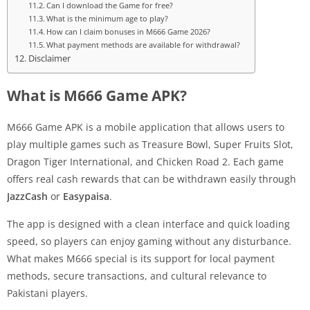
Can I download the Game for free?
What is the minimum age to play?
How can I claim bonuses in M666 Game 2026?
What payment methods are available for withdrawal?
Disclaimer
What is M666 Game APK?
M666 Game APK is a mobile application that allows users to
play multiple games such as Treasure Bowl, Super Fruits Slot,
Dragon Tiger International, and Chicken Road 2. Each game
offers real cash rewards that can be withdrawn easily through
JazzCash
or
Easypaisa
.
The app is designed with a clean interface and quick loading
speed, so players can enjoy gaming without any disturbance.
What makes M666 special is its support for local payment
methods, secure transactions, and cultural relevance to
Pakistani players.