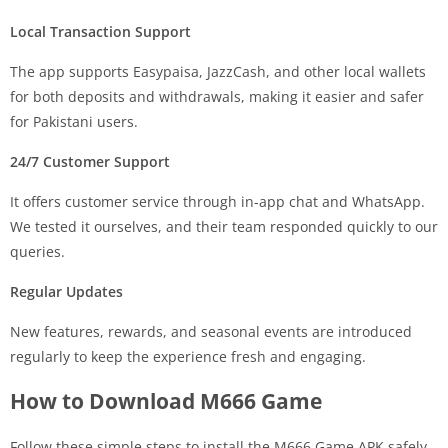
Local Transaction Support
The app supports Easypaisa, JazzCash, and other local wallets
for both deposits and withdrawals, making it easier and safer
for Pakistani users.
24/7 Customer Support
It offers customer service through in-app chat and WhatsApp.
We tested it ourselves, and their team responded quickly to our
queries.
Regular Updates
New features, rewards, and seasonal events are introduced
regularly to keep the experience fresh and engaging.
How to Download M666 Game
Follow these simple steps to install the M666 Game APK safely