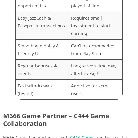
opportunities
played offline
Easy JazzCash &
Requires small
Easypaisa transactions
investment to start
earning
Smooth gameplay &
Can’t be downloaded
friendly UI
from Play Store
Regular bonuses &
Long screen time may
events
affect eyesight
Fast withdrawals
Addictive for some
(tested)
users
M666 Game Partner – C444 Game
Collaboration
M666 Game has partnered with
C444 Game
, another trusted