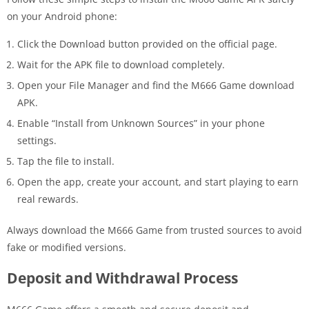
on your Android phone:
Click the Download button provided on the official page.
Wait for the APK file to download completely.
Open your File Manager and find the M666 Game download
APK.
Enable “Install from Unknown Sources” in your phone
settings.
Tap the file to install.
Open the app, create your account, and start playing to earn
real rewards.
Always download the M666 Game from trusted sources to avoid
fake or modified versions.
Deposit and Withdrawal Process