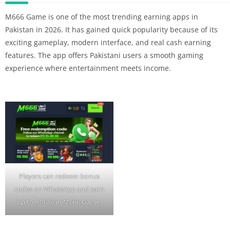
M666 Game is one of the most trending earning apps in
Pakistan in 2026. It has gained quick popularity because of its
exciting gameplay, modern interface, and real cash earning
features. The app offers Pakistani users a smooth gaming
experience where entertainment meets income.
Players can redeem bonus
codes on WhatsApp and earn
up to Rs 686 in M666 Game.