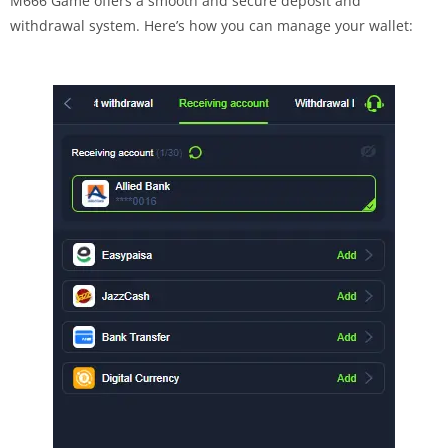
M666 Game offers a smooth and secure deposit and
withdrawal system. Here’s how you can manage your wallet: