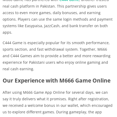
real cash platform in Pakistan. This partnership gives users
access to even more games, daily bonuses, and earning
options. Players can use the same login methods and payment
systems like Easypaisa, JazzCash, and bank transfer on both
apps.
C444 Game is especially popular for its smooth performance,
sports section, and fast withdrawal system. Together, M666
and C444 Games aim to provide a better and more rewarding
experience for Pakistani users who enjoy online gaming and
real cash earning.
Our Experience with M666 Game Online
After using M666 Game App Online for several days, we can
say it truly delivers what it promises. Right after registration,
we received a welcome bonus in our wallet, which encouraged
us to explore different games. During gameplay, the app