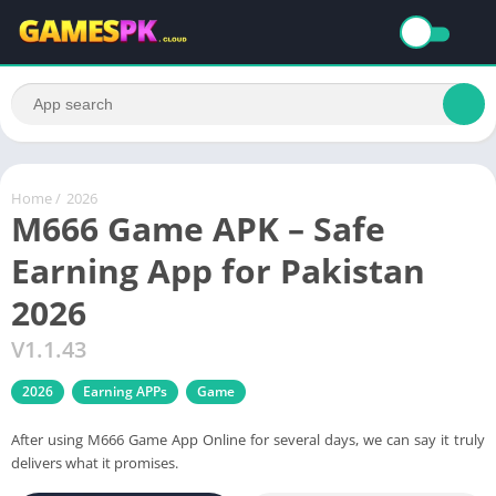
Home
/
2026
M666 Game APK – Safe
Earning App for Pakistan
2026
V1.1.43
2026
Earning APPs
Game
After using M666 Game App Online for several days, we can say it truly
delivers what it promises.