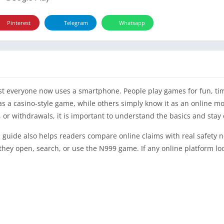
Pinterest
Telegram
Whatsapp
everyone now uses a smartphone. People play games for fun, tim
s a casino-style game, while others simply know it as an online m
 or withdrawals, it is important to understand the basics and stay 
his guide also helps readers compare online claims with real safety 
ey open, search, or use the N999 game. If any online platform looks