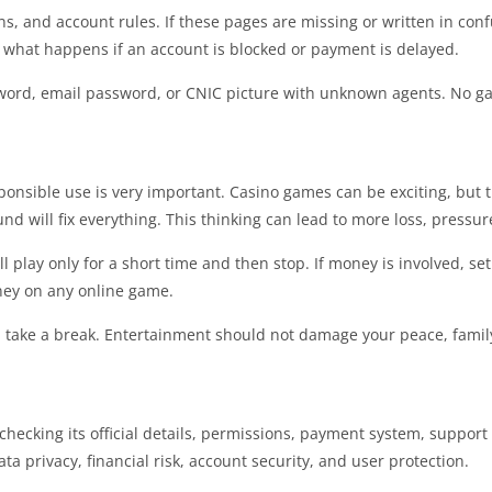
ns, and account rules. If these pages are missing or written in conf
d what happens if an account is blocked or payment is delayed.
word, email password, or CNIC picture with unknown agents. No ga
ponsible use is very important. Casino games can be exciting, but t
und will fix everything. This thinking can lead to more loss, pressur
l play only for a short time and then stop. If money is involved, set
ney on any online game.
d take a break. Entertainment should not damage your peace, family li
checking its official details, permissions, payment system, support q
a privacy, financial risk, account security, and user protection.