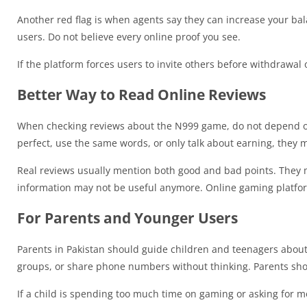
Another red flag is when agents say they can increase your bal
users. Do not believe every online proof you see.
If the platform forces users to invite others before withdrawal
Better Way to Read Online Reviews
When checking reviews about the N999 game, do not depend on o
perfect, use the same words, or only talk about earning, they m
Real reviews usually mention both good and bad points. They m
information may not be useful anymore. Online gaming platfo
For Parents and Younger Users
Parents in Pakistan should guide children and teenagers about 
groups, or share phone numbers without thinking. Parents sh
If a child is spending too much time on gaming or asking for mon