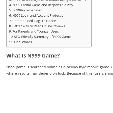
N999 Casino Game and Responsible Play
Is N999 Game Safe?
N999 Login and Account Protection
Common Red Flags to Notice
Better Way to Read Online Reviews
For Parents and Younger Users
SEO-Friendly Summary of N999 Game
Final Words
What Is N999 Game?
N999 game is searched online as a casino-style mobile game. C
where results may depend on luck. Because of this, users shou