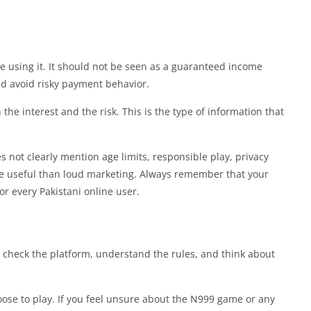
e using it. It should not be seen as a guaranteed income
nd avoid risky payment behavior.
he interest and the risk. This is the type of information that
s not clearly mention age limits, responsible play, privacy
ore useful than loud marketing. Always remember that your
r every Pakistani online user.
, check the platform, understand the rules, and think about
hoose to play. If you feel unsure about the N999 game or any