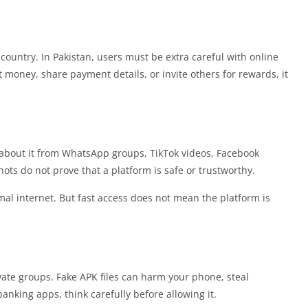
r country. In Pakistan, users must be extra careful with online
 money, share payment details, or invite others for rewards, it
about it from WhatsApp groups, TikTok videos, Facebook
ts do not prove that a platform is safe or trustworthy.
l internet. But fast access does not mean the platform is
vate groups. Fake APK files can harm your phone, steal
nking apps, think carefully before allowing it.