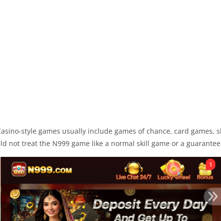
asino-style games usually include games of chance, card games, sl
ld not treat the N999 game like a normal skill game or a guarante