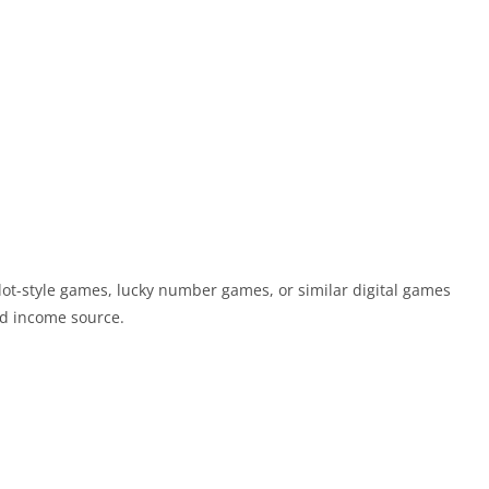
ot-style games, lucky number games, or similar digital games
ed income source.