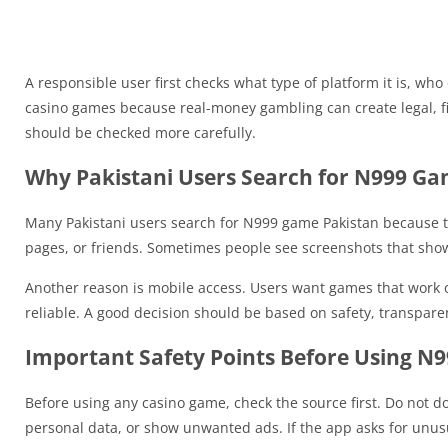
A responsible user first checks what type of platform it is, who 
casino games because real-money gambling can create legal, fin
should be checked more carefully.
Why Pakistani Users Search for N999 G
Many Pakistani users search for N999 game Pakistan because 
pages, or friends. Sometimes people see screenshots that show 
Another reason is mobile access. Users want games that work 
reliable. A good decision should be based on safety, transparen
Important Safety Points Before Using N
Before using any casino game, check the source first. Do not d
personal data, or show unwanted ads. If the app asks for unusu