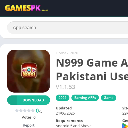
Home
/
2026
N999 Game A 
Pakistani Us
V1.1.53
2026
Earning APPs
Game
DOWNLOAD
Updated
Siz
0
/5
24/06/2026
22
Votes:
0
Requirements
Get
Report
Android 5 and Above