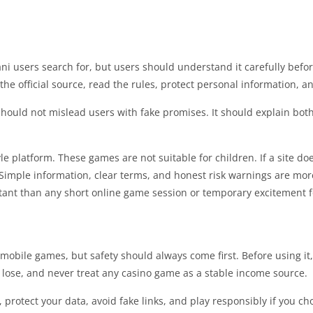
i users search for, but users should understand it carefully befor
e official source, read the rules, protect personal information, a
hould not mislead users with fake promises. It should explain both t
e platform. These games are not suitable for children. If a site doe
l. Simple information, clear terms, and honest risk warnings are m
nt than any short online game session or temporary excitement fo
mobile games, but safety should always come first. Before using it
 lose, and never treat any casino game as a stable income source.
, protect your data, avoid fake links, and play responsibly if you c