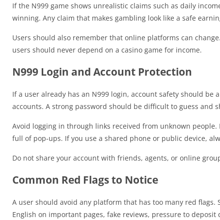
If the N999 game shows unrealistic claims such as daily income
winning. Any claim that makes gambling look like a safe earni
Users should also remember that online platforms can change.
users should never depend on a casino game for income.
N999 Login and Account Protection
If a user already has an N999 login, account safety should be
accounts. A strong password should be difficult to guess and 
Avoid logging in through links received from unknown people. F
full of pop-ups. If you use a shared phone or public device, alw
Do not share your account with friends, agents, or online gro
Common Red Flags to Notice
A user should avoid any platform that has too many red flags
English on important pages, fake reviews, pressure to deposit 