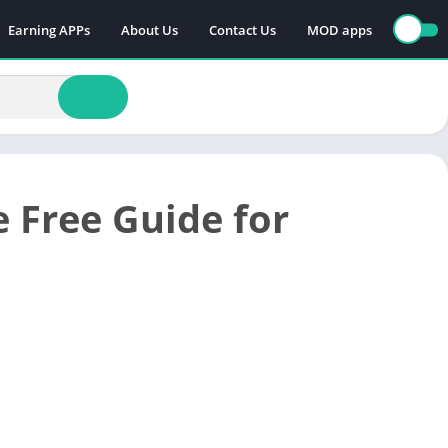
Earning APPs
About Us
Contact Us
MOD apps
 Free Guide for