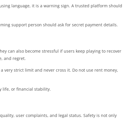
using language, it is a warning sign. A trusted platform should
ming support person should ask for secret payment details.
hey can also become stressful if users keep playing to recover
e, and regret.
 a very strict limit and never cross it. Do not use rent money,
fe, or financial stability.
uality, user complaints, and legal status. Safety is not only