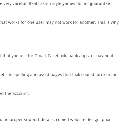
be very careful. Real casino-style games do not guarantee
at works for one user may not work for another. This is why
rd that you use for Gmail, Facebook, bank apps, or payment
ebsite spelling and avoid pages that look copied, broken, or
ed the account.
 no proper support details, copied website design, poor