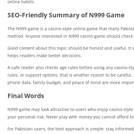
online habits.
SEO-Friendly Summary of N999 Game
The N999 game is a casino-style online game that many Pakistan
method. Anyone interested in N999 casino game should check th
Good content about this topic should be honest and useful. It s
helps readers make better decisions.
A safe reader also checks age rules before using any casino-styl
rules, or support options, that is another reason to be carefu
phone data, family budget, and peace of mind are more importa
Final Words
N999 game may look attractive to users who enjoy casino-style 
your personal risk. Never play with money you cannot afford to
For Pakistani users, the best approach is simple: stay informed