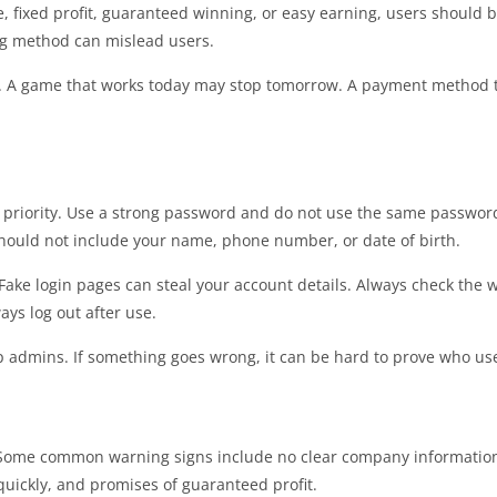
, fixed profit, guaranteed winning, or easy earning, users should 
ng method can mislead users.
 A game that works today may stop tomorrow. A payment method th
 a priority. Use a strong password and do not use the same passwo
should not include your name, phone number, or date of birth.
ake login pages can steal your account details. Always check the w
ays log out after use.
up admins. If something goes wrong, it can be hard to prove who us
. Some common warning signs include no clear company information,
quickly, and promises of guaranteed profit.