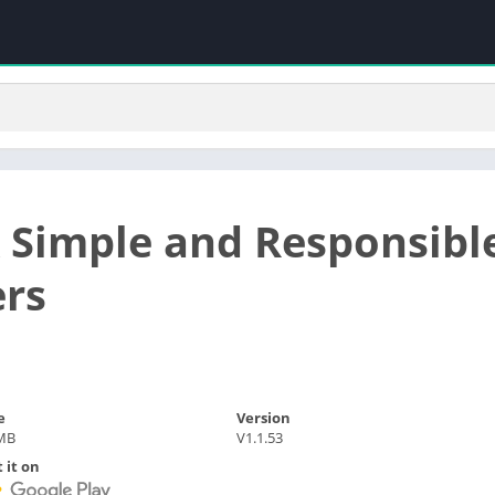
Simple and Responsible
ers
e
Version
MB
V1.1.53
 it on