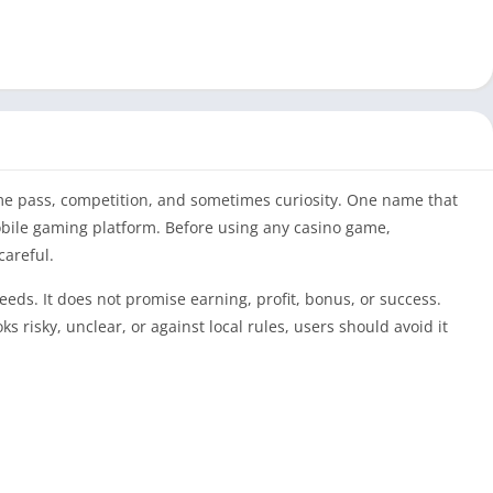
e pass, competition, and sometimes curiosity. One name that
obile gaming platform. Before using any casino game,
careful.
needs. It does not promise earning, profit, bonus, or success.
 risky, unclear, or against local rules, users should avoid it