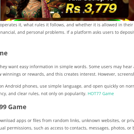
operates it, what rules it follows, and whether it is allowed in thei
ancial, and personal problems. If a platform asks users to deposit
ame
they want easy information in simple words. Some users may hear 
winnings or rewards, and this creates interest. However, screensho
on Android phones, use simple language, and open quickly on norma
cy, and clear rules, not only on popularity.
HOT77 Game
999 Game
ownload apps or files from random links, unknown websites, or pri
al permissions, such as access to contacts, messages, photos, or ba