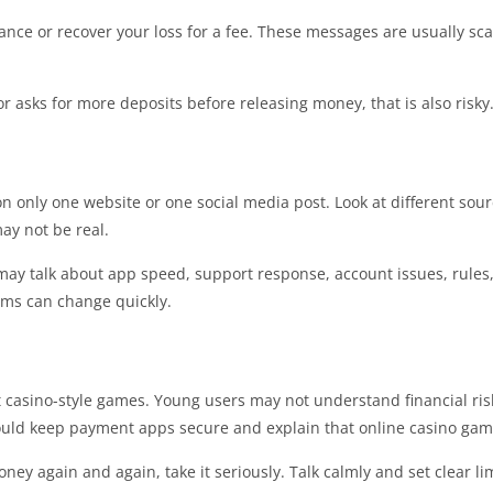
ance or recover your loss for a fee. These messages are usually sc
 or asks for more deposits before releasing money, that is also risk
nly one website or one social media post. Look at different sourc
ay not be real.
ay talk about app speed, support response, account issues, rules, 
rms can change quickly.
casino-style games. Young users may not understand financial risk,
ould keep payment apps secure and explain that online casino gam
ey again and again, take it seriously. Talk calmly and set clear lim