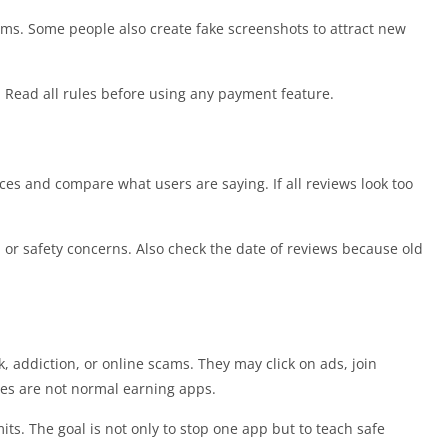
ams. Some people also create fake screenshots to attract new
y. Read all rules before using any payment feature.
es and compare what users are saying. If all reviews look too
or safety concerns. Also check the date of reviews because old
 addiction, or online scams. They may click on ads, join
es are not normal earning apps.
its. The goal is not only to stop one app but to teach safe