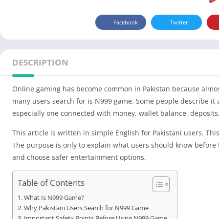
Facebook
Twitter
DESCRIPTION
Online gaming has become common in Pakistan because almost 
many users search for is N999 game. Some people describe it a
especially one connected with money, wallet balance, deposits,
This article is written in simple English for Pakistani users. T
The purpose is only to explain what users should know before th
and choose safer entertainment options.
Table of Contents
What Is N999 Game?
Why Pakistani Users Search for N999 Game
Important Safety Points Before Using N999 Game