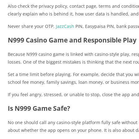
Also check the privacy policy, contact page, terms and conditio
clearly explain who is behind it, how user data is handled, an
Never share your OTP
, JazzCash
PIN, Easypaisa PIN, bank pass
N999 Casino Game and Responsible Play
Because N999 casino game is linked with casino-style play, res
losses. One of the biggest mistakes is thinking that the next ro
Set a time limit before playing. For example, decide that you wil
school fee money, family savings, loan money, or business mo
If you feel angry, stressed, or unable to stop, close the app an
Is N999 Game Safe?
No one should call any casino-style platform fully safe without 
about whether the app opens on your phone. It is also about dat