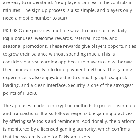
are easy to understand. New players can learn the controls in
minutes. The sign up process is also simple, and players only
need a mobile number to start.
PKR 98 Game provides multiple ways to earn, such as daily
login bonuses, welcome rewards, referral income, and
seasonal promotions. These rewards give players opportunities
to grow their balance without spending much. This is
considered a real earning app because players can withdraw
their money directly into local payment methods. The gaming
experience is also enjoyable due to smooth graphics, quick
loading, and a clean interface. Security is one of the strongest
points of PKR98.
The app uses modern encryption methods to protect user data
and transactions. It also follows responsible gaming practices
by offering safe tools and reminders. Additionally, the platform
is monitored by a licensed gaming authority, which confirms
that the system is safe for Pakistani users.