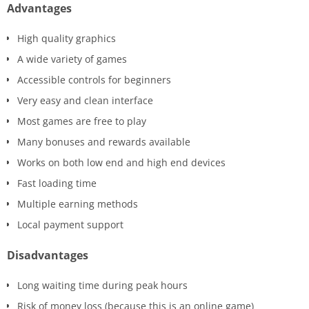
Advantages
High quality graphics
A wide variety of games
Accessible controls for beginners
Very easy and clean interface
Most games are free to play
Many bonuses and rewards available
Works on both low end and high end devices
Fast loading time
Multiple earning methods
Local payment support
Disadvantages
Long waiting time during peak hours
Risk of money loss (because this is an online game)