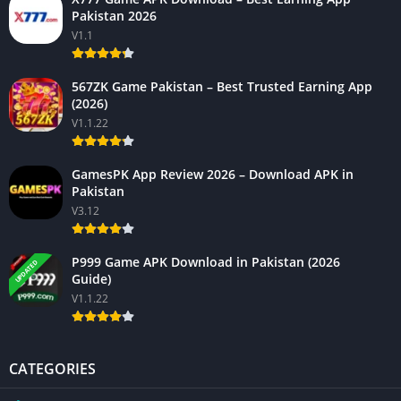
Pakistan 2026
V1.1
567ZK Game Pakistan – Best Trusted Earning App
(2026)
V1.1.22
GamesPK App Review 2026 – Download APK in
Pakistan
V3.12
P999 Game APK Download in Pakistan (2026
UPDATED
Guide)
V1.1.22
CATEGORIES