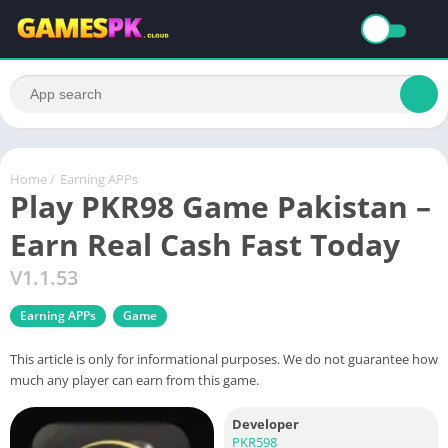
Home
/
Earning APPs
Play PKR98 Game Pakistan –
Earn Real Cash Fast Today
V1.1.53
Earning APPs
Game
This article is only for informational purposes. We do not guarantee how
much any player can earn from this game.
Developer
PKR598