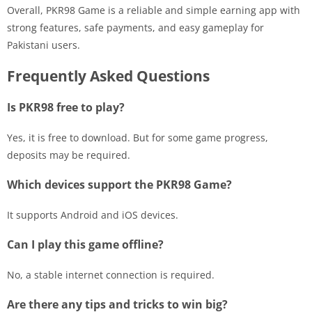
Overall, PKR98 Game is a reliable and simple earning app with
strong features, safe payments, and easy gameplay for
Pakistani users.
Frequently Asked Questions
Is PKR98 free to play?
Yes, it is free to download. But for some game progress,
deposits may be required.
Which devices support the PKR98 Game?
It supports Android and iOS devices.
Can I play this game offline?
No, a stable internet connection is required.
Are there any tips and tricks to win big?