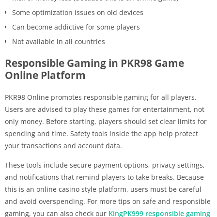
Some optimization issues on old devices
Can become addictive for some players
Not available in all countries
Responsible Gaming in PKR98 Game
Online Platform
PKR98 Online promotes responsible gaming for all players.
Users are advised to play these games for entertainment, not
only money. Before starting, players should set clear limits for
spending and time. Safety tools inside the app help protect
your transactions and account data.
These tools include secure payment options, privacy settings,
and notifications that remind players to take breaks. Because
this is an online casino style platform, users must be careful
and avoid overspending. For more tips on safe and responsible
gaming, you can also check our
KingPK999 responsible gaming