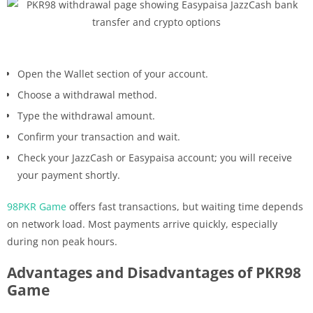
Open the Wallet section of your account.
Choose a withdrawal method.
Type the withdrawal amount.
Confirm your transaction and wait.
Check your JazzCash or Easypaisa account; you will receive
your payment shortly.
98PKR Game
offers fast transactions, but waiting time depends
on network load. Most payments arrive quickly, especially
during non peak hours.
Advantages and Disadvantages of PKR98
Game