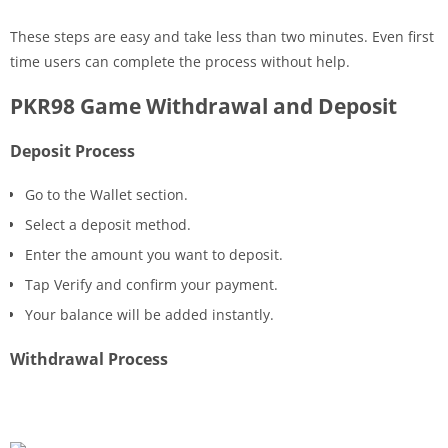
These steps are easy and take less than two minutes. Even first
time users can complete the process without help.
PKR98 Game Withdrawal and Deposit
Deposit Process
Go to the Wallet section.
Select a deposit method.
Enter the amount you want to deposit.
Tap Verify and confirm your payment.
Your balance will be added instantly.
Withdrawal Process