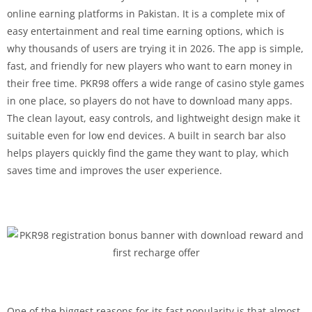
online earning platforms in Pakistan. It is a complete mix of
easy entertainment and real time earning options, which is
why thousands of users are trying it in 2026. The app is simple,
fast, and friendly for new players who want to earn money in
their free time. PKR98 offers a wide range of casino style games
in one place, so players do not have to download many apps.
The clean layout, easy controls, and lightweight design make it
suitable even for low end devices. A built in search bar also
helps players quickly find the game they want to play, which
saves time and improves the user experience.
One of the biggest reasons for its fast popularity is that almost