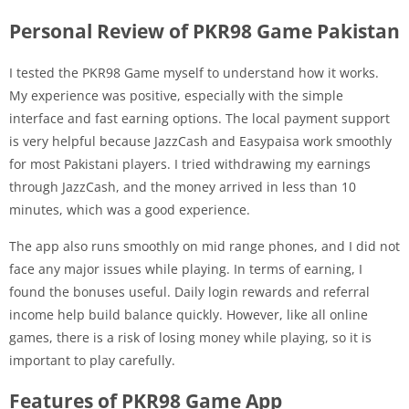
Personal Review of PKR98 Game Pakistan
I tested the PKR98 Game myself to understand how it works.
My experience was positive, especially with the simple
interface and fast earning options. The local payment support
is very helpful because JazzCash and Easypaisa work smoothly
for most Pakistani players. I tried withdrawing my earnings
through JazzCash, and the money arrived in less than 10
minutes, which was a good experience.
The app also runs smoothly on mid range phones, and I did not
face any major issues while playing. In terms of earning, I
found the bonuses useful. Daily login rewards and referral
income help build balance quickly. However, like all online
games, there is a risk of losing money while playing, so it is
important to play carefully.
Features of PKR98 Game App