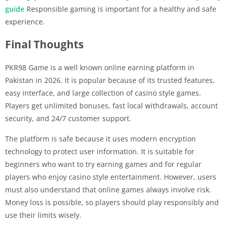
guide
Responsible gaming is important for a healthy and safe
experience.
Final Thoughts
PKR98 Game is a well known online earning platform in
Pakistan in 2026. It is popular because of its trusted features,
easy interface, and large collection of casino style games.
Players get unlimited bonuses, fast local withdrawals, account
security, and 24/7 customer support.
The platform is safe because it uses modern encryption
technology to protect user information. It is suitable for
beginners who want to try earning games and for regular
players who enjoy casino style entertainment. However, users
must also understand that online games always involve risk.
Money loss is possible, so players should play responsibly and
use their limits wisely.