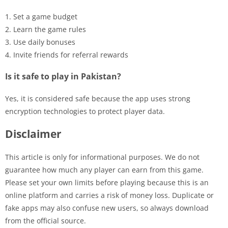
1. Set a game budget
2. Learn the game rules
3. Use daily bonuses
4. Invite friends for referral rewards
Is it safe to play in Pakistan?
Yes, it is considered safe because the app uses strong
encryption technologies to protect player data.
Disclaimer
This article is only for informational purposes. We do not
guarantee how much any player can earn from this game.
Please set your own limits before playing because this is an
online platform and carries a risk of money loss. Duplicate or
fake apps may also confuse new users, so always download
from the official source.