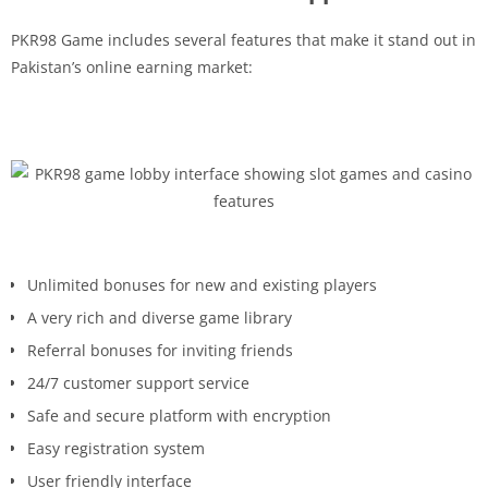
PKR98 Game includes several features that make it stand out in
Pakistan’s online earning market:
Unlimited bonuses for new and existing players
A very rich and diverse game library
Referral bonuses for inviting friends
24/7 customer support service
Safe and secure platform with encryption
Easy registration system
User friendly interface