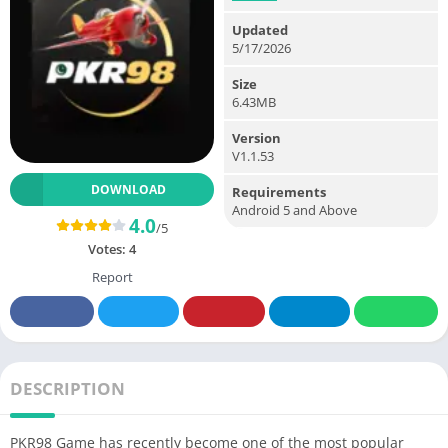
Updated
5/17/2026
Size
6.43MB
Version
V1.1.53
DOWNLOAD
Requirements
Android 5 and Above
4.0
/5
Votes:
4
Report
DESCRIPTION
PKR98 Game has recently become one of the most popular