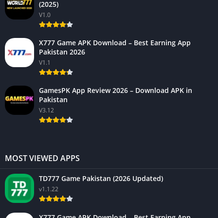
(2025)
V1.0
X777 Game APK Download – Best Earning App
Pakistan 2026
V1.1
GamesPK App Review 2026 – Download APK in
Pakistan
V3.12
MOST VIEWED APPS
TD777 Game Pakistan (2026 Updated)
v1.1.22
X777 Game APK Download – Best Earning App