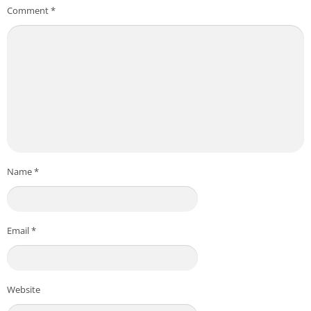
Comment
*
Name
*
Email
*
Website