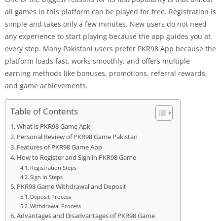
all games in this platform can be played for free. Registration is
simple and takes only a few minutes. New users do not need
any experience to start playing because the app guides you at
every step. Many Pakistani users prefer PKR98 App because the
platform loads fast, works smoothly, and offers multiple
earning methods like bonuses, promotions, referral rewards,
and game achievements.
Table of Contents
What is PKR98 Game Apk
Personal Review of PKR98 Game Pakistan
Features of PKR98 Game App
How to Register and Sign in PKR98 Game
Registration Steps
Sign In Steps
PKR98 Game Withdrawal and Deposit
Deposit Process
Withdrawal Process
Advantages and Disadvantages of PKR98 Game