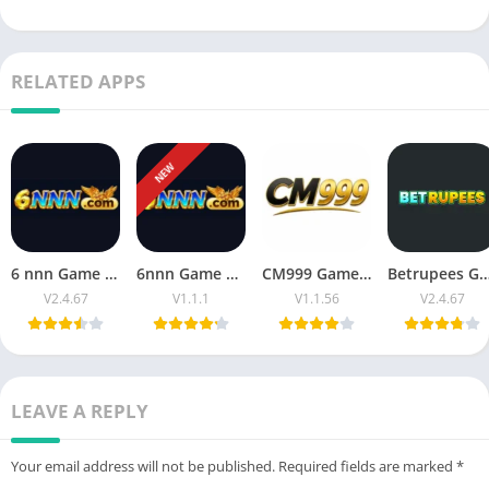
RELATED APPS
NEW
6 nnn Game Pakist 2026 – Earn Real Money In Pakistan
6nnn Game Download (Trusted Earning APP) Pakistan 2026
CM999 Game Pakistan – Honest Review & Download Guide
Betrupees Game Pakistan – Complete User Gu
V2.4.67
V1.1.1
V1.1.56
V2.4.67
LEAVE A REPLY
Your email address will not be published.
Required fields are marked
*