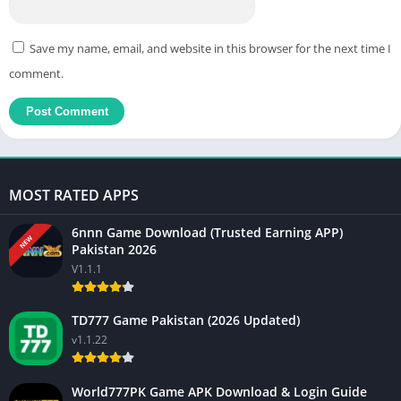
Save my name, email, and website in this browser for the next time I
comment.
MOST RATED APPS
6nnn Game Download (Trusted Earning APP)
NEW
Pakistan 2026
V1.1.1
TD777 Game Pakistan (2026 Updated)
v1.1.22
World777PK Game APK Download & Login Guide