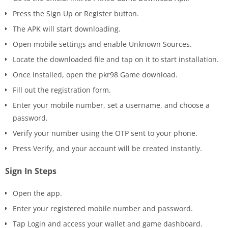
Press the Sign Up or Register button.
The APK will start downloading.
Open mobile settings and enable Unknown Sources.
Locate the downloaded file and tap on it to start installation.
Once installed, open the pkr98 Game download.
Fill out the registration form.
Enter your mobile number, set a username, and choose a
password.
Verify your number using the OTP sent to your phone.
Press Verify, and your account will be created instantly.
Sign In Steps
Open the app.
Enter your registered mobile number and password.
Tap Login and access your wallet and game dashboard.