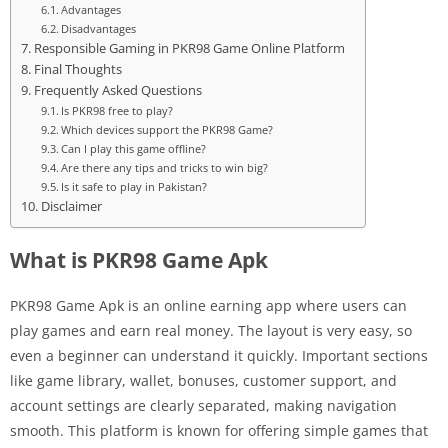
Advantages
Disadvantages
Responsible Gaming in PKR98 Game Online Platform
Final Thoughts
Frequently Asked Questions
Is PKR98 free to play?
Which devices support the PKR98 Game?
Can I play this game offline?
Are there any tips and tricks to win big?
Is it safe to play in Pakistan?
Disclaimer
What is PKR98 Game Apk
PKR98 Game Apk is an online earning app where users can
play games and earn real money. The layout is very easy, so
even a beginner can understand it quickly. Important sections
like game library, wallet, bonuses, customer support, and
account settings are clearly separated, making navigation
smooth. This platform is known for offering simple games that