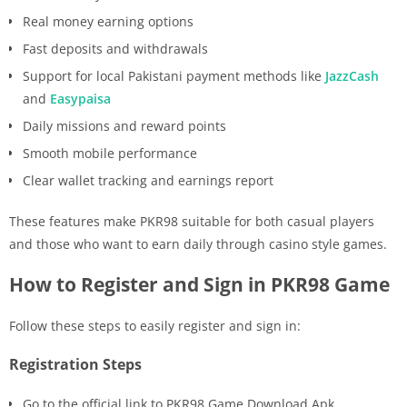
Real money earning options
Fast deposits and withdrawals
Support for local Pakistani payment methods like
JazzCash
and
Easypaisa
Daily missions and reward points
Smooth mobile performance
Clear wallet tracking and earnings report
These features make PKR98 suitable for both casual players
and those who want to earn daily through casino style games.
How to Register and Sign in PKR98 Game
Follow these steps to easily register and sign in:
Registration Steps
Go to the official link to PKR98 Game Download Apk.