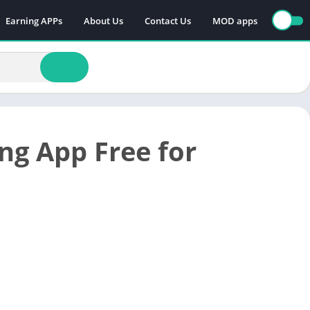
Earning APPs
About Us
Contact Us
MOD apps
g App Free for