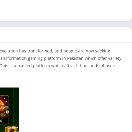
 revolution has transformed, and people are now seeking
ansformation gaming platform in Pakistan which offer variety
This is a trusted platform which attract thousands of users.