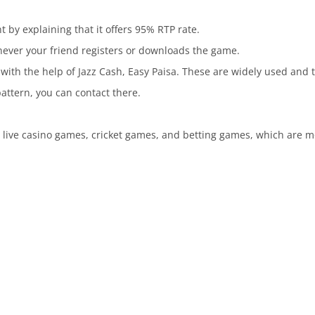
 by explaining that it offers 95% RTP rate.
ever your friend registers or downloads the game.
with the help of Jazz Cash, Easy Paisa. These are widely used and
attern, you can contact there.
h, live casino games, cricket games, and betting games, which are m