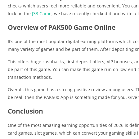
checks which users feel more reliable and convenient. You can t
luck on the
J33 Game
, we have recently checked it and write a f
Overview of PAK500 Game Online
It’s one of the most popular digital earning platforms which 
many variety of games and be part of them. After depositing 
This offers huge cashbacks, first deposit offers, VIP bonuses, 
be part of this game. You can make this game run on low-end d
transaction methods.
Overall, this game has a strong positive review among users. Thi
be real, then the PAK500 App is something made for you. Give t
Conclusion
One of the most amazing earning opportunities of 2026 is defi
card games, slot games, which can convert your gaming skills i