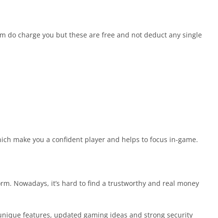
rm do charge you but these are free and not deduct any single
hich make you a confident player and helps to focus in-game.
orm. Nowadays, it’s hard to find a trustworthy and real money
 unique features, updated gaming ideas and strong security