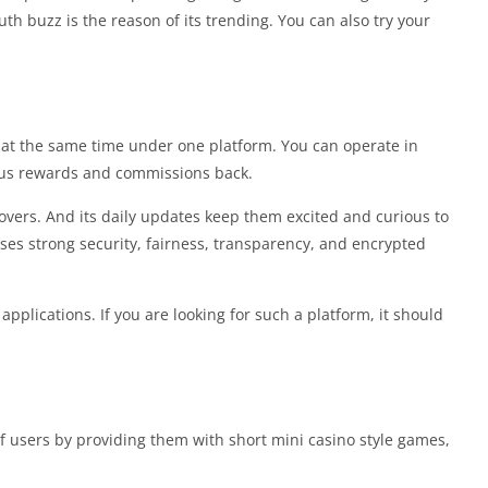
h buzz is the reason of its trending. You can also try your
 at the same time under one platform. You can operate in
onus rewards and commissions back.
lovers. And its daily updates keep them excited and curious to
es strong security, fairness, transparency, and encrypted
pplications. If you are looking for such a platform, it should
f users by providing them with short mini casino style games,