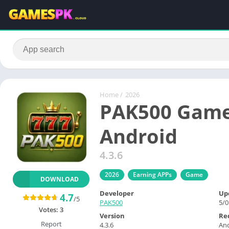
Home
/
2026
PAK500 Game 
Android
4.3.6
2026
Earning APPs
Game
DOWNLOAD
Developer
Up
4.7
/5
PAK500
5/0
Votes:
3
Version
Re
Report
4.3.6
An