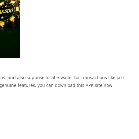
, and also suppose local e-wallet for transactions like jazz
genuine features, you can download this APK site now.