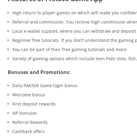
High return to player games on which will make you confident
Referral and commission. You receive high commission when
Local e-wallet support, where you can withdraw and deposit 
Beginner free tutorials. If you don’t understand the gaming p
You can be part of their free gaming tutorials and more.
Variety of gaming options which include teen Patti slots, fis
Bonuses and Promotions:
Daily PAK500 Game login bonus
Welcome bonus
First deposit rewards
VIP bonuses
Referral Rewards
Cashback offers