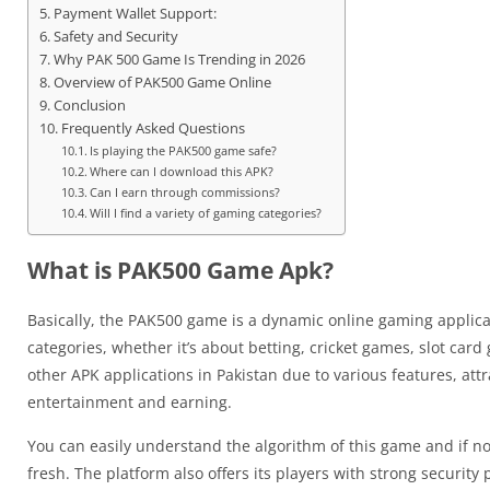
Payment Wallet Support:
Safety and Security
Why PAK 500 Game Is Trending in 2026
Overview of PAK500 Game Online
Conclusion
Frequently Asked Questions
Is playing the PAK500 game safe?
Where can I download this APK?
Can I earn through commissions?
Will I find a variety of gaming categories?
What is PAK500 Game Apk?
Basically, the PAK500 game is a dynamic online gaming applicat
categories, whether it’s about betting, cricket games, slot ca
other APK applications in Pakistan due to various features, at
entertainment and earning.
You can easily understand the algorithm of this game and if no
fresh. The platform also offers its players with strong security