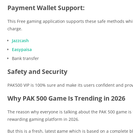
Payment Wallet Support:
This Free gaming application supports these safe methods whic
charge.
Jazzcash
Easypaisa
Bank transfer
Safety and Security
PAK500 VIP is 100% sure and make its users confident and prov
Why PAK 500 Game Is Trending in 2026
The reason why everyone is talking about the PAK 500 game is t
rewarding gaming platform in 2026.
But this is a fresh, latest game which is based on a complete