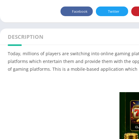
Facebook
Twitter
DESCRIPTION
Today, millions of players are switching into online gaming pl
platforms which entertain them and provide them with the opp
of gaming platforms. This is a mobile-based application which 