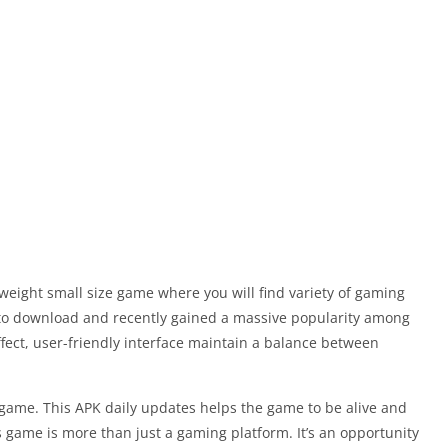
tweight small size game where you will find variety of gaming
ee to download and recently gained a massive popularity among
ffect, user-friendly interface maintain a balance between
e game. This APK daily updates helps the game to be alive and
his game is more than just a gaming platform. It’s an opportunity