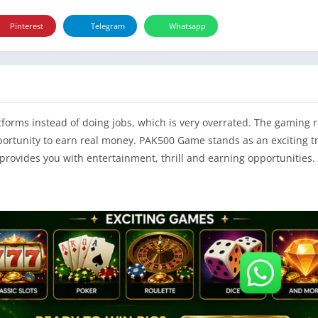
Pinterest
Telegram
Whatsapp
atforms instead of doing jobs, which is very overrated. The gaming
ortunity to earn real money. PAK500 Game stands as an exciting tr
provides you with entertainment, thrill and earning opportunities. 