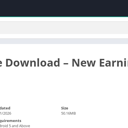
Download – New Earnin
dated
Size
1/2026
50.16MB
quirements
droid 5 and Above