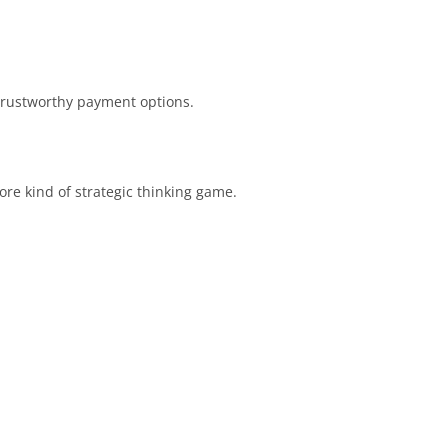
 trustworthy payment options.
ore kind of strategic thinking game.