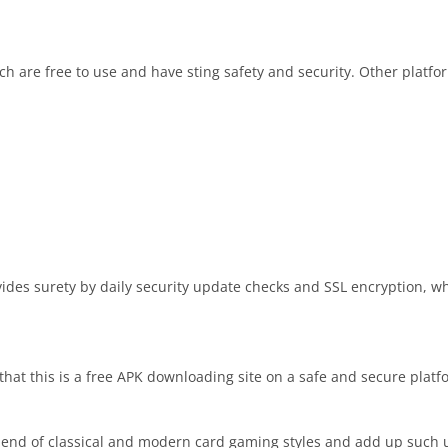
h are free to use and have sting safety and security. Other platfo
ides surety by daily security update checks and SSL encryption, w
hat this is a free APK downloading site on a safe and secure platf
 blend of classical and modern card gaming styles and add up such