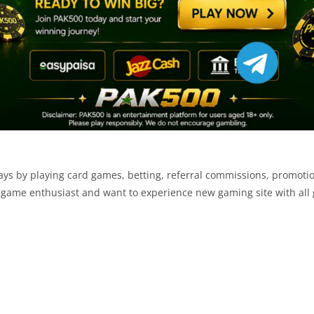
 by playing card games, betting, referral commissions, promotions
 game enthusiast and want to experience new gaming site with all 