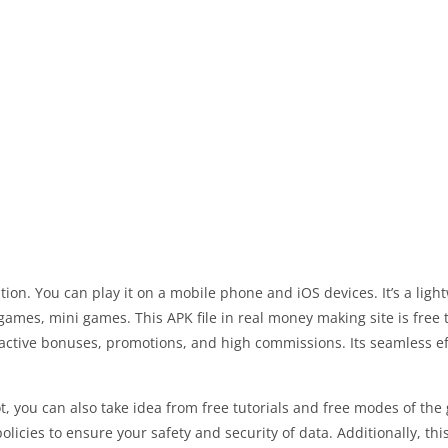
ion. You can play it on a mobile phone and iOS devices. It’s a ligh
rd games, mini games. This APK file in real money making site is fr
tractive bonuses, promotions, and high commissions. Its seamless e
t, you can also take idea from free tutorials and free modes of th
 policies to ensure your safety and security of data. Additionally, t