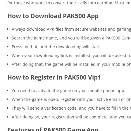
for those who want to convert their skills into earning. Most i
How to Download PAK500 App
Always download APK files from secure websites and gaming
Search the game name, and you will be given a PAK500 Gam
Press on that, and the downloading will start.
When your downloading link is installed, you will be asked t
After doing that, the game will be installed in your mobile 
How to Register in PAK500 Vip1
You need to activate the game on your mobile phone app.
When the game is open, register with your active email or
They will send a verification code, and you have to fill in the
After doing so, your registration will be complete, and you ca
Features of PAK500 Game App