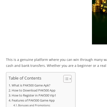
This is a genuine platform where you can win through many ways
cash and bank transfers. Whether you are a beginner or a real
Table of Contents
What is PAK500 Game Apk?
How to Download PAK500 App
How to Register in PAK500 Vip1
Features of PAK500 Game App
Bonuses and Promotions: