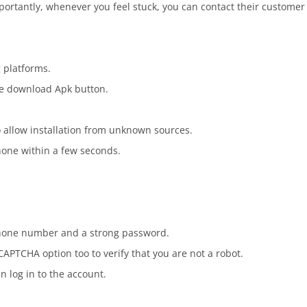
mportantly, whenever you feel stuck, you can contact their customer 
 platforms.
e download Apk button.
o allow installation from unknown sources.
phone within a few seconds.
 phone number and a strong password.
 CAPTCHA option too to verify that you are not a robot.
n log in to the account.