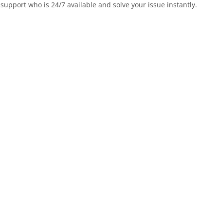
support who is 24/7 available and solve your issue instantly.