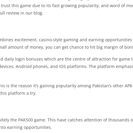
rust this game due to its fast growing popularity, and word of mout
ull review in our blog.
combines excitement, casino-style gaming and earning opportunities
small amount of money, you can get chance to hit big margin of b
and daily login bonuses which are the centre of attraction for game 
evices, Android phones, and iOS platforms. The platform emphasis
s is the reason it’s gaining popularity among Pakistan’s other APK a
his platform a try.
nitely the PAK500 game. This have catches attention of thousands o
nto earning opportunities.