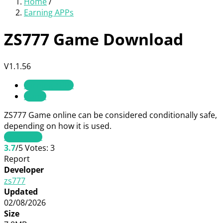
Home
/
Earning APPs
ZS777 Game Download
V1.1.56
Earning APPs
Game
ZS777 Game online can be considered conditionally safe,
depending on how it is used.
Download
3.7
/5
Votes:
3
Report
Developer
zs777
Updated
02/08/2026
Size