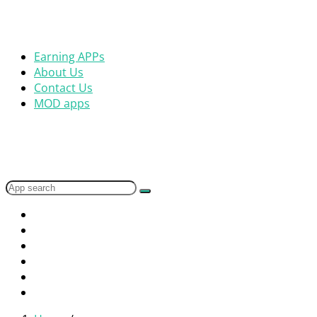
Earning APPs
About Us
Contact Us
MOD apps