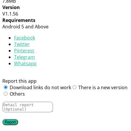
7.8MB
Version
V1.1.56
Requirements
Android 5 and Above
Facebook
Twitter
Pinterest
Telegram
Whatsapp
Report this app
Download links do not work
There is a new version
Others