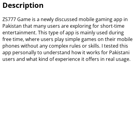
Description
ZS777 Game is a newly discussed mobile gaming app in
Pakistan that many users are exploring for short-time
entertainment. This type of app is mainly used during
free time, where users play simple games on their mobile
phones without any complex rules or skills. I tested this
app personally to understand how it works for Pakistani
users and what kind of experience it offers in real usage.