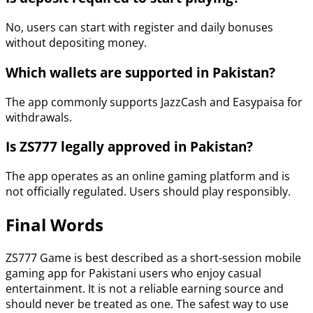
No, users can start with register and daily bonuses
without depositing money.
Which wallets are supported in Pakistan?
The app commonly supports JazzCash and Easypaisa for
withdrawals.
Is ZS777 legally approved in Pakistan?
The app operates as an online gaming platform and is
not officially regulated. Users should play responsibly.
Final Words
ZS777 Game is best described as a short-session mobile
gaming app for Pakistani users who enjoy casual
entertainment. It is not a reliable earning source and
should never be treated as one. The safest way to use