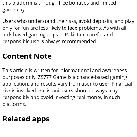
this platform is through free bonuses and limited
gameplay.
Users who understand the risks, avoid deposits, and play
only for fun are less likely to face problems. As with all
luck-based gaming apps in Pakistan, careful and
responsible use is always recommended.
Content Note
This article is written for informational and awareness
purposes only. ZS777 Game is a chance-based gaming
application, and results vary from user to user. Financial
risk is involved. Pakistani users should always play
responsibly and avoid investing real money in such
platforms.
Related apps