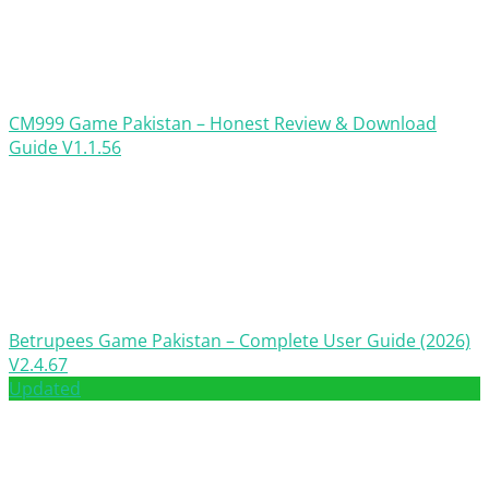
CM999 Game Pakistan – Honest Review & Download
Guide
V1.1.56
Betrupees Game Pakistan – Complete User Guide (2026)
V2.4.67
Updated