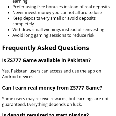
earning
Prefer using free bonuses instead of real deposits
Never invest money you cannot afford to lose
Keep deposits very small or avoid deposits
completely
Withdraw small winnings instead of reinvesting
Avoid long gaming sessions to reduce risk
Frequently Asked Questions
Is ZS777 Game available in Pakistan?
Yes, Pakistani users can access and use the app on
Android devices.
Can I earn real money from ZS777 Game?
Some users may receive rewards, but earnings are not
guaranteed. Everything depends on luck.
Is deposit required to start playing?