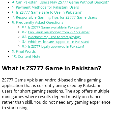
Can Pakistani Users Play ZS777 Game Without Deposit?
Payment Methods for Pakistani Users
Is ZS777 Game Safe to Use in Pakistan?
Responsible Gaming Tips for ZS777 Game Users
Frequently Asked Questions
Is ZS777 Game available in Pakistan?
Can I earn real money from ZS777 Game?
Is deposit required to start playing?
Which wallets are supported in Pakistan?
Is ZS777 legally approved in Pakistan?
Final Words
Content Note
What Is ZS777 Game in Pakistan?
ZS777 Game Apk is an Android-based online gaming
application that is currently being used by Pakistani
users for short gaming sessions. The app offers multiple
mini-games where results depend mostly on chance
rather than skill. You do not need any gaming experience
to start using it.