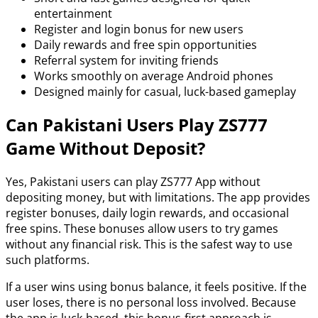
entertainment
Register and login bonus for new users
Daily rewards and free spin opportunities
Referral system for inviting friends
Works smoothly on average Android phones
Designed mainly for casual, luck-based gameplay
Can Pakistani Users Play ZS777
Game Without Deposit?
Yes, Pakistani users can play ZS777 App without
depositing money, but with limitations. The app provides
register bonuses, daily login rewards, and occasional
free spins. These bonuses allow users to try games
without any financial risk. This is the safest way to use
such platforms.
If a user wins using bonus balance, it feels positive. If the
user loses, there is no personal loss involved. Because