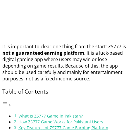
It is important to clear one thing from the start: ZS777 is
not a guaranteed earning platform
. It is a luck-based
digital gaming app where users may win or lose
depending on game results. Because of this, the app
should be used carefully and mainly for entertainment
purposes, not as a fixed income source.
Table of Contents
What Is ZS777 Game in Pakistan?
How ZS777 Game Works for Pakistani Users
Key Features of ZS777 Game Earning Platform