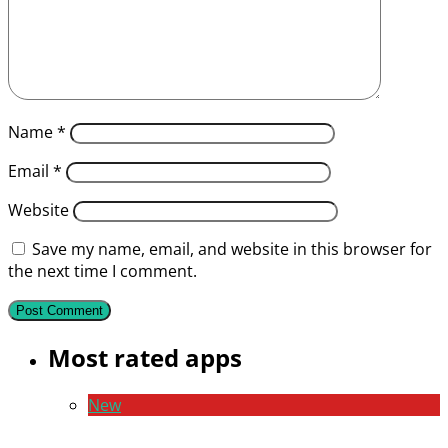
Name
*
Email
*
Website
Save my name, email, and website in this browser for
the next time I comment.
Most rated apps
New