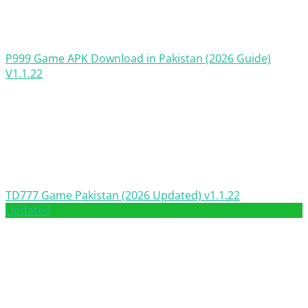
P999 Game APK Download in Pakistan (2026 Guide)
V1.1.22
TD777 Game Pakistan (2026 Updated)
v1.1.22
Updated