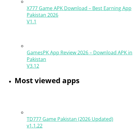
X777 Game APK Download – Best Earning App
Pakistan 2026
V1.1
GamesPK App Review 2026 – Download APK in
Pakistan
V3.12
Most viewed apps
TD777 Game Pakistan (2026 Updated)
v1.1.22