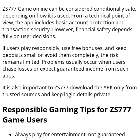
ZS777 Game online can be considered conditionally safe,
depending on how it is used. From a technical point of
view, the app includes basic account protection and
transaction security. However, financial safety depends
fully on user decisions.
If users play responsibly, use free bonuses, and keep
deposits small or avoid them completely, the risk
remains limited. Problems usually occur when users
chase losses or expect guaranteed income from such
apps.
It is also important to ZS777 download the APK only from
trusted sources and keep login details private.
Responsible Gaming Tips for ZS777
Game Users
Always play for entertainment, not guaranteed