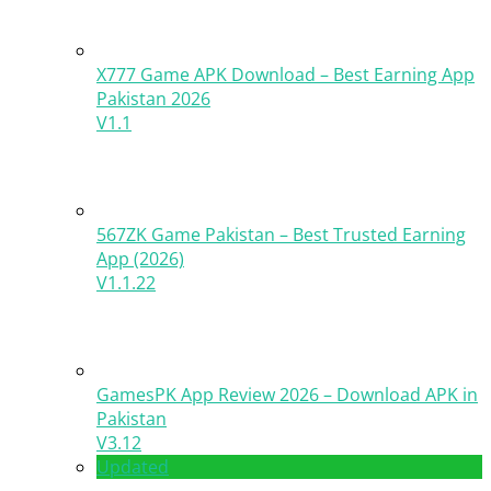
X777 Game APK Download – Best Earning App
Pakistan 2026
V1.1
567ZK Game Pakistan – Best Trusted Earning
App (2026)
V1.1.22
GamesPK App Review 2026 – Download APK in
Pakistan
V3.12
Updated