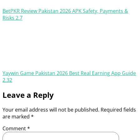
BetPKR Review Pakistan 2026 APK Safety, Payments &
Risks
2.7
Yaywin Game Pakistan 2026 Best Real Earning App Guide
2.32
Leave a Reply
Your email address will not be published.
Required fields
are marked
*
Comment
*