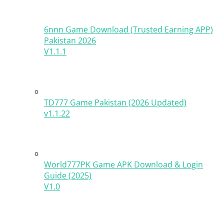
6nnn Game Download (Trusted Earning APP)
Pakistan 2026
V1.1.1
TD777 Game Pakistan (2026 Updated)
v1.1.22
World777PK Game APK Download & Login
Guide (2025)
V1.0