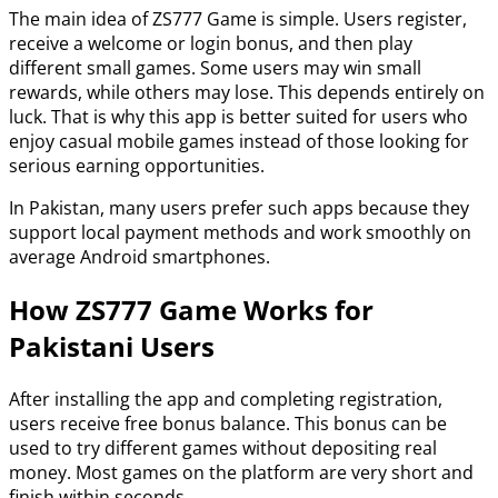
The main idea of ZS777 Game is simple. Users register,
receive a welcome or login bonus, and then play
different small games. Some users may win small
rewards, while others may lose. This depends entirely on
luck. That is why this app is better suited for users who
enjoy casual mobile games instead of those looking for
serious earning opportunities.
In Pakistan, many users prefer such apps because they
support local payment methods and work smoothly on
average Android smartphones.
How ZS777 Game Works for
Pakistani Users
After installing the app and completing registration,
users receive free bonus balance. This bonus can be
used to try different games without depositing real
money. Most games on the platform are very short and
finish within seconds.