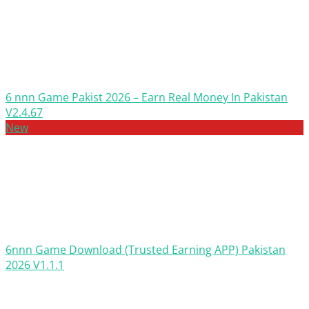
6 nnn Game Pakist 2026 – Earn Real Money In Pakistan
V2.4.67
New
6nnn Game Download (Trusted Earning APP) Pakistan
2026
V1.1.1