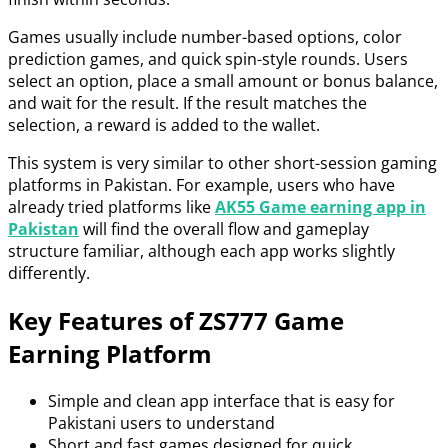
Games usually include number-based options, color
prediction games, and quick spin-style rounds. Users
select an option, place a small amount or bonus balance,
and wait for the result. If the result matches the
selection, a reward is added to the wallet.
This system is very similar to other short-session gaming
platforms in Pakistan. For example, users who have
already tried platforms like
AK55 Game earning app in
Pakistan
will find the overall flow and gameplay
structure familiar, although each app works slightly
differently.
Key Features of ZS777 Game
Earning Platform
Simple and clean app interface that is easy for
Pakistani users to understand
Short and fast games designed for quick