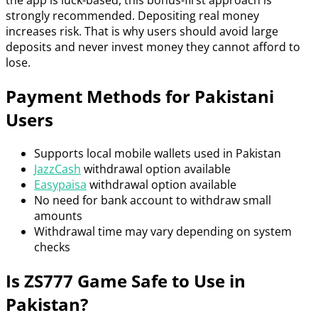
the app is luck-based, this bonus-first approach is
strongly recommended. Depositing real money
increases risk. That is why users should avoid large
deposits and never invest money they cannot afford to
lose.
Payment Methods for Pakistani
Users
Supports local mobile wallets used in Pakistan
JazzCash
withdrawal option available
Easypaisa
withdrawal option available
No need for bank account to withdraw small
amounts
Withdrawal time may vary depending on system
checks
Is ZS777 Game Safe to Use in
Pakistan?