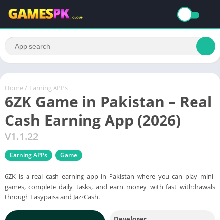
Home
/
Earning APPs
6ZK Game in Pakistan – Real
Cash Earning App (2026)
V1.1.22
Earning APPs
Game
6ZK is a real cash earning app in Pakistan where you can play mini-
games, complete daily tasks, and earn money with fast withdrawals
through Easypaisa and JazzCash.
Developer