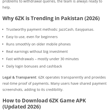
problems to withdrawal queries, the team is always ready to
help.
Why 6ZK is Trending in Pakistan (2026)
Trustworthy payment methods: JazzCash, Easypaisas.
Easy to use, even for beginners
Runs smoothly on older mobile phones
Real earnings without big investment
Fast withdrawals – mostly under 30 minutes
Daily login bonuses and cashback
Legal & Transparent
: 6ZK operates transparently and provides
real-time proof of payments. Many users have shared payment
screenshots, adding to its credibility.
How to Download 6ZK Game APK
(Updated 2026)