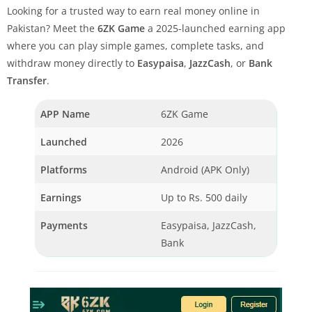
Looking for a trusted way to earn real money online in
Pakistan? Meet the
6ZK Game
a 2025-launched earning app
where you can play simple games, complete tasks, and
withdraw money directly to
Easypaisa
,
JazzCash
, or
Bank
Transfer
.
APP Name
6ZK Game
Launched
2026
Platforms
Android (APK Only)
Earnings
Up to Rs. 500 daily
Payments
Easypaisa, JazzCash,
Bank