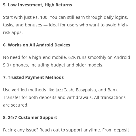
5. Low Investment, High Returns
Start with just Rs. 100. You can still earn through daily logins,
tasks, and bonuses — ideal for users who want to avoid high-
risk apps.
6. Works on All Android Devices
No need for a high-end mobile. 6ZK runs smoothly on Android
5.0+ phones, including budget and older models.
7. Trusted Payment Methods
Use verified methods like JazzCash, Easypaisa, and Bank
Transfer for both deposits and withdrawals. All transactions
are secured.
8. 24/7 Customer Support
Facing any issue? Reach out to support anytime. From deposit