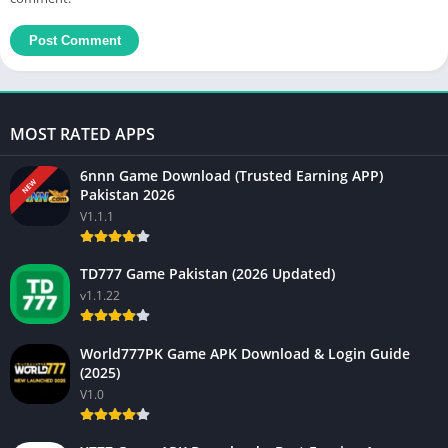
MOST RATED APPS
6nnn Game Download (Trusted Earning APP)
NEW
Pakistan 2026
V1.1.1
TD777 Game Pakistan (2026 Updated)
v1.1.22
World777PK Game APK Download & Login Guide
(2025)
V1.0