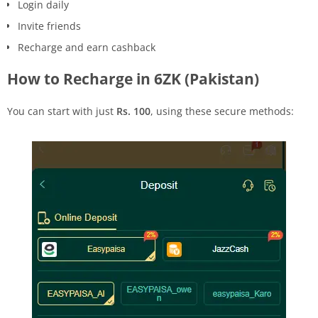
Login daily
Invite friends
Recharge and earn cashback
How to Recharge in 6ZK (Pakistan)
You can start with just
Rs. 100
, using these secure methods: