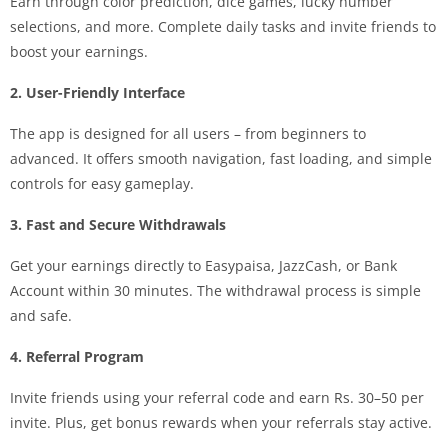
Earn through color prediction, dice games, lucky number
selections, and more. Complete daily tasks and invite friends to
boost your earnings.
2. User-Friendly Interface
The app is designed for all users – from beginners to
advanced. It offers smooth navigation, fast loading, and simple
controls for easy gameplay.
3. Fast and Secure Withdrawals
Get your earnings directly to Easypaisa, JazzCash, or Bank
Account within 30 minutes. The withdrawal process is simple
and safe.
4. Referral Program
Invite friends using your referral code and earn Rs. 30–50 per
invite. Plus, get bonus rewards when your referrals stay active.