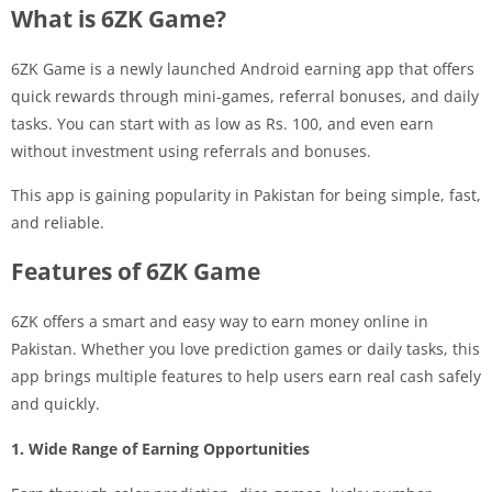
What is 6ZK Game?
6ZK Game is a newly launched Android earning app that offers
quick rewards through mini-games, referral bonuses, and daily
tasks. You can start with as low as Rs. 100, and even earn
without investment using referrals and bonuses.
This app is gaining popularity in Pakistan for being simple, fast,
and reliable.
Features of 6ZK Game
6ZK offers a smart and easy way to earn money online in
Pakistan. Whether you love prediction games or daily tasks, this
app brings multiple features to help users earn real cash safely
and quickly.
1. Wide Range of Earning Opportunities