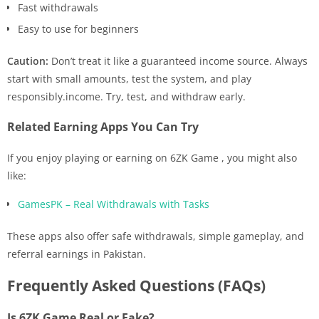
Fast withdrawals
Easy to use for beginners
Caution:
Don’t treat it like a guaranteed income source. Always
start with small amounts, test the system, and play
responsibly.income. Try, test, and withdraw early.
Related Earning Apps You Can Try
If you enjoy playing or earning on 6ZK Game , you might also
like:
GamesPK – Real Withdrawals with Tasks
These apps also offer safe withdrawals, simple gameplay, and
referral earnings in Pakistan.
Frequently Asked Questions (FAQs)
Is 6ZK Game Real or Fake?