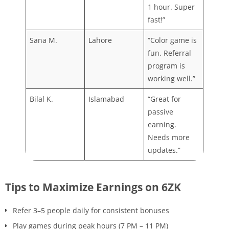
1 hour. Super
fast!”
Sana M.
Lahore
“Color game is
fun. Referral
program is
working well.”
Bilal K.
Islamabad
“Great for
passive
earning.
Needs more
updates.”
Tips to Maximize Earnings on 6ZK
Refer 3–5 people daily for consistent bonuses
Play games during peak hours (7 PM – 11 PM)