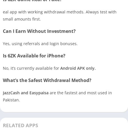
eal app with working withdrawal methods. Always test with
small amounts first.
Can I Earn Without Investment?
Yes, using referrals and login bonuses.
Is 6ZK Available for iPhone?
No, it’s currently available for
Android APK only.
What’s the Safest Withdrawal Method?
JazzCash and Easypaisa
are the fastest and most used in
Pakistan.
RELATED APPS