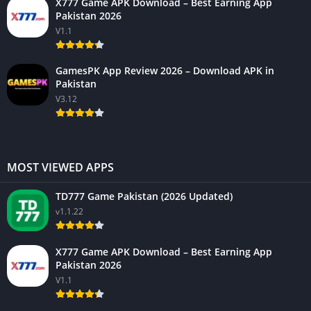
X777 Game APK Download – Best Earning App
Pakistan 2026
V1.1
GamesPK App Review 2026 – Download APK in
Pakistan
V3.12
MOST VIEWED APPS
TD777 Game Pakistan (2026 Updated)
v1.1.22
X777 Game APK Download – Best Earning App
Pakistan 2026
V1.1