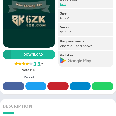
6ZK
Size
6.32MB
Version
V1.1.22
Requirements
Android 5 and Above
DOWNLOAD
Get it on
3.9
/5
Votes:
16
Report
DESCRIPTION