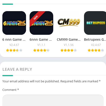
NEW
6 nnn Game Pakist 2026 – Earn Real Money In Pakistan
6nnn Game Download (Trusted Earning APP) Pakistan 2026
CM999 Game Pakistan – Honest Review & Download Guide
Betrupees Game Pakistan – Complete User Gu
V2.4.67
V1.1.1
V1.1.56
V2.4.67
LEAVE A REPLY
Your email address will not be published.
Required fields are marked
*
Comment
*