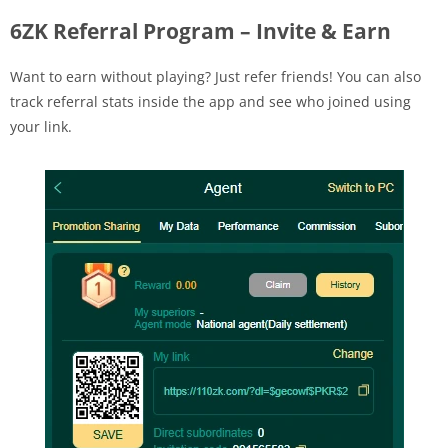
6ZK Referral Program – Invite & Earn
Want to earn without playing? Just refer friends! You can also
track referral stats inside the app and see who joined using
your link.