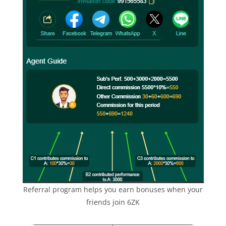
Referral program helps you earn bonuses when your
friends join 6ZK