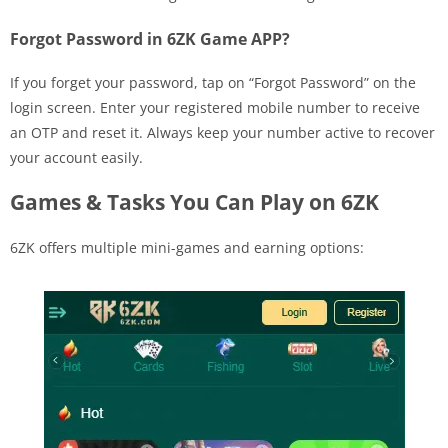
Forgot Password in 6ZK Game APP?
If you forget your password, tap on “Forgot Password” on the
login screen. Enter your registered mobile number to receive
an OTP and reset it. Always keep your number active to recover
your account easily.
Games & Tasks You Can Play on 6ZK
6ZK offers multiple mini-games and earning options: