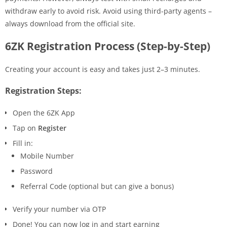
withdraw early to avoid risk. Avoid using third-party agents –
always download from the official site.
6ZK Registration Process (Step-by-Step)
Creating your account is easy and takes just 2–3 minutes.
Registration Steps:
Open the 6ZK App
Tap on
Register
Fill in:
Mobile Number
Password
Referral Code (optional but can give a bonus)
Verify your number via OTP
Done! You can now log in and start earning