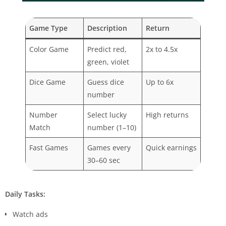
Game Type
Description
Return
Color Game
Predict red,
2x to 4.5x
green, violet
Dice Game
Guess dice
Up to 6x
number
Number
Select lucky
High returns
Match
number (1–10)
Fast Games
Games every
Quick earnings
30–60 sec
Daily Tasks:
Watch ads