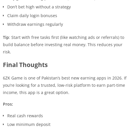
Don’t bet high without a strategy
Claim daily login bonuses
Withdraw earnings regularly
Tip
: Start with free tasks first (like watching ads or referrals) to
build balance before investing real money. This reduces your
risk.
Final Thoughts
6ZK Game is one of Pakistan’s best new earning apps in 2026. If
you’re looking for a trusted, low-risk platform to earn part-time
income, this app is a great option.
Pros:
Real cash rewards
Low minimum deposit