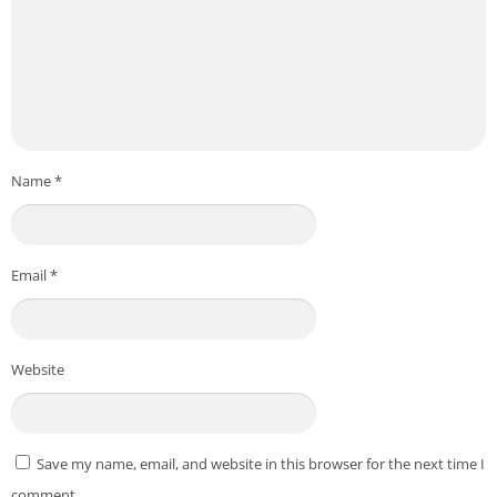
Name
*
Email
*
Website
Save my name, email, and website in this browser for the next time I
comment.