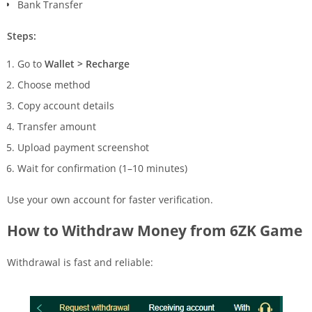
Bank Transfer
Steps:
Go to
Wallet > Recharge
Choose method
Copy account details
Transfer amount
Upload payment screenshot
Wait for confirmation (1–10 minutes)
Use your own account for faster verification.
How to Withdraw Money from 6ZK Game
Withdrawal is fast and reliable: