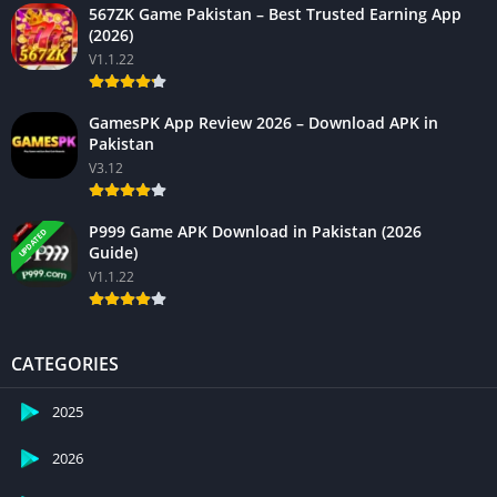
567ZK Game Pakistan – Best Trusted Earning App
(2026)
V1.1.22
GamesPK App Review 2026 – Download APK in
Pakistan
V3.12
P999 Game APK Download in Pakistan (2026
UPDATED
Guide)
V1.1.22
CATEGORIES
2025
2026