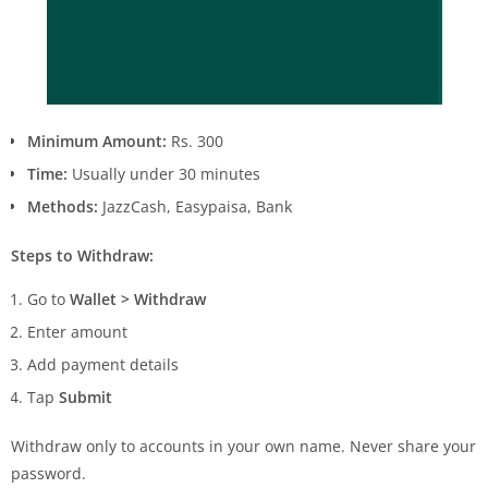
Minimum Amount:
Rs. 300
Time:
Usually under 30 minutes
Methods:
JazzCash, Easypaisa, Bank
Steps to Withdraw:
Go to
Wallet > Withdraw
Enter amount
Add payment details
Tap
Submit
Withdraw only to accounts in your own name. Never share your
password.