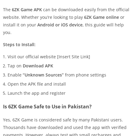
The
6ZK Game APK
can be downloaded easily from the official
website. Whether you’re looking to play
6ZK Game online
or
install it on your
Android or iOS device
, this guide will help
you.
Steps to Install:
Visit our official website [Insert Site Link]
Tap on
Download APK
Enable
“Unknown Sources”
from phone settings
Open the APK file and install
Launch the app and register
Is 6ZK Game Safe to Use in Pakistan?
Yes, 6ZK Game is considered safe by many Pakistani users.
Thousands have downloaded and used the app with verified
payments. However, always test with small recharges and