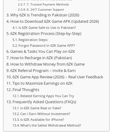
7. Trusted Payment Methods
8. 24/7 Customer Support
Why 6ZK is Trending in Pakistan (2026)
How to Download 6ZK Game APK (Updated 2026)
Is 6ZK Game Safe to Use in Pakistan?
6ZK Registration Process (Step-by-Step)
Registration Steps:
Forgot Password in 6ZK Game APP?
Games & Tasks You Can Play on 6ZK
How to Recharge in 6ZK (Pakistan)
How to Withdraw Money from 6ZK Game
6ZK Referral Program – Invite & Earn
6ZK Game App Review (2026) – Real User Feedback
Tips to Maximize Earnings on 6ZK
Final Thoughts
Related Earning Apps You Can Try
Frequently Asked Questions (FAQs)
Is 6ZK Game Real or Fake?
Can I Earn Without Investment?
Is 6ZK Available for iPhone?
What’s the Safest Withdrawal Method?