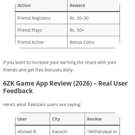
Action
Reward
Friend Registers
Rs. 20–30
Friend Plays
Rs. 50+
Friend Active
Bonus Coins
If you want to increase your earning the share with your
friends and get free bonuses daily.
6ZK Game App Review (2026) – Real User
Feedback
Here’s what Pakistani users are saying:
User
City
Review
Ahmed R.
Karachi
“Withdrawal in