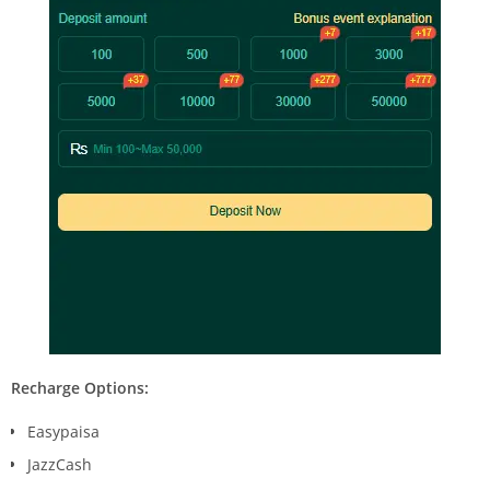
Recharge Options:
Easypaisa
JazzCash