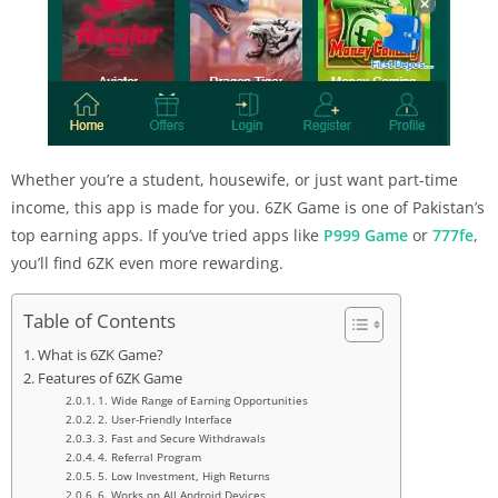
Whether you’re a student, housewife, or just want part-time
income, this app is made for you. 6ZK Game is one of Pakistan’s
top earning apps. If you’ve tried apps like
P999 Game
or
777fe
,
you’ll find 6ZK even more rewarding.
Table of Contents
What is 6ZK Game?
Features of 6ZK Game
1. Wide Range of Earning Opportunities
2. User-Friendly Interface
3. Fast and Secure Withdrawals
4. Referral Program
5. Low Investment, High Returns
6. Works on All Android Devices