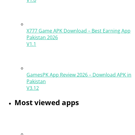
X777 Game APK Download – Best Earning App
Pakistan 2026
V1.1
GamesPK App Review 2026 – Download APK in
Pakistan
V3.12
Most viewed apps