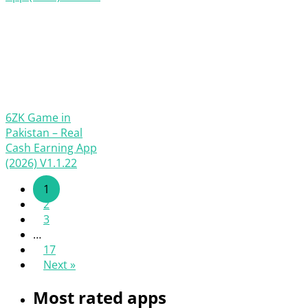
6ZK Game in
Pakistan – Real
Cash Earning App
(2026)
V1.1.22
1
2
3
…
17
Next »
Most rated apps