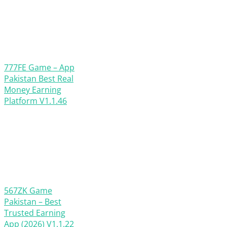
777FE Game – App
Pakistan Best Real
Money Earning
Platform
V1.1.46
567ZK Game
Pakistan – Best
Trusted Earning
App (2026)
V1.1.22