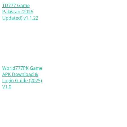
TD777 Game
Pakistan (2026
Updated)
v1.1.22
World777PK Game
APK Download &
Login Guide (2025)
V1.0