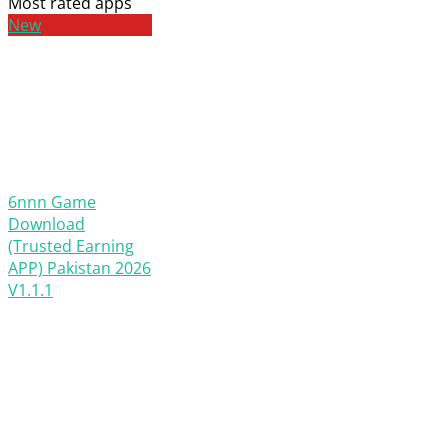
Most rated apps
New
6nnn Game
Download
(Trusted Earning
APP) Pakistan 2026
V1.1.1