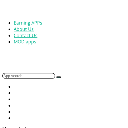
Earning APPs
About Us
Contact Us
MOD apps