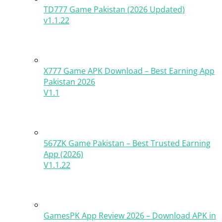
TD777 Game Pakistan (2026 Updated)
v1.1.22
X777 Game APK Download – Best Earning App
Pakistan 2026
V1.1
567ZK Game Pakistan – Best Trusted Earning
App (2026)
V1.1.22
GamesPK App Review 2026 – Download APK in