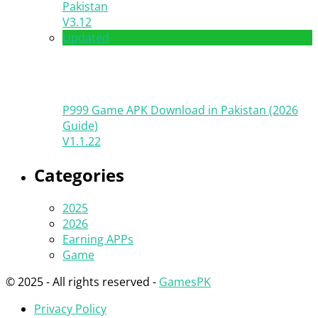
Pakistan
V3.12
Updated
P999 Game APK Download in Pakistan (2026
Guide)
V1.1.22
Categories
2025
2026
Earning APPs
Game
© 2025 - All rights reserved -
GamesPK
Privacy Policy