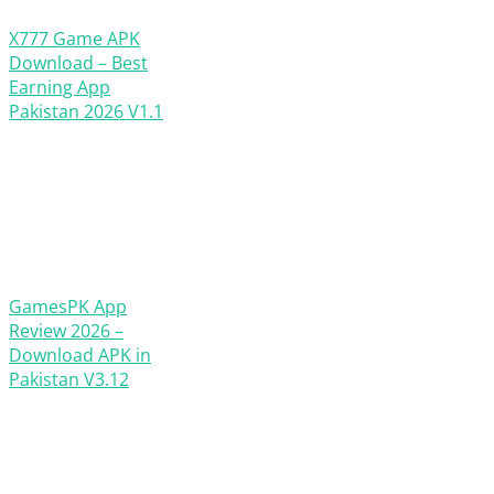
X777 Game APK
Download – Best
Earning App
Pakistan 2026
V1.1
GamesPK App
Review 2026 –
Download APK in
Pakistan
V3.12