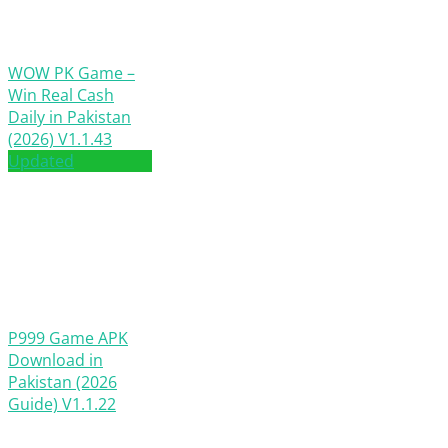
WOW PK Game –
Win Real Cash
Daily in Pakistan
(2026)
V1.1.43
Updated
P999 Game APK
Download in
Pakistan (2026
Guide)
V1.1.22