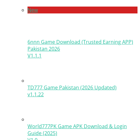
New
6nnn Game Download (Trusted Earning APP)
Pakistan 2026
V1.1.1
TD777 Game Pakistan (2026 Updated)
v1.1.22
World777PK Game APK Download & Login
Guide (2025)
V1.0