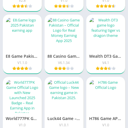
V2.8
V1.0
V1.0
E8 Game Pakistan – Trusted Real Cash App (2025)
88 Casino Game Pakistan 2025 – Trusted Way to Win Cash
Wealth DT3 Game – Download Best Version for Android
V1.1.0
V6.1.34
V4.1
World777PK Game APK Download & Login Guide (2025)
Luck44 Game – Trusted & Easy Cash Earning App 2025
H786 Game APK Download – Real Earning App Pakistan (2025)
V1.0
V1.0.1
V1.0