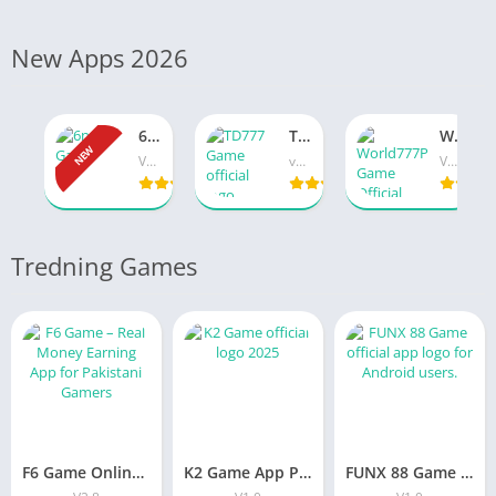
New Apps 2026
6nnn Game Download (Trusted Earning APP) Pakistan 2026
TD777 Game Pakistan (2026 Updated)
World777PK Game APK Download & Login Guide (2025)
NEW
V1.1.1
v1.1.22
V1.0
Tredning Games
F6 Game Online – Play & Earn Real Cash Safely (2025)
K2 Game App Pakistan 2025 – Safe Real Money Earning APK
FUNX 88 Game – Safe Trusted Earning App Pakistan (2025)