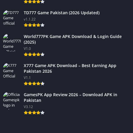
TD777 Game Pakistan (2026 Updated)
v1.1.22
World777PK Game APK Download & Login Guide
(2025)
V1.0
X777 Game APK Download – Best Earning App
Pakistan 2026
V1.1
GamesPK App Review 2026 – Download APK in
Pakistan
V3.12