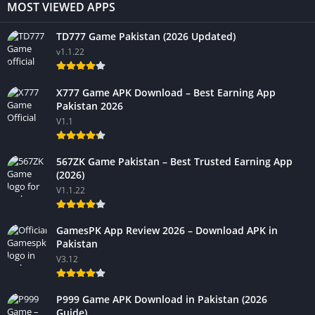
MOST VIEWED APPS
TD777 Game Pakistan (2026 Updated)
v1.1.22
X777 Game APK Download – Best Earning App
Pakistan 2026
V1.1
567ZK Game Pakistan – Best Trusted Earning App
(2026)
V1.1.22
GamesPK App Review 2026 – Download APK in
Pakistan
V3.12
P999 Game APK Download in Pakistan (2026
Guide)