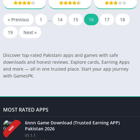
« Previous
1
…
14
15
16
17
18
19
Next »
Discover top-rated Pakistani apps and games with safe
downloads and honest reviews. Explore cards, Earning Apps
and more — all in one trusted place. Start your app journey
with GamesPK.
MOST RATED APPS
6nnn Game Download (Trusted Earning APP)
NEW
Pakistan 2026
V1.1.1