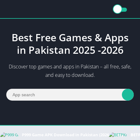
Best Free Games & Apps
in Pakistan 2025 -2026
Discover top games and apps in Pakistan – all free, safe,
and easy to download.
P999 Game APK Download in Pakistan (2026 Guide)
BET