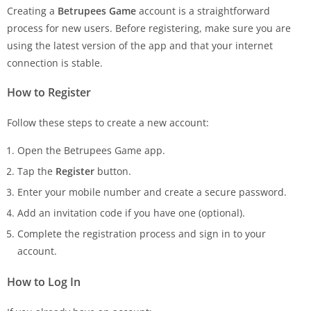
Creating a
Betrupees Game
account is a straightforward
process for new users. Before registering, make sure you are
using the latest version of the app and that your internet
connection is stable.
How to Register
Follow these steps to create a new account:
Open the Betrupees Game app.
Tap the
Register
button.
Enter your mobile number and create a secure password.
Add an invitation code if you have one (optional).
Complete the registration process and sign in to your
account.
How to Log In