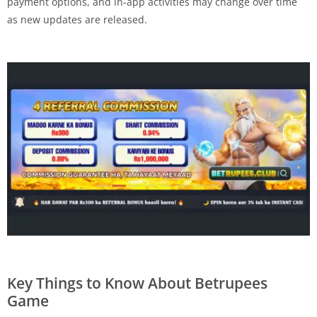
payment options, and in-app activities may change over time
as new updates are released.
Key Things to Know About Betrupees
Game