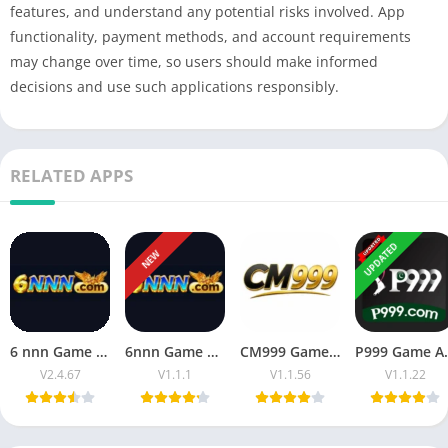
features, and understand any potential risks involved. App
functionality, payment methods, and account requirements
may change over time, so users should make informed
decisions and use such applications responsibly.
RELATED APPS
UPDATED
NEW
6 nnn Game Pakist 2026 – Earn Real Money In Pakistan
6nnn Game Download (Trusted Earning APP) Pakistan 2026
CM999 Game Pakistan – Honest Review & Download Guide
P999 Game APK Dow
V2.4.67
V1.1.1
V1.1.56
V1.1.22