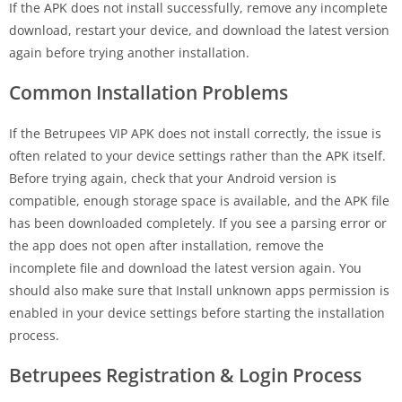
If the APK does not install successfully, remove any incomplete
download, restart your device, and download the latest version
again before trying another installation.
Common Installation Problems
If the Betrupees VIP APK does not install correctly, the issue is
often related to your device settings rather than the APK itself.
Before trying again, check that your Android version is
compatible, enough storage space is available, and the APK file
has been downloaded completely. If you see a parsing error or
the app does not open after installation, remove the
incomplete file and download the latest version again. You
should also make sure that Install unknown apps permission is
enabled in your device settings before starting the installation
process.
Betrupees Registration & Login Process