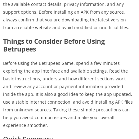
the available contact details, privacy information, and any
support options. Before installing an APK from any source,
always confirm that you are downloading the latest version
from a reliable website and avoid modified or unofficial files.
Things to Consider Before Using
Betrupees
Before using the Betrupees Game, spend a few minutes
exploring the app interface and available settings. Read the
basic instructions, understand how different sections work,
and review any account or payment information provided
inside the app. It is also a good idea to keep the app updated,
use a stable internet connection, and avoid installing APK files
from unknown sources. Taking these simple precautions can
help you avoid common issues and make your overall
experience smoother.
Quick Summary