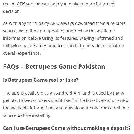
recent APK version can help you make a more informed
decision.
As with any third-party APK, always download from a reliable
source, keep the app updated, and review the available
information before using its features. Staying informed and
following basic safety practices can help provide a smoother
overall experience.
FAQs – Betrupees Game Pakistan
Is Betrupees Game real or fake?
The app is available as an Android APK and is used by many
people. However, users should verify the latest version, review
the available information, and download it only from a reliable
source before installing.
Can I use Betrupees Game without making a deposit?