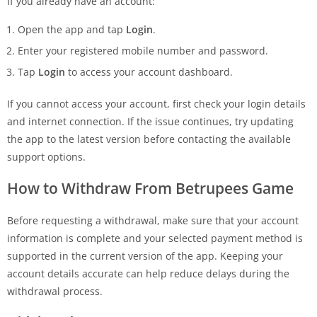
If you already have an account:
Open the app and tap
Login
.
Enter your registered mobile number and password.
Tap
Login
to access your account dashboard.
If you cannot access your account, first check your login details
and internet connection. If the issue continues, try updating
the app to the latest version before contacting the available
support options.
How to Withdraw From Betrupees Game
Before requesting a withdrawal, make sure that your account
information is complete and your selected payment method is
supported in the current version of the app. Keeping your
account details accurate can help reduce delays during the
withdrawal process.