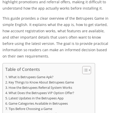
highlight promotions and referral offers, making it difficult to
understand how the app actually works before installing it.
This guide provides a clear overview of the Betrupees Game in
simple English. It explains what the app is, how to get started,
how account registration works, what features are available,
and other important details that users often want to know
before using the latest version. The goal is to provide practical
information so readers can make an informed decision based
on their own requirements.
Table of Contents
What is Betrupees Game Apk?
Key Things to Know About Betrupees Game
How the Betrupees Referral System Works
What Does the Betrupees VIP Option Offer?
Latest Updates in the Betrupees App
Game Categories Available in Betrupees
Tips Before Choosing a Game