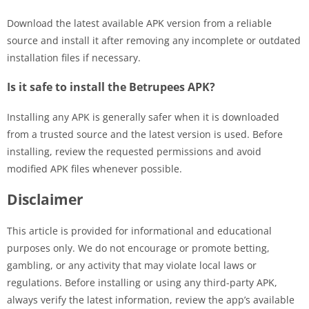
Download the latest available APK version from a reliable
source and install it after removing any incomplete or outdated
installation files if necessary.
Is it safe to install the Betrupees APK?
Installing any APK is generally safer when it is downloaded
from a trusted source and the latest version is used. Before
installing, review the requested permissions and avoid
modified APK files whenever possible.
Disclaimer
This article is provided for informational and educational
purposes only. We do not encourage or promote betting,
gambling, or any activity that may violate local laws or
regulations. Before installing or using any third-party APK,
always verify the latest information, review the app’s available