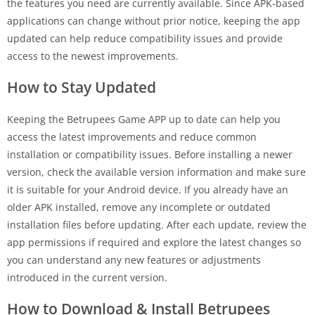
the features you need are currently available. Since APK-based
applications can change without prior notice, keeping the app
updated can help reduce compatibility issues and provide
access to the newest improvements.
How to Stay Updated
Keeping the Betrupees Game APP up to date can help you
access the latest improvements and reduce common
installation or compatibility issues. Before installing a newer
version, check the available version information and make sure
it is suitable for your Android device. If you already have an
older APK installed, remove any incomplete or outdated
installation files before updating. After each update, review the
app permissions if required and explore the latest changes so
you can understand any new features or adjustments
introduced in the current version.
How to Download & Install Betrupees