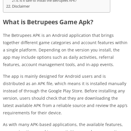
Is it safe to install the Betrupees APK?
Disclaimer
What is Betrupees Game Apk?
The Betrupees APK is an Android application that brings
together different game categories and account features within
a single platform. Depending on the version you install, the
app may include options such as daily activities, referral
features, account management tools, and in-app events.
The app is mainly designed for Android users and is
distributed as an APK file, which means it is installed manually
instead of through the Google Play Store. Before installing any
version, users should check that they are downloading the
latest available APK from a reliable source and review the app’s
requirements for their device.
As with many APK-based applications, the available features,