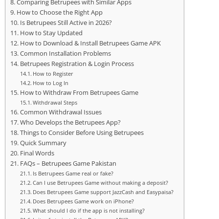
Comparing Betrupees with Similar Apps
How to Choose the Right App
Is Betrupees Still Active in 2026?
How to Stay Updated
How to Download & Install Betrupees Game APK
Common Installation Problems
Betrupees Registration & Login Process
How to Register
How to Log In
How to Withdraw From Betrupees Game
Withdrawal Steps
Common Withdrawal Issues
Who Develops the Betrupees App?
Things to Consider Before Using Betrupees
Quick Summary
Final Words
FAQs – Betrupees Game Pakistan
Is Betrupees Game real or fake?
Can I use Betrupees Game without making a deposit?
Does Betrupees Game support JazzCash and Easypaisa?
Does Betrupees Game work on iPhone?
What should I do if the app is not installing?