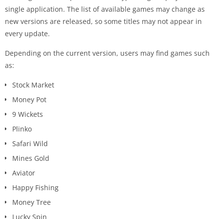
single application. The list of available games may change as
new versions are released, so some titles may not appear in
every update.
Depending on the current version, users may find games such
as:
Stock Market
Money Pot
9 Wickets
Plinko
Safari Wild
Mines Gold
Aviator
Happy Fishing
Money Tree
Lucky Spin