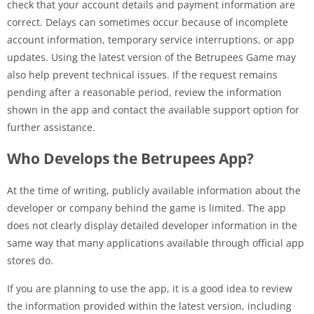
check that your account details and payment information are
correct. Delays can sometimes occur because of incomplete
account information, temporary service interruptions, or app
updates. Using the latest version of the Betrupees Game may
also help prevent technical issues. If the request remains
pending after a reasonable period, review the information
shown in the app and contact the available support option for
further assistance.
Who Develops the Betrupees App?
At the time of writing, publicly available information about the
developer or company behind the game is limited. The app
does not clearly display detailed developer information in the
same way that many applications available through official app
stores do.
If you are planning to use the app, it is a good idea to review
the information provided within the latest version, including