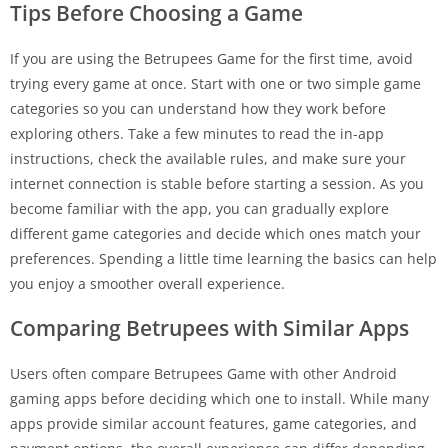
Tips Before Choosing a Game
If you are using the Betrupees Game for the first time, avoid
trying every game at once. Start with one or two simple game
categories so you can understand how they work before
exploring others. Take a few minutes to read the in-app
instructions, check the available rules, and make sure your
internet connection is stable before starting a session. As you
become familiar with the app, you can gradually explore
different game categories and decide which ones match your
preferences. Spending a little time learning the basics can help
you enjoy a smoother overall experience.
Comparing Betrupees with Similar Apps
Users often compare Betrupees Game with other Android
gaming apps before deciding which one to install. While many
apps provide similar account features, game categories, and