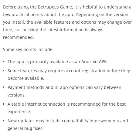
Before using the Betrupees Game, it is helpful to understand a
few practical points about the app. Depending on the version
you install, the available features and options may change over
time, so checking the latest information is always
recommended.
Some key points include:
The app is primarily available as an Android APK.
Some features may require account registration before they
become available.
Payment methods and in-app options can vary between
versions.
A stable internet connection is recommended for the best
experience.
New updates may include compatibility improvements and
general bug fixes.