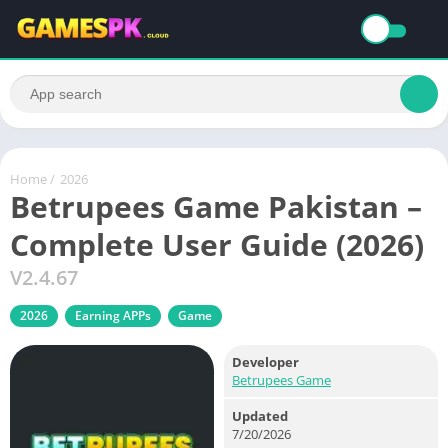
Home
/
2026
Betrupees Game Pakistan –
Complete User Guide (2026)
V2.4.67
2026
Earning APPs
Game
Developer
Betrupees Game
Updated
7/20/2026