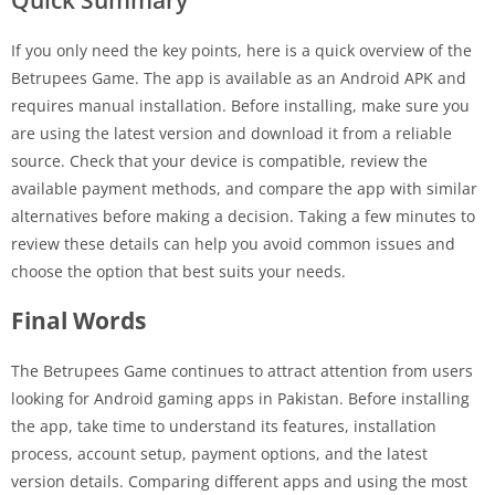
If you only need the key points, here is a quick overview of the
Betrupees Game. The app is available as an Android APK and
requires manual installation. Before installing, make sure you
are using the latest version and download it from a reliable
source. Check that your device is compatible, review the
available payment methods, and compare the app with similar
alternatives before making a decision. Taking a few minutes to
review these details can help you avoid common issues and
choose the option that best suits your needs.
Final Words
The Betrupees Game continues to attract attention from users
looking for Android gaming apps in Pakistan. Before installing
the app, take time to understand its features, installation
process, account setup, payment options, and the latest
version details. Comparing different apps and using the most