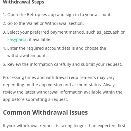
Withdrawal Steps
Open the Betrupees app and sign in to your account.
Go to the Wallet or Withdrawal section.
Select your preferred payment method, such as JazzCash or
Easypaisa
, if available.
Enter the required account details and choose the
withdrawal amount.
Review the information carefully and submit your request.
Processing times and withdrawal requirements may vary
depending on the app version and account status. Always
review the latest withdrawal information available within the
app before submitting a request.
Common Withdrawal Issues
If your withdrawal request is taking longer than expected, first