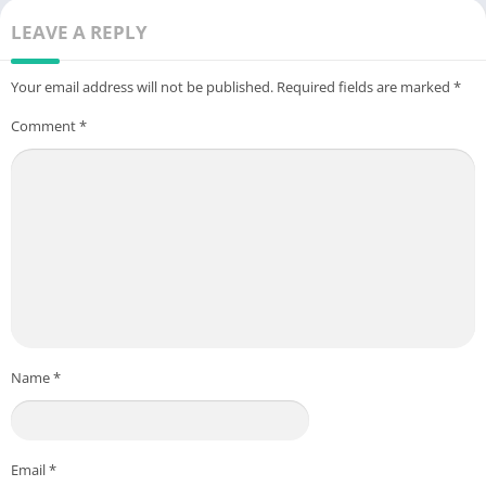
LEAVE A REPLY
Your email address will not be published.
Required fields are marked
*
Comment
*
Name
*
Email
*