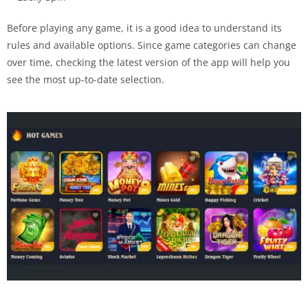
Before playing any game, it is a good idea to understand its
rules and available options. Since game categories can change
over time, checking the latest version of the app will help you
see the most up-to-date selection.