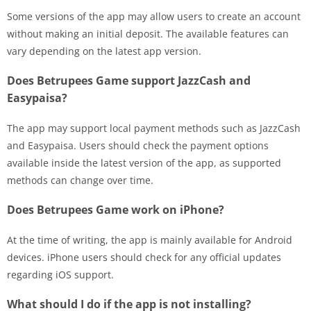
Some versions of the app may allow users to create an account
without making an initial deposit. The available features can
vary depending on the latest app version.
Does Betrupees Game support JazzCash and
Easypaisa?
The app may support local payment methods such as JazzCash
and Easypaisa. Users should check the payment options
available inside the latest version of the app, as supported
methods can change over time.
Does Betrupees Game work on iPhone?
At the time of writing, the app is mainly available for Android
devices. iPhone users should check for any official updates
regarding iOS support.
What should I do if the app is not installing?