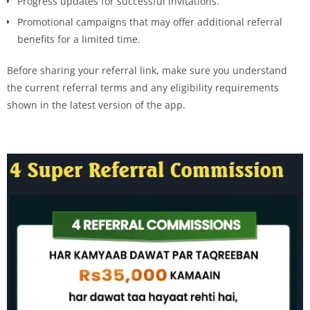
Progress updates for successful invitations.
Promotional campaigns that may offer additional referral
benefits for a limited time.
Before sharing your referral link, make sure you understand
the current referral terms and any eligibility requirements
shown in the latest version of the app.