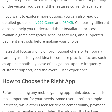
payment options, the overall experience can differ depending
on the version you use and the features currently available.
If you want to explore more options, you can also read our
detailed guides on
N999 Game
and
98PKR
. Comparing different
apps can help you understand their installation process,
available game categories, account features, and supported
payment methods before making your choice.
Instead of focusing only on promotional offers or temporary
campaigns, it is a good idea to compare practical factors such
as app compatibility, ease of navigation, update frequency,
customer support, and the overall user experience.
How to Choose the Right App
Before installing any mobile gaming app, think about what is
most important for your needs. Some users prefer a simple
interface, while others look for device compatibility, payment
options, or regular app updates. It is also worth checking