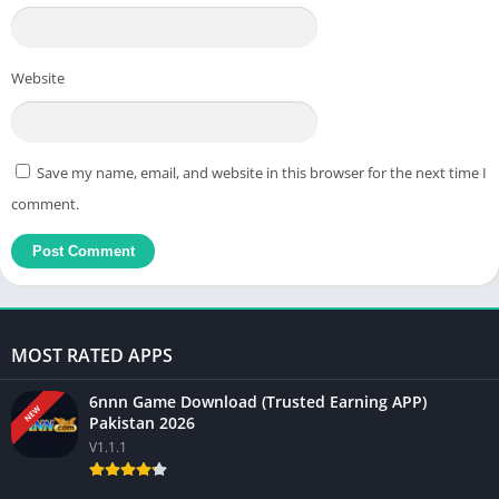
Website
Save my name, email, and website in this browser for the next time I
comment.
MOST RATED APPS
6nnn Game Download (Trusted Earning APP)
NEW
Pakistan 2026
V1.1.1