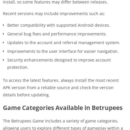
install, so some features may differ between releases.
Recent versions may include improvements such as:
Better compatibility with supported Android devices.
General bug fixes and performance improvements.
Updates to the account and referral management system.
Improvements to the user interface for easier navigation.
Security enhancements designed to improve account
protection.
To access the latest features, always install the most recent
APK version from a reliable source and check the version
details before updating.
Game Categories Available in Betrupees
The Betrupees Game includes a variety of game categories,
allowing users to explore different types of gameplay within a