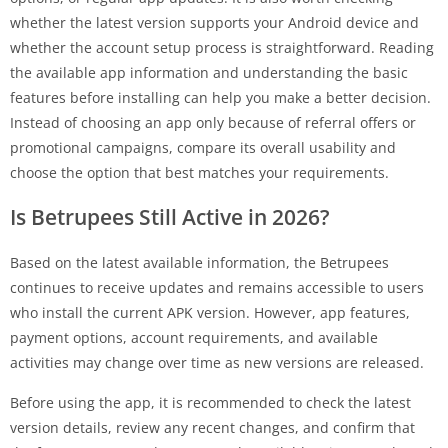
whether the latest version supports your Android device and
whether the account setup process is straightforward. Reading
the available app information and understanding the basic
features before installing can help you make a better decision.
Instead of choosing an app only because of referral offers or
promotional campaigns, compare its overall usability and
choose the option that best matches your requirements.
Is Betrupees Still Active in 2026?
Based on the latest available information, the Betrupees
continues to receive updates and remains accessible to users
who install the current APK version. However, app features,
payment options, account requirements, and available
activities may change over time as new versions are released.
Before using the app, it is recommended to check the latest
version details, review any recent changes, and confirm that