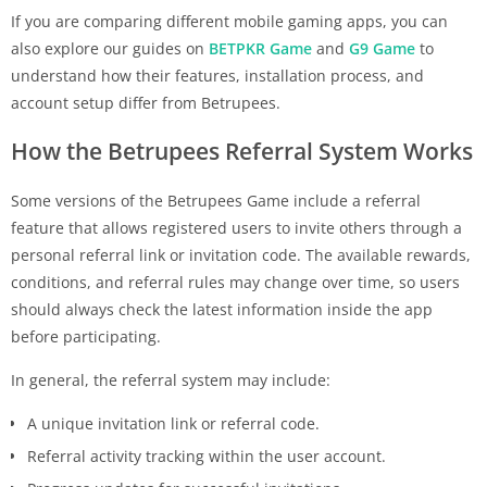
If you are comparing different mobile gaming apps, you can
also explore our guides on
BETPKR Game
and
G9 Game
to
understand how their features, installation process, and
account setup differ from Betrupees.
How the Betrupees Referral System Works
Some versions of the Betrupees Game include a referral
feature that allows registered users to invite others through a
personal referral link or invitation code. The available rewards,
conditions, and referral rules may change over time, so users
should always check the latest information inside the app
before participating.
In general, the referral system may include:
A unique invitation link or referral code.
Referral activity tracking within the user account.