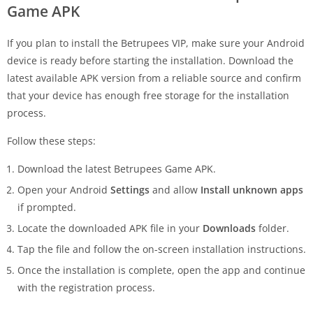
Game APK
If you plan to install the Betrupees VIP, make sure your Android
device is ready before starting the installation. Download the
latest available APK version from a reliable source and confirm
that your device has enough free storage for the installation
process.
Follow these steps:
Download the latest Betrupees Game APK.
Open your Android
Settings
and allow
Install unknown apps
if prompted.
Locate the downloaded APK file in your
Downloads
folder.
Tap the file and follow the on-screen installation instructions.
Once the installation is complete, open the app and continue
with the registration process.