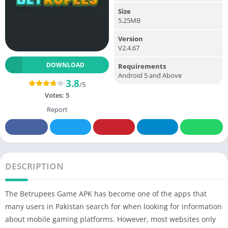
Size
5.25MB
Version
V2.4.67
DOWNLOAD
Requirements
Android 5 and Above
3.8
/5
Votes:
5
Report
DESCRIPTION
The Betrupees Game APK has become one of the apps that
many users in Pakistan search for when looking for information
about mobile gaming platforms. However, most websites only