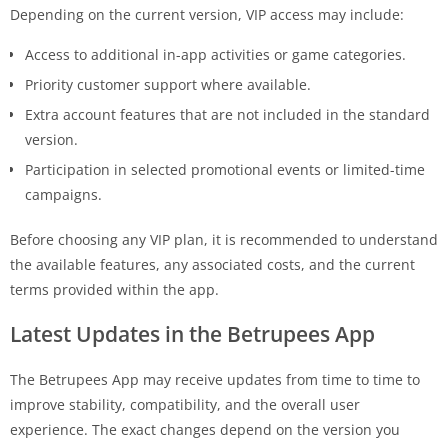
Depending on the current version, VIP access may include:
Access to additional in-app activities or game categories.
Priority customer support where available.
Extra account features that are not included in the standard
version.
Participation in selected promotional events or limited-time
campaigns.
Before choosing any VIP plan, it is recommended to understand
the available features, any associated costs, and the current
terms provided within the app.
Latest Updates in the Betrupees App
The Betrupees App may receive updates from time to time to
improve stability, compatibility, and the overall user
experience. The exact changes depend on the version you