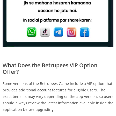
What Does the Betrupees VIP Option
Offer?
Some versions of the Betrupees Game include a VIP option that
provides additional account features for eligible users. The
exact benefits may vary depending on the app version, so users
should always review the latest information available inside the
application before upgrading.